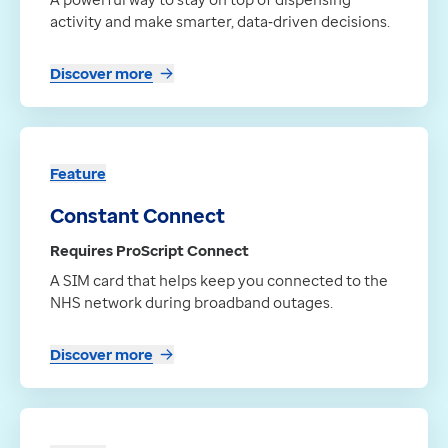
activity and make smarter, data‑driven decisions.
Discover more
Feature
Constant Connect
Requires ProScript Connect
A SIM card that helps keep you connected to the
NHS network during broadband outages.
Discover more