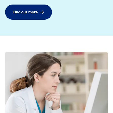
Find out more