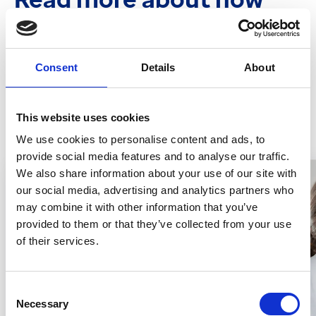
we're empowering
community pharmacies
Consent
Details
About
View more
This website uses cookies
We use cookies to personalise content and ads, to
provide social media features and to analyse our traffic.
We also share information about your use of our site with
our social media, advertising and analytics partners who
may combine it with other information that you’ve
provided to them or that they’ve collected from your use
of their services.
Consent
Necessary
Selection