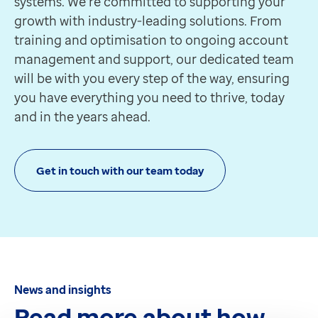
systems. We’re committed to supporting your
growth with industry-leading solutions. From
training and optimisation to ongoing account
management and support, our dedicated team
will be with you every step of the way, ensuring
you have everything you need to thrive, today
and in the years ahead.
Get in touch with our team today
News and insights
Read more about how