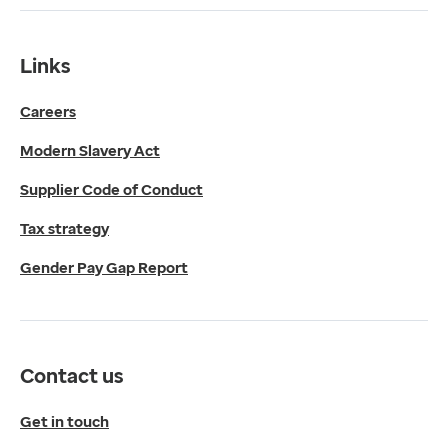
Tax strategy
Gender Pay Gap Report
Contact us
Links
Get in touch
Careers
Media enquiries
0330 024 1269
Modern Slavery Act
Find us
Fulford Grange,
Supplier Code of Conduct
Micklefield Lane,
Rawdon,
Tax strategy
Leeds,
Gender Pay Gap Report
LS19 6BA
Get directions
Twitter
LinkedIn
Contact us
YouTube
© 2026 EMIS. All rights reserved.
Get in touch
Privacy Policy