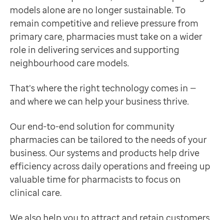
Contact us
models alone are no longer sustainable. To
Supporting community pharmacies in delivering healt
Help Centre
remain competitive and relieve pressure from
Discover more
To optum.com
primary care, pharmacies must take on a wider
Product
Brazil
role in delivering services and supporting
EMIS-X for pharmacy
India
neighbourhood care models.
Requires EMIS-X
Ireland
Giving pharmacists the freedom to work flexibly and d
That’s where the right technology comes in —
United States
Discover more
and where we can help your business thrive.
Product
Online clinical check
Our end-to-end solution for community
Requires EMIS-X for pharmacy
pharmacies can be tailored to the needs of your
A flexible, secure way for pharmacists to complete cl
business. Our systems and products help drive
Discover more
efficiency across daily operations and freeing up
Product
valuable time for pharmacists to focus on
Dashboards
clinical care.
Requires EMIS-X for pharmacy
A powerful way to stay on top of dispensing activity 
We also help you to attract and retain customers