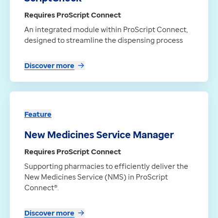
Requires ProScript Connect
An integrated module within ProScript Connect,
designed to streamline the dispensing process
Discover more
Feature
New Medicines Service Manager
Requires ProScript Connect
Supporting pharmacies to efficiently deliver the
New Medicines Service (NMS) in ProScript
Connect®.
Discover more