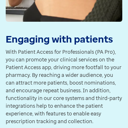
Engaging with patients
With Patient Access for Professionals (PA Pro),
you can promote your clinical services on the
Patient Access app, driving more footfall to your
pharmacy. By reaching a wider audience, you
can attract more patients, boost nominations,
and encourage repeat business. In addition,
functionality in our core systems and third-party
integrations help to enhance the patient
experience, with features to enable easy
prescription tracking and collection.