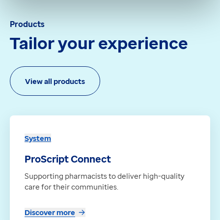
Products
Tailor your experience
View all products
System
ProScript Connect
Supporting pharmacists to deliver high-quality
care for their communities.
Discover more