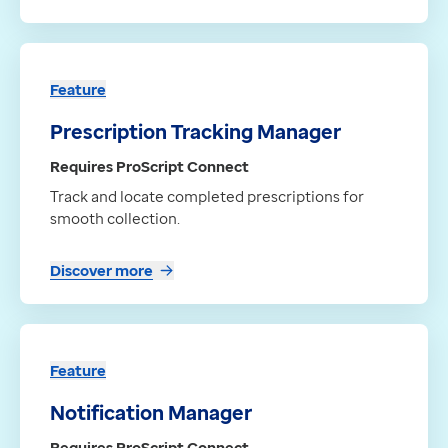
Feature
Prescription Tracking Manager
Requires ProScript Connect
Track and locate completed prescriptions for
smooth collection.
Discover more
Feature
Notification Manager
Requires ProScript Connect