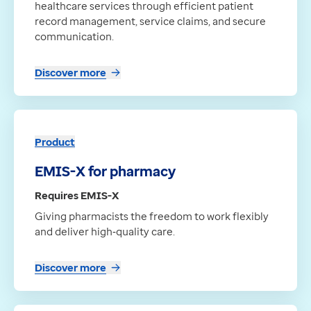
healthcare services through efficient patient
record management, service claims, and secure
communication.
Discover more
Product
EMIS-X for pharmacy
Requires EMIS-X
Giving pharmacists the freedom to work flexibly
and deliver high‑quality care.
Discover more