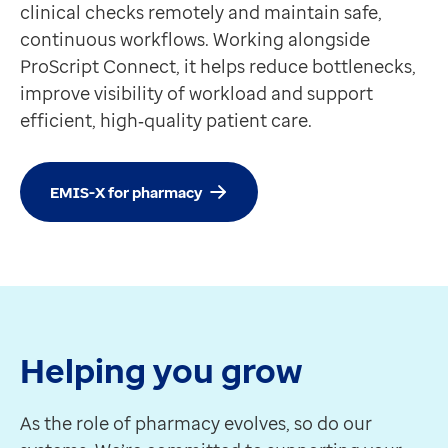
clinical checks remotely and maintain safe,
continuous workflows. Working alongside
ProScript Connect, it helps reduce bottlenecks,
improve visibility of workload and support
efficient, high‑quality patient care.
EMIS-X for pharmacy
Helping you grow
As the role of pharmacy evolves, so do our