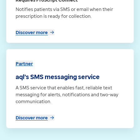
Notifies patients via SMS or email when their
prescription is ready for collection.
Discover more
Partner
aql’s SMS messaging service
A SMS service that enables fast, reliable text
messaging for alerts, notifications and two-way
communication.
Discover more