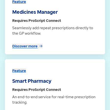
Feature
Medicines Manager
Requires ProScript Connect
Seamlessly add repeat prescriptions directly to
the GP workflow.
Discover more
Feature
Smart Pharmacy
Requires ProScript Connect
An end-to-end service for real-time prescription
tracking.