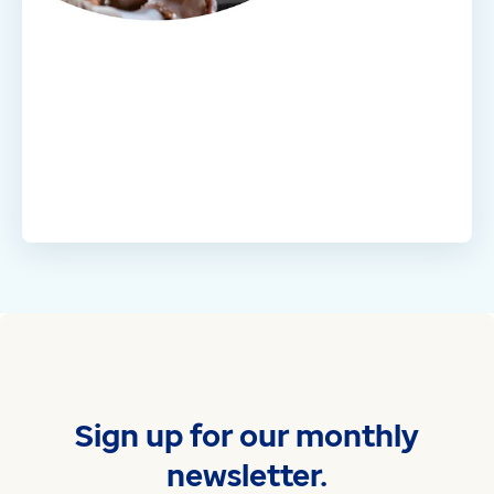
Sign up for our monthly
newsletter.