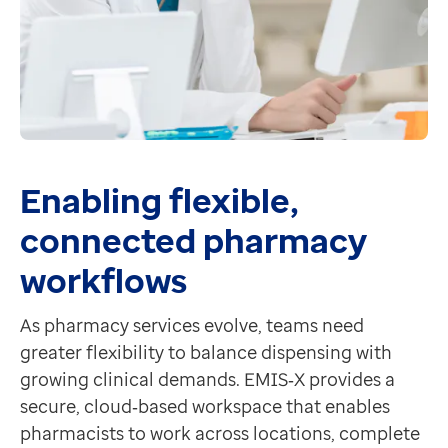
Enabling flexible,
connected pharmacy
workflows
As pharmacy services evolve, teams need
greater flexibility to balance dispensing with
growing clinical demands. EMIS‑X provides a
secure, cloud‑based workspace that enables
pharmacists to work across locations, complete