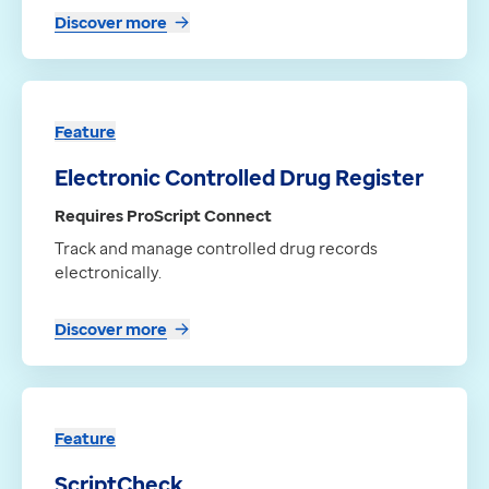
Discover more
Feature
Electronic Controlled Drug Register
Requires ProScript Connect
Track and manage controlled drug records
electronically.
Discover more
Feature
ScriptCheck