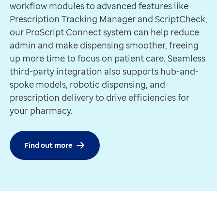
Requires ProScript Connect
workflow modules to advanced features like
Track and locate completed prescriptions for smooth 
Prescription Tracking Manager and ScriptCheck,
Discover more
our ProScript Connect system can help reduce
Feature
admin and make dispensing smoother, freeing
Notification Manager
up more time to focus on patient care. Seamless
Requires ProScript Connect
third-party integration also supports hub-and-
Notifies patients via SMS or email when their prescript
spoke models, robotic dispensing, and
Discover more
prescription delivery to drive efficiencies for
Partner
your pharmacy.
aql’s SMS messaging service
A SMS service that enables fast, reliable text messag
Discover more
Find out more