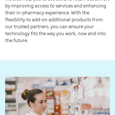
Discover more
by improving access to services and enhancing
Feature
their in-pharmacy experience. With the
Constant Connect
flexibility to add-on additional products from
Requires ProScript Connect
our trusted partners, you can ensure your
A SIM card that helps keep you connected to the NH
technology fits the way you work, now and into
Discover more
the future.
Feature
Medicines Manager
Requires ProScript Connect
Seamlessly add repeat prescriptions directly to the G
Discover more
Feature
Smart Pharmacy
Requires ProScript Connect
An end-to-end service for real-time prescription track
Discover more
Feature