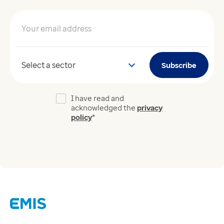
Your email address
*
Your sector
Subscribe
I have read and
acknowledged the
privacy
policy
*
Links
Careers
Modern Slavery Act
Supplier Code of Conduct