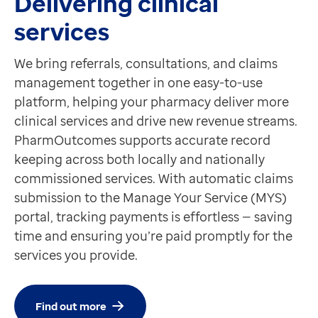
Delivering clinical
services
We bring referrals, consultations, and claims
management together in one easy-to-use
platform, helping your pharmacy deliver more
clinical services and drive new revenue streams.
PharmOutcomes supports accurate record
keeping across both locally and nationally
commissioned services. With automatic claims
submission to the Manage Your Service (MYS)
portal, tracking payments is effortless — saving
time and ensuring you’re paid promptly for the
services you provide.
Find out more