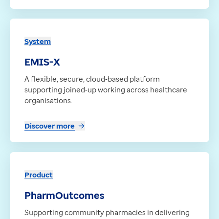
System
EMIS-X
A flexible, secure, cloud‑based platform
supporting joined‑up working across healthcare
organisations.
Discover more
Product
PharmOutcomes
Supporting community pharmacies in delivering