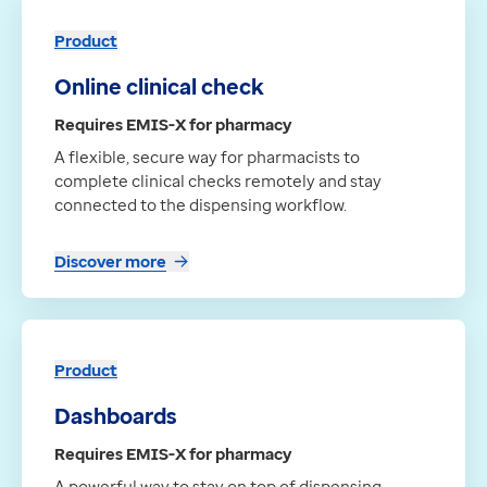
Product
Online clinical check
Requires EMIS-X for pharmacy
A flexible, secure way for pharmacists to
complete clinical checks remotely and stay
connected to the dispensing workflow.
Discover more
Product
Dashboards
Requires EMIS-X for pharmacy
A powerful way to stay on top of dispensing