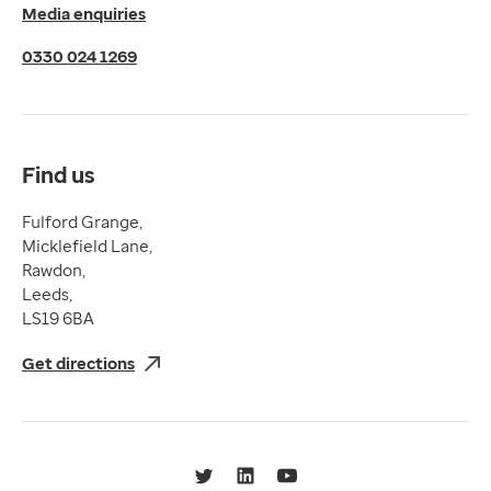
Media enquiries
Cookies Policy
Terms of Use
0330 024 1269
Terms & Conditions
Compliance
Complaints and feedback
Find us
Fulford Grange,
Micklefield Lane,
Rawdon,
Leeds,
LS19 6BA
Get directions
Twitter
LinkedIn
YouTube