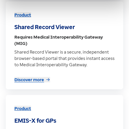
Product
Shared Record Viewer
Requires Medical Interoperability Gateway
(MIG)
Shared Record Viewer is a secure, independent
browser-based portal that provides instant access
to Medical Interoperability Gateway.
Discover more
Product
EMIS-X for GPs