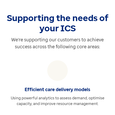
Discover more
Extra
Supporting the needs of
EMIS Web Journal View Datasets
Requires Medical Interoperability Gateway (MIG)
your ICS
Providing access to real-time patient data, displayin
Discover more
We're supporting our customers to achieve
Extra
success across the following core areas:
End of Life Datasets
Requires Medical Interoperability Gateway (MIG)
Providing access targeted, real-time medical informat
Discover more
Extra
Care Plan Datasets
Efficient care delivery models
Requires Medical Interoperability Gateway (MIG)
Using powerful analytics to assess demand, optimise
Our Care Plan Datasets support a range of complex c
capacity, and improve resource management.
Discover more
Extra