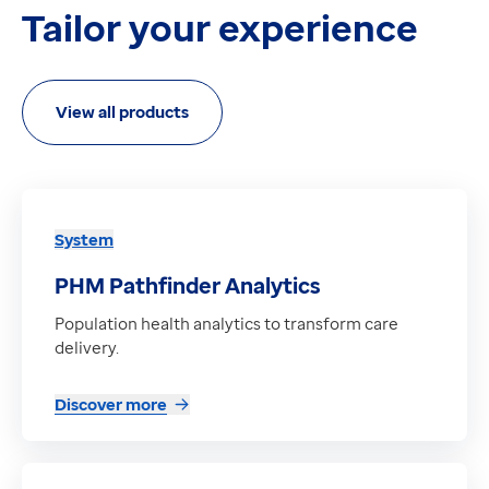
Tailor your experience
View all products
System
PHM Pathfinder Analytics
Population health analytics to transform care
delivery.
Discover more