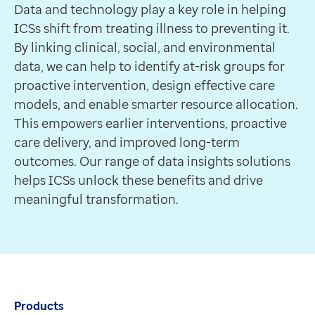
Data and technology play a key role in helping
ICSs shift from treating illness to preventing it.
By linking clinical, social, and environmental
data, we can help to identify at-risk groups for
proactive intervention, design effective care
models, and enable smarter resource allocation.
This empowers earlier interventions, proactive
care delivery, and improved long-term
outcomes. Our range of data insights solutions
helps ICSs unlock these benefits and drive
meaningful transformation.
Products