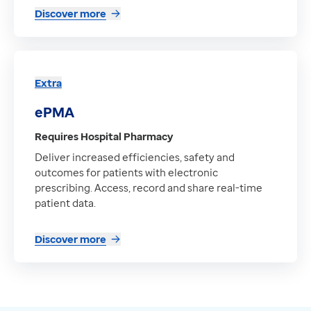
Discover more
Extra
ePMA
Requires Hospital Pharmacy
Deliver increased efficiencies, safety and
outcomes for patients with electronic
prescribing. Access, record and share real-time
patient data.
Discover more