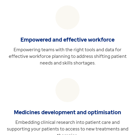
Empowered and effective workforce
Empowering teams with the right tools and data for
effective workforce planning to address shifting patient
needs and skills shortages.
Medicines development and optimisation
Embedding clinical research into patient care and
supporting your patients to access to new treatments and