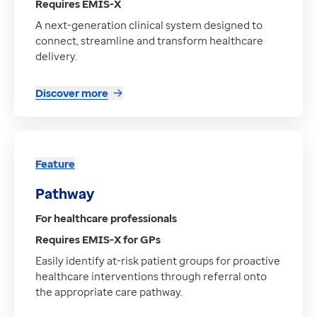
Requires EMIS-X
A next-generation clinical system designed to
connect, streamline and transform healthcare
delivery.
Discover more
Feature
Pathway
For healthcare professionals
Requires EMIS-X for GPs
Easily identify at-risk patient groups for proactive
healthcare interventions through referral onto
the appropriate care pathway.