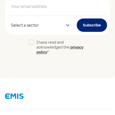
Your email address
*
Your sector
Subscribe
I have read and
acknowledged the
privacy
policy
*
Links
Careers
Modern Slavery Act
Supplier Code of Conduct
Tax strategy