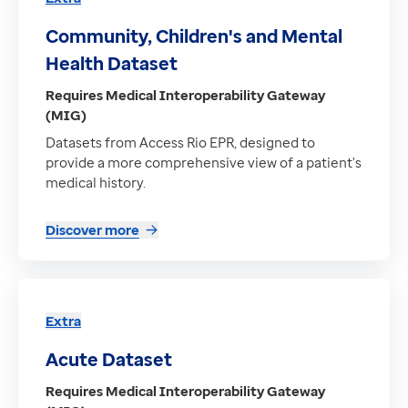
Community, Children's and Mental
Health Dataset
Requires Medical Interoperability Gateway
(MIG)
Datasets from Access Rio EPR, designed to
provide a more comprehensive view of a patient's
medical history.
Discover more
Extra
Acute Dataset
Requires Medical Interoperability Gateway