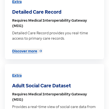
Extra
Detailed Care Record
Requires Medical Interoperability Gateway
(MIG)
Detailed Care Record provides you real-time
access to primary care records.
Discover more
Extra
Adult Social Care Dataset
Requires Medical Interoperability Gateway
(MIG)
Provides a real-time view of social care data from