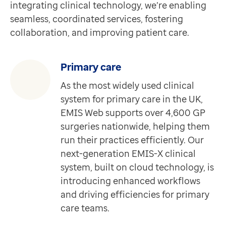
integrating clinical technology, we’re enabling
Apex Contract Manager is a web-based tool that colle
Contact us
seamless, coordinated services, fostering
Discover more
Help Centre
collaboration, and improving patient care.
Product
To optum.com
Medical Interoperability Gateway (MIG)
Brazil
Connecting you to real-time patient data from any ca
India
Primary care
Discover more
Ireland
As the most widely used clinical
Product
United States
system for primary care in the UK,
Shared Record Viewer
EMIS Web supports over 4,600 GP
Requires Medical Interoperability Gateway (MIG)
surgeries nationwide, helping them
Shared Record Viewer is a secure, independent browse
run their practices efficiently. Our
Discover more
next-generation EMIS-X clinical
Product
system, built on cloud technology, is
EMIS-X for GPs
introducing enhanced workflows
Requires EMIS-X
and driving efficiencies for primary
A next-generation clinical system designed to connec
care teams.
Discover more