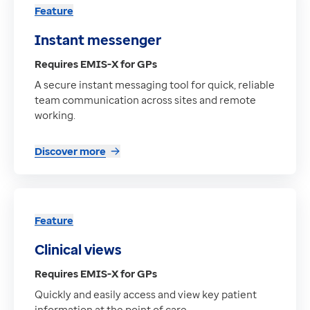
Feature
Instant messenger
Requires EMIS-X for GPs
A secure instant messaging tool for quick, reliable
team communication across sites and remote
working.
Discover more
Feature
Clinical views
Requires EMIS-X for GPs
Quickly and easily access and view key patient
information at the point of care.