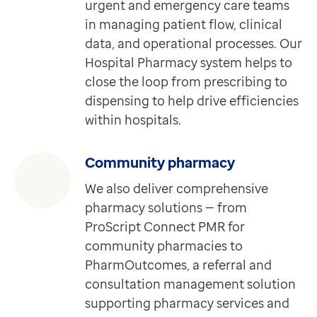
urgent and emergency care teams
Clinical views
in managing patient flow, clinical
Requires EMIS-X for GPs
data, and operational processes. Our
Quickly and easily access and view key patient informa
Hospital Pharmacy system helps to
Discover more
close the loop from prescribing to
Extra
dispensing to help drive efficiencies
Mayden iaptus (IAPT) Dataset
within hospitals.
Requires Medical Interoperability Gateway (MIG)
Providing access to real-time data from psychological
Discover more
Community pharmacy
Extra
We also deliver comprehensive
Detailed Care Record
pharmacy solutions — from
Requires Medical Interoperability Gateway (MIG)
ProScript Connect PMR for
Detailed Care Record provides you real-time access t
community pharmacies to
Discover more
PharmOutcomes, a referral and
Extra
consultation management solution
Adult Social Care Dataset
supporting pharmacy services and
Requires Medical Interoperability Gateway (MIG)