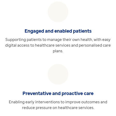
Special Patient Notes Dataset
Requires Medical Interoperability Gateway (MIG)
Providing access to real-time Special Patient Notes 
Discover more
Engaged and enabled patients
Extra
ePMA
Supporting patients to manage their own health, with easy
digital access to healthcare services and personalised care
Requires Hospital Pharmacy
plans.
Deliver increased efficiencies, safety and outcomes fo
Discover more
Preventative and proactive care
Enabling early interventions to improve outcomes and
reduce pressure on healthcare services.