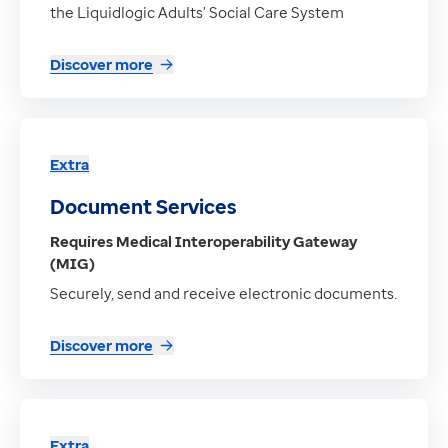
the Liquidlogic Adults' Social Care System
Discover more
Extra
Document Services
Requires Medical Interoperability Gateway
(MIG)
Securely, send and receive electronic documents.
Discover more
Extra