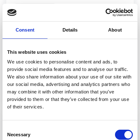
Discover more
Consent
Details
About
Product
Apex
This website uses cookies
Apex is a web-based analytics platform that
We use cookies to personalise content and ads, to
visualises primary care data in clear dashboards
provide social media features and to analyse our traffic.
to support planning and decision-making.
We also share information about your use of our site with
our social media, advertising and analytics partners who
Discover more
may combine it with other information that you’ve
provided to them or that they’ve collected from your use
of their services.
Product
Consent
Apex Contract Manager
Necessary
Selection