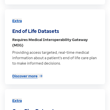
Extra
End of Life Datasets
Requires Medical Interoperability Gateway
(MIG)
Providing access targeted, real-time medical
information about a patient’s end of life care plan
to make informed decisions.
Discover more
Extra