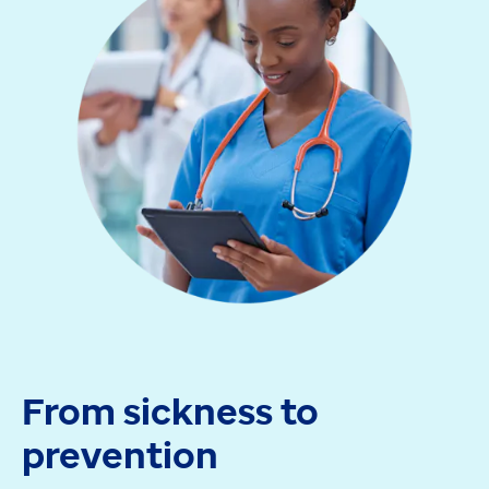
From sickness to
prevention