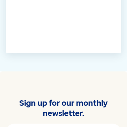
Sign up for our monthly
newsletter.