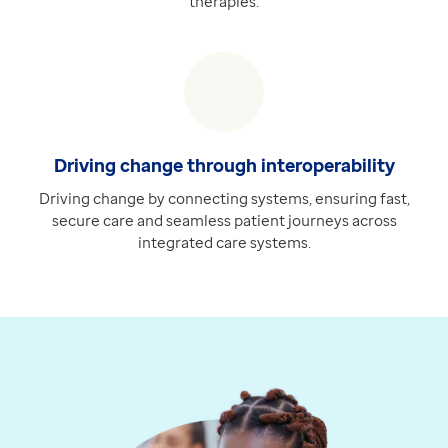
therapies.
Driving change through interoperability
Driving change by connecting systems, ensuring fast,
secure care and seamless patient journeys across
integrated care systems.