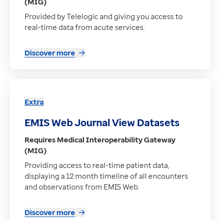
(MIG)
Provided by Telelogic and giving you access to
real-time data from acute services.
Discover more
Extra
EMIS Web Journal View Datasets
Requires Medical Interoperability Gateway
(MIG)
Providing access to real-time patient data,
displaying a 12 month timeline of all encounters
and observations from EMIS Web.
Discover more