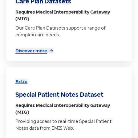
Care Plan Datasets
Requires Medical Interoperability Gateway
(MIG)
Our Care Plan Datasets support a range of
complex care needs.
Discover more
Extra
Special Patient Notes Dataset
Requires Medical Interoperability Gateway
(MIG)
Providing access to real-time Special Patient
Notes data from EMIS Web.