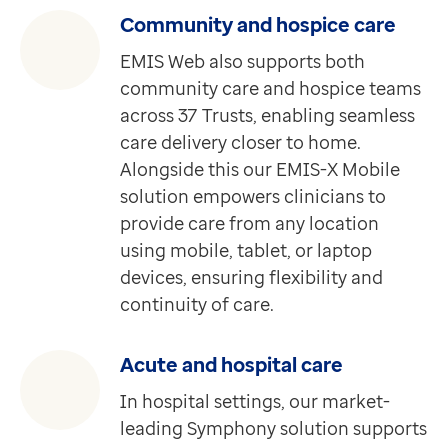
Feature
Community and hospice care
Pathway
For healthcare professionals
EMIS Web also supports both
Requires EMIS-X for GPs
community care and hospice teams
Easily identify at-risk patient groups for proactive h
across 37 Trusts, enabling seamless
Discover more
care delivery closer to home.
Feature
Alongside this our EMIS-X Mobile
Service Discovery Locator
solution empowers clinicians to
Requires Medical Interoperability Gateway (MIG)
provide care from any location
The Service Discovery Locator is an online directory 
using mobile, tablet, or laptop
Discover more
devices, ensuring flexibility and
Feature
continuity of care.
Instant messenger
Requires EMIS-X for GPs
Acute and hospital care
A secure instant messaging tool for quick, reliable 
In hospital settings, our market-
Discover more
leading Symphony solution supports
Feature