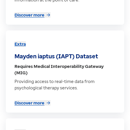
Discover more
Extra
Mayden iaptus (IAPT) Dataset
Requires Medical Interoperability Gateway
(MIG)
Providing access to real-time data from
psychological therapy services.
Discover more