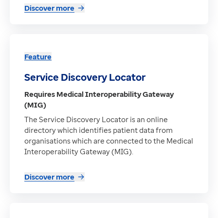
Discover more
Feature
Service Discovery Locator
Requires Medical Interoperability Gateway
(MIG)
The Service Discovery Locator is an online
directory which identifies patient data from
organisations which are connected to the Medical
Interoperability Gateway (MIG).
Discover more