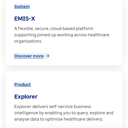
System
EMIS-X
A flexible, secure, cloud‑based platform
supporting joined‑up working across healthcare
organisations.
Discover more
Product
Explorer
Explorer delivers self-service business
intelligence by enabling you to query, explore and
analyse data to optimise healthcare delivery.