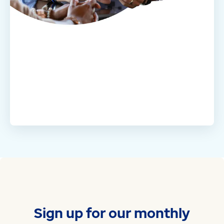
Sign up for our monthly