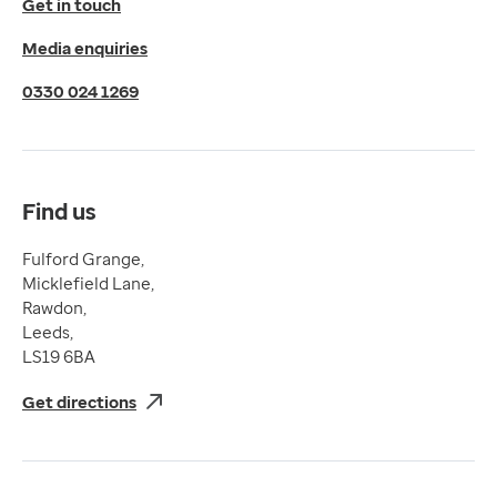
Get in touch
Privacy Policy
Media enquiries
Cookies Policy
Terms of Use
0330 024 1269
Terms & Conditions
Compliance
Complaints and feedback
Find us
Fulford Grange,
Micklefield Lane,
Rawdon,
Leeds,
LS19 6BA
Get directions