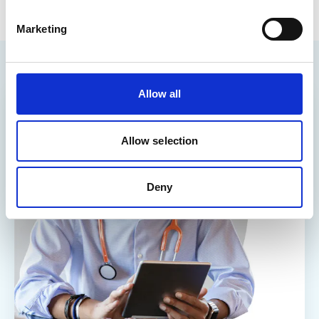
Marketing
Allow all
Allow selection
Deny