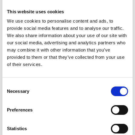
Out of hours activity
This website uses cookies
We use cookies to personalise content and ads, to
Outpatient letters
provide social media features and to analyse our traffic.
We also share information about your use of our site with
Unscheduled care reports
our social media, advertising and analytics partners who
may combine it with other information that you’ve
Document Services will accept any of the
provided to them or that they’ve collected from your use
following file types:
of their services.
PDF
Consent
Word 97/2003
Necessary
Selection
RTF
Preferences
HTML
CDA (HL7 V3)
Statistics