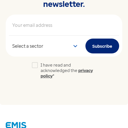
newsletter.
Your email address
*
Your sector
Subscribe
I have read and
acknowledged the
privacy
policy
*
Links
Careers
Modern Slavery Act