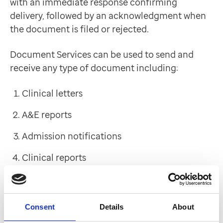
with an immediate response confirming
delivery, followed by an acknowledgment when
the document is filed or rejected.
Document Services can be used to send and
receive any type of document including:
Clinical letters
A&E reports
Admission notifications
Clinical reports
Day case reports
Discharge notifications
Consent
Details
About
24hr discharge summaries