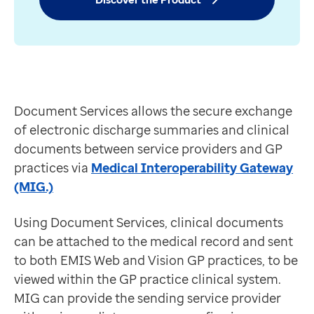
Reduced duplication
Contact us
Improvements in service communication
Help Centre
Saves time and money
To optum.com
Document Services is an Extra for Medical Interopera
Brazil
Discover the Product
India
Ireland
Document Services allows the secure exchange
United States
of electronic discharge summaries and clinical
documents between service providers and GP
practices via
Medical Interoperability Gateway
(MIG.)
Using Document Services, clinical documents
can be attached to the medical record and sent
to both EMIS Web and Vision GP practices, to be
viewed within the GP practice clinical system.
MIG can provide the sending service provider