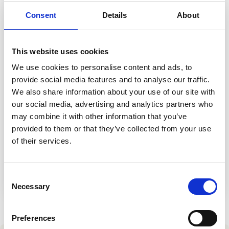
Contact us
Consent
Details
About
Help Centre
To optum.com
Brazil
This website uses cookies
India
We use cookies to personalise content and ads, to
Ireland
provide social media features and to analyse our traffic.
United States
We also share information about your use of our site with
Event
our social media, advertising and analytics partners who
Healthcare User Group October 2026
may combine it with other information that you’ve
provided to them or that they’ve collected from your use
Thursday 22 October 2026
of their services.
The Belfry Hotel & Resort
Register for event
Consent
Necessary
Selection
Preferences