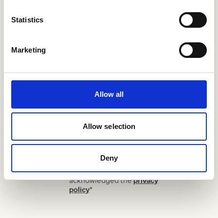
Statistics
Sign up for our monthly
Marketing
newsletter.
Allow all
Your email address
*
Allow selection
Your sector
Subscribe
Deny
I have read and
acknowledged the
privacy
policy
*