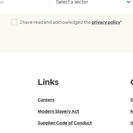
Your sector
I have read and acknowledged the
privacy policy
*
Links
Careers
G
Modern Slavery Act
M
Supplier Code of Conduct
0