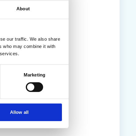
About
se our traffic. We also share
ers who may combine it with
 services.
Marketing
Allow all