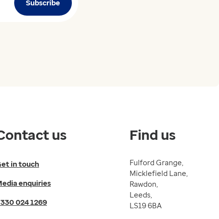
Subscribe
Contact us
Find us
Fulford Grange,
et in touch
Micklefield Lane,
edia enquiries
Rawdon,
Leeds,
330 024 1269
LS19 6BA