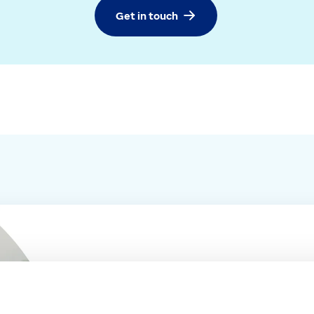
Get in touch