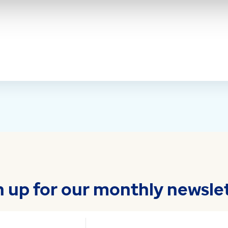
n up for our monthly newslet