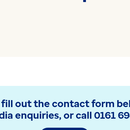
medicine and health
Read more
technology
Read more
 fill out the contact form be
ia enquiries, or call 0161 6