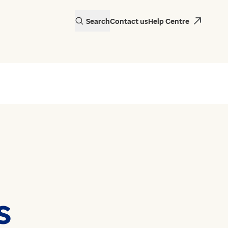
Search
Contact us
Help Centre
s
actice in Wales is
 EMIS Web