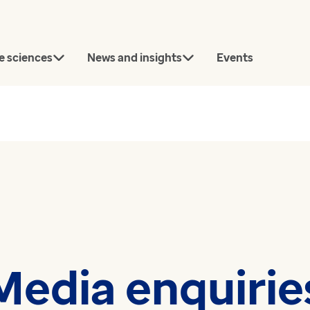
nquiries, or call 0161 694 3994.
e sciences
News and insights
Events
Connect with our team
today.
Article
News
Media enquirie
Contact us
Bridging the gap between
Every GP pr
approval and uptake in
now using