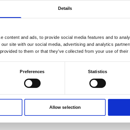
Details
e content and ads, to provide social media features and to analy
 our site with our social media, advertising and analytics partn
 provided to them or that they’ve collected from your use of their
Preferences
Statistics
Allow selection