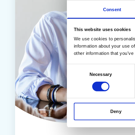
Contact us
Consent
Help Centre
To optum.com
Brazil
This website uses cookies
India
We use cookies to personalis
Ireland
information about your use of
United States
other information that you’ve
Consent
Necessary
Selection
Deny