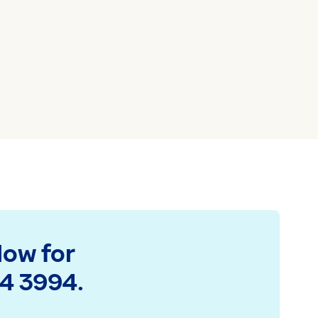
low for
94 3994.