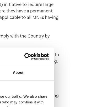
initiative to require large
where they have a permanent
 applicable to all MNEs having
omply with the Country by
world by UHG and submitted to
e relevant tax authorities e.g.
About
litation of tax evasion
ance approach to facilitating
se our traffic. We also share
gn country in all the
ers who may combine it with