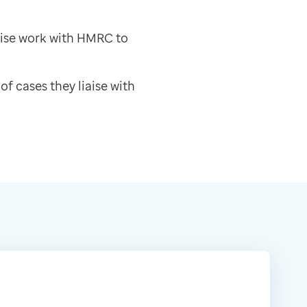
rise work with HMRC to
of cases they liaise with