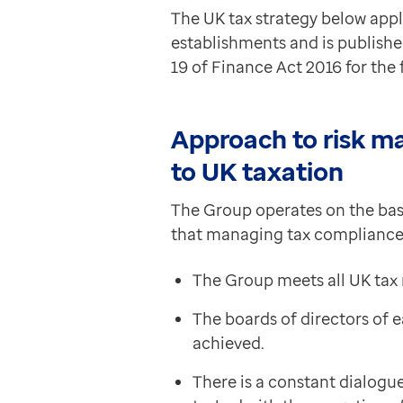
Data-driven transformation
The UK tax strategy below app
Empowering pharmacies
establishments and is publishe
GP IT managed service
19 of Finance Act 2016 for th
Life sciences
Pharmaceutical industry
Academic research
Approach to risk m
Research and clinical trials
to UK taxation
Real-world data and insight
Medicines and health technology adoption
The Group operates on the basi
Proactive care with Pathway
that managing tax compliance i
News and insights
Customer stories
The Group meets all UK tax 
News
The boards of directors of
Articles
achieved.
Blogs
Newsletters
There is a constant dialogu
Events