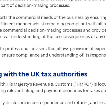
 part of decision-making processes.
orts the commercial needs of the business by ensuri
x efficient manner whilst remaining compliant with all r
he commercial decision-making processes and provide
 clear understanding of the tax consequences of any 
th professional advisers that allows provision of expe
o ensure compliance and understanding of its responsib
 with the UK tax authorities
th His Majesty’s Revenue & Customs (“HMRC”) is focu
ng relevant filing and payment deadlines for taxes d
ely disclosure in correspondence and returns, and re