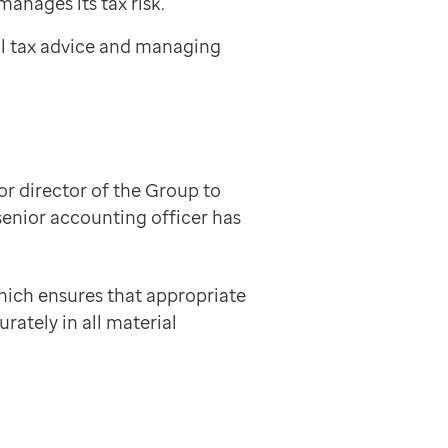
manages its tax risk.
al tax advice and managing
or director of the Group to
enior accounting officer has
hich ensures that appropriate
rately in all material