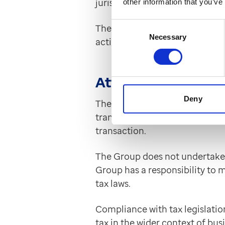
jurisdictions in which Group 
other information that you’ve
Consent
The Group has a robust due dil
Necessary
Selection
actions. Further, training sess
Attitude to tax plan
Deny
The Group undertakes tax planni
transactional basis, with the d
transaction.
The Group does not undertake 
Group has a responsibility to 
tax laws.
Compliance with tax legislatio
tax in the wider context of bus