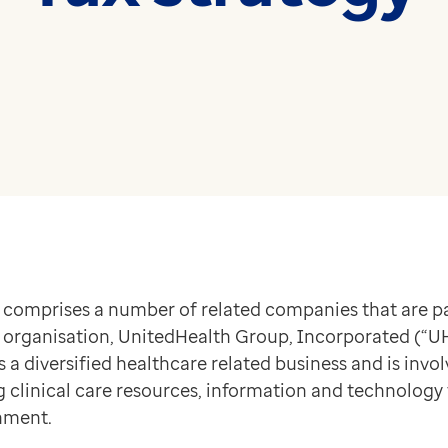
medicine and health
Read more
technology
Read more
 comprises a number of related companies that are pa
organisation, UnitedHealth Group, Incorporated (“UHG
 diversified healthcare related business and is invol
ng clinical care resources, information and technology
nment.