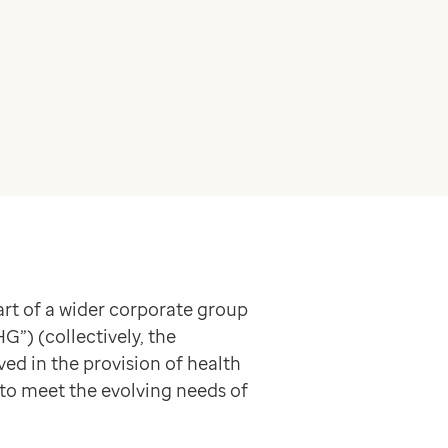
rt of a wider corporate group
”) (collectively, the
ved in the provision of health
 to meet the evolving needs of