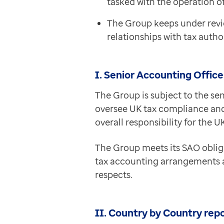
tasked with the operation of
Contact us
Help Centre
The Group keeps under revi
To optum.com
relationships with tax author
Brazil
India
I. Senior Accounting Offic
Ireland
United States
The Group is subject to the sen
oversee UK tax compliance and
overall responsibility for the
The Group meets its SAO oblig
tax accounting arrangements are
respects.
II. Country by Country rep