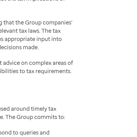
ng that the Group companies’
elevant tax laws. The tax
s appropriate input into
decisions made.
rt advice on complex areas of
ilities to tax requirements.
sed around timely tax
ue. The Group commits to:
spond to queries and