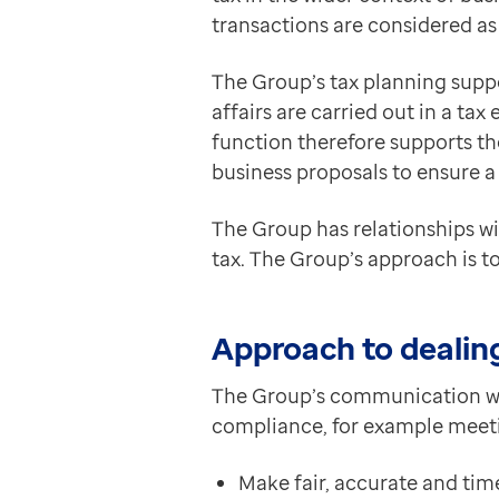
transactions are considered as
The Group’s tax planning supp
affairs are carried out in a ta
function therefore supports t
business proposals to ensure a
The Group has relationships wi
tax. The Group’s approach is t
Approach to dealing
The Group’s communication wi
compliance, for example meeti
Make fair, accurate and tim