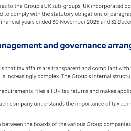
lies to the Group’s UK sub-groups, UK incorporated 
d to comply with the statutory obligations of paragra
e financial years ended 30 November 2025 and 31 Dec
anagement and governance arrang
s that tax affairs are transparent and compliant with 
s increasingly complex. The Group’s internal structure
requirements, files all UK tax returns and makes appl
 each company understands the importance of tax comp
e between the boards of the various Group companies 