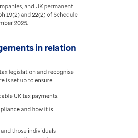
companies, and UK permanent
ph 19(2) and 22(2) of Schedule
ember 2025.
ements in relation
tax legislation and recognise
 is set up to ensure:
icable UK tax payments.
liance and how it is
and those individuals