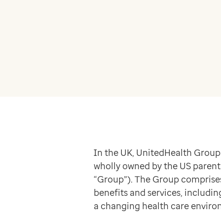
Apex
Recruit
Pathway
Partner products
CEMBooks emergency room
Hero
Joy
Healthcare
Integrated care systems
Primary care
Community care
In the UK, UnitedHealth Group
Community pharmacy
wholly owned by the US parent 
Secondary care
“Group”). The Group comprises a
Hospice care
benefits and services, includi
Collaborative PCN working
a changing health care enviro
Medicines Optimisation