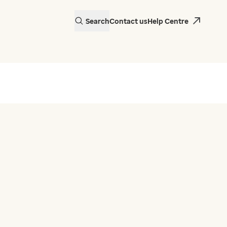
Search
Contact us
Help Centre
actice in Wales is
 EMIS Web