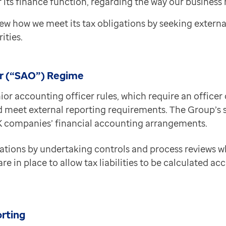
 its finance function, regarding the way our business 
ew how we meet its tax obligations by seeking extern
ities.
er (“SAO”) Regime
ior accounting officer rules, which require an officer 
 meet external reporting requirements. The Group’s s
 UK companies’ financial accounting arrangements.
ations by undertaking controls and process reviews w
 in place to allow tax liabilities to be calculated accu
orting