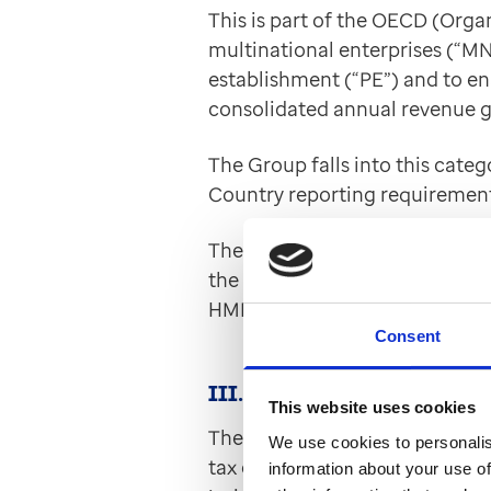
This is part of the OECD (Orga
multinational enterprises (“MN
establishment (“PE”) and to ena
consolidated annual revenue g
The Group falls into this cate
Country reporting requirement
The information will be coord
the Internal Revenue Services (I
HMRC.
Consent
III. UK Criminal Finances Ac
This website uses cookies
The Group conducts business in
We use cookies to personalis
tax evasion, whether under appl
information about your use of