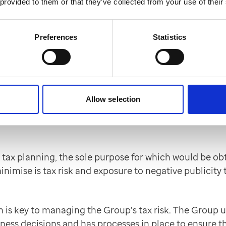
companies operate.
 provided to them or that they’ve collected from your use of their
igence process in place providing for adequate risk 
Preferences
Statistics
ions are provided across all lines of business impacted 
ning, as it affects UK taxation
Allow selection
ng as part of its overall business strategy. Professio
epth of such advice being driven by the assessment of 
tax planning, the sole purpose for which would be ob
minimise is tax risk and exposure to negative publici
n is key to managing the Group’s tax risk. The Group
iness decisions and has processes in place to ensure th