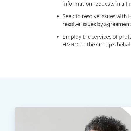
information requests in a ti
Seek to resolve issues wit
resolve issues by agreement
Employ the services of profe
HMRC on the Group’s behalf