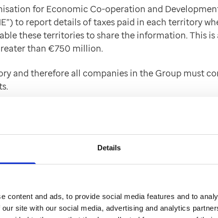
nisation for Economic Co-operation and Development) 
E”) to report details of taxes paid in each territory 
ble these territories to share the information. This is
reater than €750 million.
gory and therefore all companies in the Group must c
s.
inated on behalf of the Group companies across the 
RS – US tax authority) who in turn will share it with th
Details
t - Corporate offences of failure to prevent faci
 an honest and ethical manner by taking a zero-toler
e content and ads, to provide social media features and to analy
icable UK law or under the applicable law of any forei
 our site with our social media, advertising and analytics partn