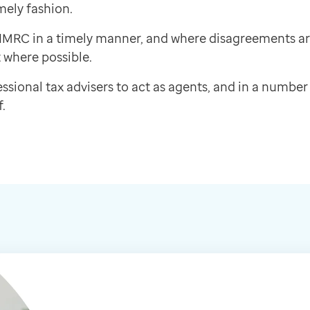
mely fashion.
h HMRC in a timely manner, and where disagreements a
 where possible.
ssional tax advisers to act as agents, and in a number 
.