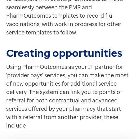
seamlessly between the PMR and
PharmOutcomes templates to record flu
vaccinations, with work in progress for other
service templates to follow.
Creating opportunities
Using PharmOutcomes as your IT partner for
'provider pays' services, you can make the most
of new opportunities for additional service
delivery. The system can link you to points of
referral for both contractual and advanced
services offered by your pharmacy that start
with a referral from another provider, these
include: