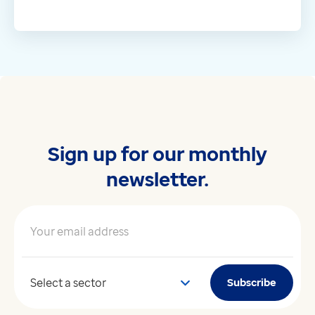
Sign up for our monthly
newsletter.
Your email address
*
Your sector
Subscribe