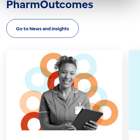
PharmOutcomes
Go to News and insights