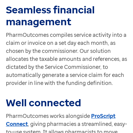
Seamless financial
management
PharmOutcomes compiles service activity into a
claim or invoice on a set day each month, as
chosen by the commissioner. Our solution
allocates the taxable amounts and references, as
dictated by the Service Commissioner, to
automatically generate a service claim for each
provider in line with the funding definition.
Well connected
PharmOutcomes works alongside
ProScript
Connect
, giving pharmacies a streamlined, easy-
to-use system. It allows pharmacists to move