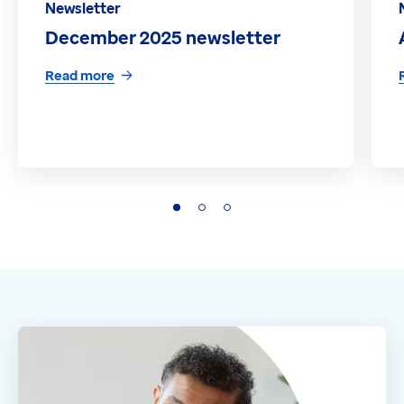
Newsletter
December 2025 newsletter
Read more