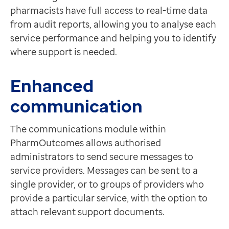
pharmacists have full access to real-time data
from audit reports, allowing you to analyse each
service performance and helping you to identify
where support is needed.
Enhanced
communication
The communications module within
PharmOutcomes allows authorised
administrators to send secure messages to
service providers. Messages can be sent to a
single provider, or to groups of providers who
provide a particular service, with the option to
attach relevant support documents.