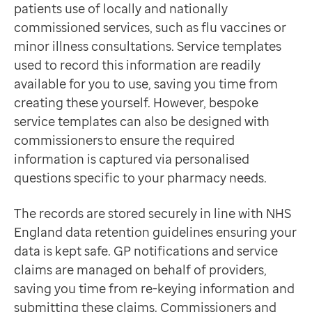
patients use of locally and nationally
Contact us
commissioned services, such as flu vaccines or
Help Centre
minor illness consultations. Service templates
To optum.com
used to record this information are readily
Brazil
available for you to use, saving you time from
India
creating these yourself. However, bespoke
Ireland
service templates can also be designed with
United States
commissioners to ensure the required
information is captured via personalised
questions specific to your pharmacy needs.
The records are stored securely in line with NHS
England data retention guidelines ensuring your
data is kept safe. GP notifications and service
claims are managed on behalf of providers,
saving you time from re-keying information and
submitting these claims. Commissioners and