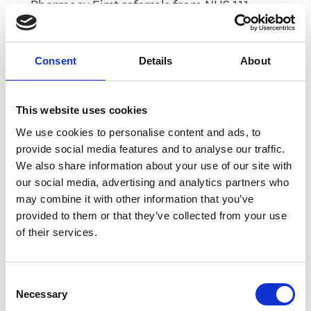
Pharmacy First referrals from NHS 111
Pharmacy First referrals from GP practices
Consent
Details
About
Discharge Medicines Service referrals from
hospitals
This website uses cookies
Hypertension case finding referral from
GP Practices
We use cookies to personalise content and ads, to
provide social media features and to analyse our traffic.
Smoking cessation referrals from hospitals
We also share information about your use of our site with
our social media, advertising and analytics partners who
Evolving solution
may combine it with other information that you’ve
provided to them or that they’ve collected from your use
of their services.
We’re constantly enhancing our
PharmOutcomes solution to help your
pharmacy stay ahead in today’s fast-moving
Consent
healthcare environment.
Necessary
Selection