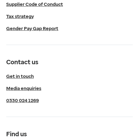
Supplier Code of Conduct
Micklefield Lane,
Rawdon,
Tax strategy
Leeds,
Gender Pay Gap Report
LS19 6BA
Get directions
Twitter
LinkedIn
Contact us
YouTube
© 2026 EMIS. All rights reserved.
Get in touch
Privacy Policy
Media enquiries
Cookies Policy
Terms of Use
0330 024 1269
Terms & Conditions
Compliance
Complaints and feedback
Find us