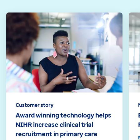
Customer story
Award winning technology helps
NIHR increase clinical trial
recruitment in primary care