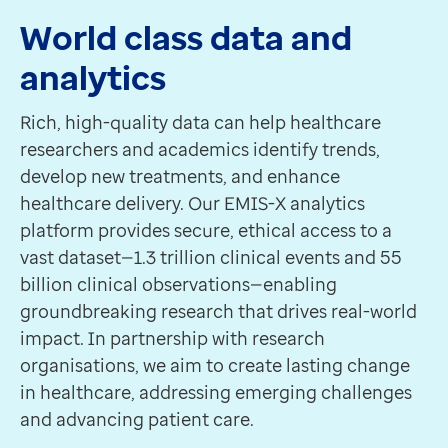
World class data and
analytics
Rich, high-quality data can help healthcare
researchers and academics identify trends,
develop new treatments, and enhance
healthcare delivery. Our EMIS-X analytics
platform provides secure, ethical access to a
vast dataset—1.3 trillion clinical events and 55
billion clinical observations—enabling
groundbreaking research that drives real-world
impact. In partnership with research
organisations, we aim to create lasting change
in healthcare, addressing emerging challenges
and advancing patient care.