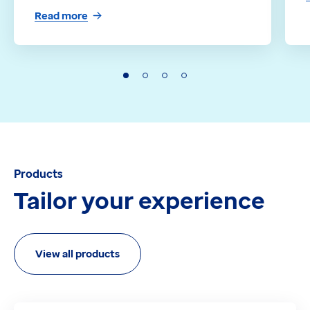
Read more
Products
Tailor your experience
View all products