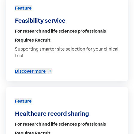
Feature
Feasibility service
For research and life sciences professionals
Requires Recruit
Supporting smarter site selection for your clinical
trial
Discover more
Feature
Healthcare record sharing
For research and life sciences professionals
Requires Recruit