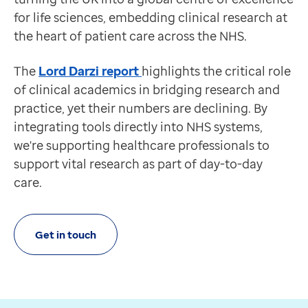
Healthcare record sharing
for life sciences, embedding clinical research at
For research and life sciences professionals
the heart of patient care across the NHS.
Requires Recruit
Streamlining healthcare record sharing to accelerate c
The
Lord Darzi report
highlights the critical role
Discover more
of clinical academics in bridging research and
Feature
practice, yet their numbers are declining. By
Real-world evidence
integrating tools directly into NHS systems,
For research and life sciences professionals
we're supporting healthcare professionals to
Requires Recruit
support vital research as part of day-to-day
Instant, compliant access to UK primary care data to 
care.
Discover more
Get in touch