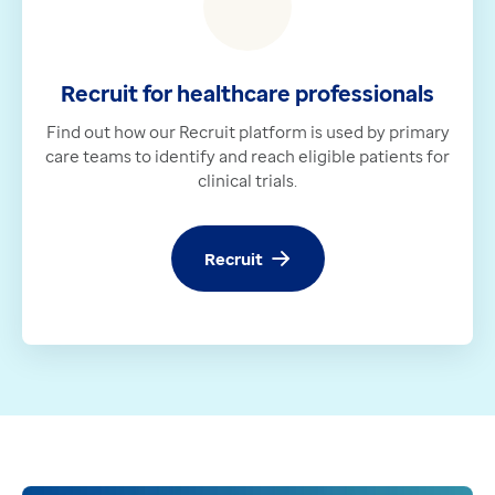
Recruit for healthcare professionals
Find out how our Recruit platform is used by primary
care teams to identify and reach eligible patients for
clinical trials.
Recruit