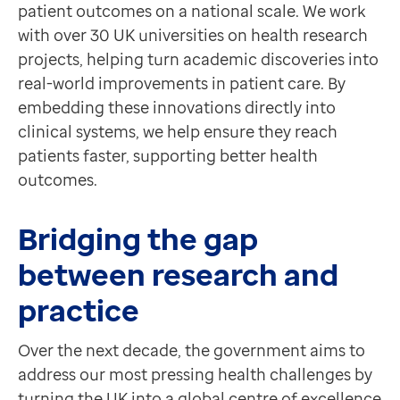
patient outcomes on a national scale. We work
Contact us
For life sciences professionals
with over 30 UK universities on health research
Help Centre
Source quality clinical trial candidates at speed with
projects, helping turn academic discoveries into
To optum.com
Discover more
real-world improvements in patient care. By
Brazil
Feature
embedding these innovations directly into
India
Recruit
clinical systems, we help ensure they reach
Ireland
For healthcare professionals
patients faster, supporting better health
United States
Requires EMIS-X for GPs
outcomes.
Enabling primary care teams to easily identify and invit
Discover more
Bridging the gap
Feature
Feasibility service
between research and
For research and life sciences professionals
practice
Requires Recruit
Supporting smarter site selection for your clinical tria
Over the next decade, the government aims to
Discover more
address our most pressing health challenges by
Feature
turning the UK into a global centre of excellence