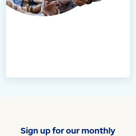
Sign up for our monthly