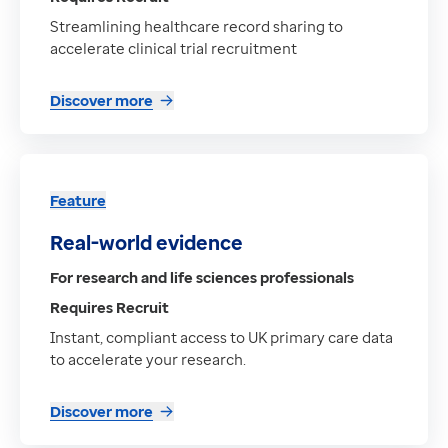
Streamlining healthcare record sharing to
accelerate clinical trial recruitment
Discover more
Feature
Real-world evidence
For research and life sciences professionals
Requires Recruit
Instant, compliant access to UK primary care data
to accelerate your research.
Discover more