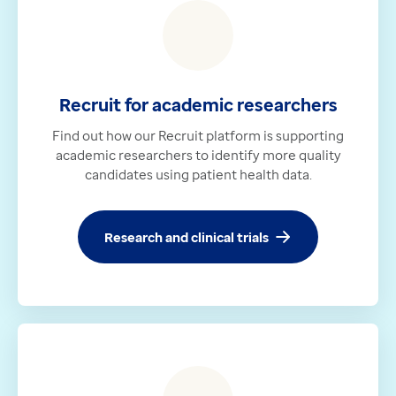
Recruit for academic researchers
Find out how our Recruit platform is supporting
academic researchers to identify more quality
candidates using patient health data.
Research and clinical trials