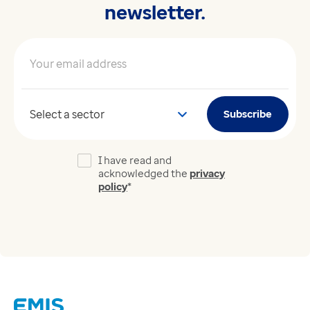
newsletter.
Your email address
*
Your sector
Subscribe
I have read and
acknowledged the
privacy
policy
*
Links
Careers
Modern Slavery Act