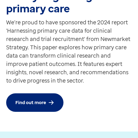
primary care
We’re proud to have sponsored the 2024 report
'Harnessing primary care data for clinical
research and trial recruitment' from Newmarket
Strategy. This paper explores how primary care
data can transform clinical research and
improve patient outcomes. It features expert
insights, novel research, and recommendations
to drive progress in the sector.
Find out more