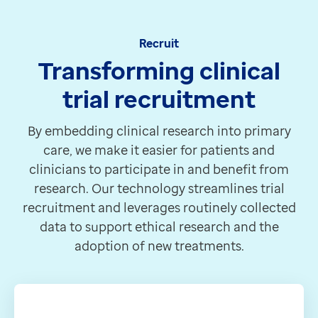
Recruit
Transforming clinical
trial recruitment
By embedding clinical research into primary
care, we make it easier for patients and
clinicians to participate in and benefit from
research. Our technology streamlines trial
recruitment and leverages routinely collected
data to support ethical research and the
adoption of new treatments.