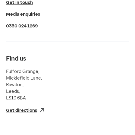
Get in touch
Privacy Policy
Media enquiries
Cookies Policy
Terms of Use
0330 024 1269
Terms & Conditions
Compliance
Complaints and feedback
Find us
Fulford Grange,
Micklefield Lane,
Rawdon,
Leeds,
LS19 6BA
Get directions