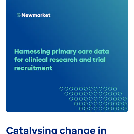
Catalysing change in