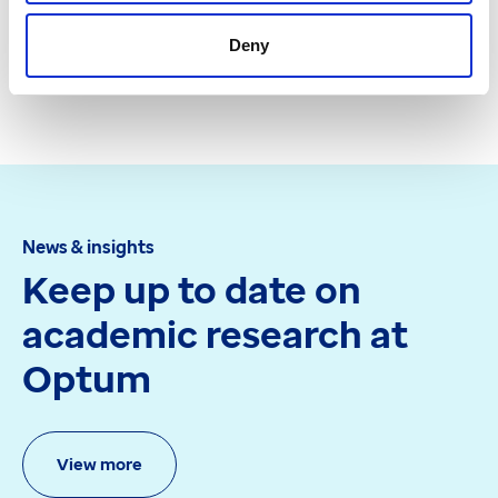
Deny
Get in touch
News & insights
Keep up to date on
academic research at
Optum
View more