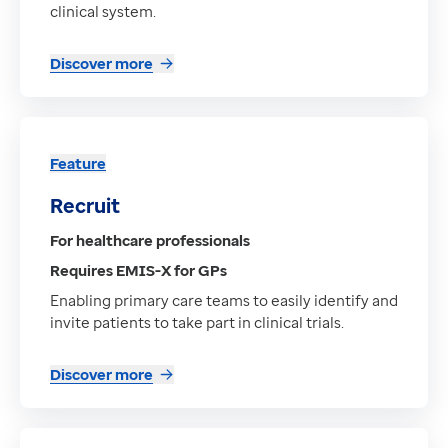
clinical system.
Discover more
Feature
Recruit
For healthcare professionals
Requires EMIS-X for GPs
Enabling primary care teams to easily identify and
invite patients to take part in clinical trials.
Discover more