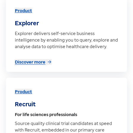
Product
Explorer
Explorer delivers self-service business
intelligence by enabling you to query, explore and
analyse data to optimise healthcare delivery.
Discover more
Product
Recruit
For life sciences professionals
Source quality clinical trial candidates at speed
with Recruit, embedded in our primary care