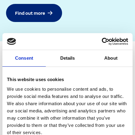
Find out more
Consent
Details
About
This website uses cookies
We use cookies to personalise content and ads, to
provide social media features and to analyse our traffic.
We also share information about your use of our site with
our social media, advertising and analytics partners who
may combine it with other information that you’ve
provided to them or that they’ve collected from your use
of their services.