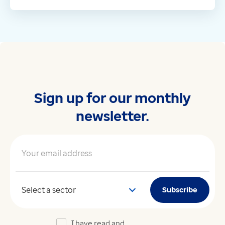
Sign up for our monthly
newsletter.
Your email address
*
Your sector
Subscribe
I have read and