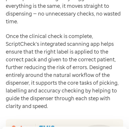
everything is the same, it moves straight to
dispensing — no unnecessary checks, no wasted
time.
Once the clinical check is complete,
ScriptCheck’s integrated scanning app helps
ensure that the right label is applied to the
correct pack and given to the correct patient,
further reducing the risk of errors. Designed
entirely around the natural workflow of the
dispenser, it supports the core tasks of picking,
labelling and accuracy checking by helping to
guide the dispenser through each step with
clarity and speed.