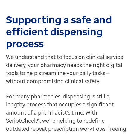
Contact us
Help Centre
Supporting a safe and
To optum.com
efficient dispensing
Brazil
India
process
Ireland
United States
We understand that to focus on clinical service
delivery, your pharmacy needs the right digital
tools to help streamline your daily tasks—
without compromising clinical safety.
For many pharmacies, dispensing is still a
lengthy process that occupies a significant
amount of a pharmacist’s time. With
ScriptCheck®, we’re helping to redefine
outdated repeat prescription workflows, freeing