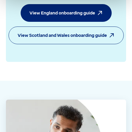
View England onboarding guide
View Scotland and Wales onboarding guide