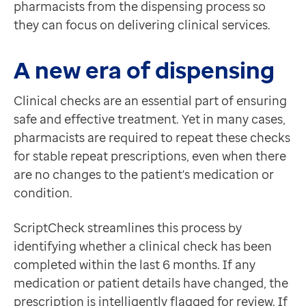
pharmacists from the dispensing process so
they can focus on delivering clinical services.
A new era of dispensing
Clinical checks are an essential part of ensuring
safe and effective treatment. Yet in many cases,
pharmacists are required to repeat these checks
for stable repeat prescriptions, even when there
are no changes to the patient's medication or
condition.
ScriptCheck streamlines this process by
identifying whether a clinical check has been
completed within the last 6 months. If any
medication or patient details have changed, the
prescription is intelligently flagged for review. If