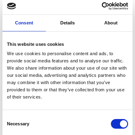
Consent
Details
About
Play
This website uses cookies
We use cookies to personalise content and ads, to
provide social media features and to analyse our traffic.
We also share information about your use of our site with
Functionality that fits
our social media, advertising and analytics partners who
around your pharmacy
may combine it with other information that you’ve
provided to them or that they’ve collected from your use
of their services.
Every pharmacy operates differently - which is
why ScriptCheck is built to support both single-
patient and multiple-patient workflows.
Consent
Necessary
Selection
Whether your team prefers to focus on one