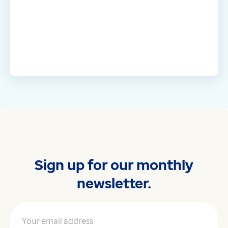
Sign up for our monthly
newsletter.
Your email address
*