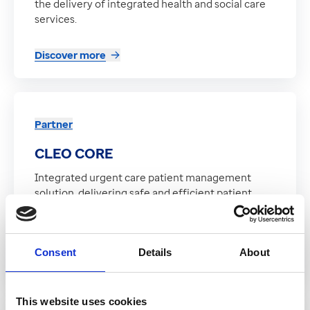
the delivery of integrated health and social care
services.
Discover more
Partner
CLEO CORE
Integrated urgent care patient management
solution, delivering safe and efficient patient
management and includes primary care
interoperability and NHS Spine compliance
Consent
Details
About
Discover more
This website uses cookies