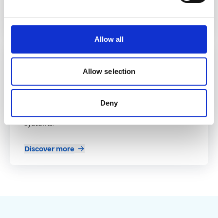
Discover more
Allow all
Partner
Allow selection
Patienteer
A real-time platform that connects patient data
Deny
and workflows across health and social care
systems.
Discover more