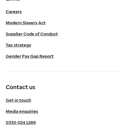
Get in touch
Careers
Media enquiries
0330 024 1269
Modern Slavery Act
Find us
Fulford Grange,
Supplier Code of Conduct
Micklefield Lane,
Rawdon,
Tax strategy
Leeds,
Gender Pay Gap Report
LS19 6BA
Get directions
Twitter
LinkedIn
Contact us
YouTube
© 2026 EMIS. All rights reserved.
Get in touch
Privacy Policy
Media enquiries
Cookies Policy
Terms of Use
0330 024 1269