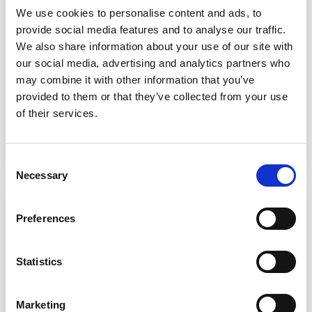
We use cookies to personalise content and ads, to
Partner
provide social media features and to analyse our traffic.
Better Shared Care Planning
We also share information about your use of our site with
our social media, advertising and analytics partners who
Application
may combine it with other information that you’ve
Cloud-hosted shared care plans supporting
provided to them or that they’ve collected from your use
collaborative care.
of their services.
Discover more
Consent
Necessary
Selection
Partner
Preferences
Orion Health Amadeus
Statistics
Connects data from multiple systems into a
single shared care record for multidisciplinary
and integrated care.
Marketing