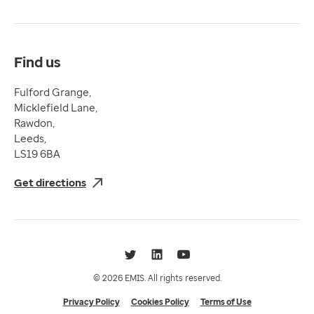
Terms & Conditions
Compliance
Complaints and feedback
Find us
Fulford Grange,
Micklefield Lane,
Rawdon,
Leeds,
LS19 6BA
Get directions
Twitter
LinkedIn
YouTube
© 2026 EMIS. All rights reserved.
Privacy Policy
Cookies Policy
Terms of Use