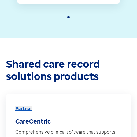
Shared care record
solutions products
Partner
CareCentric
Comprehensive clinical software that supports