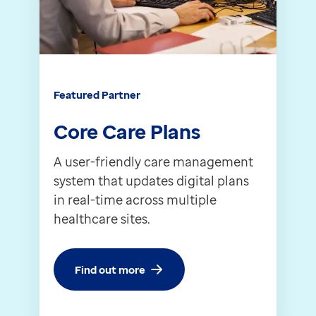
Contact us
Help Centre
To optum.com
Brazil
India
Featured Partner
Ireland
Core Care Plans
United States
A user-friendly care management
system that updates digital plans
in real-time across multiple
healthcare sites.
Find out more