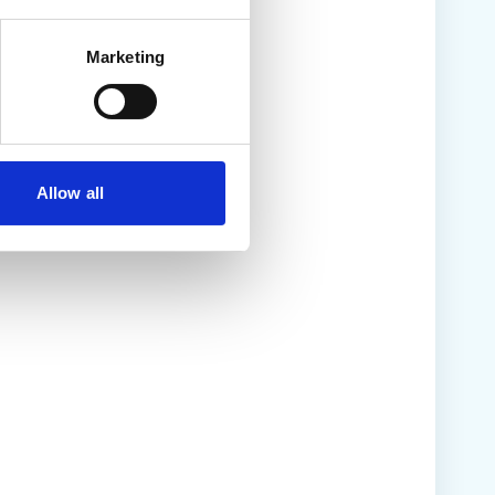
Marketing
Allow all