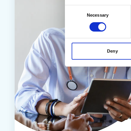
Consent
Necessary
Selection
Deny