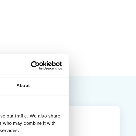
About
se our traffic. We also share
ers who may combine it with
 services.