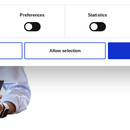
Preferences
Statistics
Allow selection