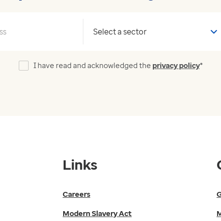
Your sector
I have read and acknowledged the
privacy policy
*
Links
Careers
G
Modern Slavery Act
M