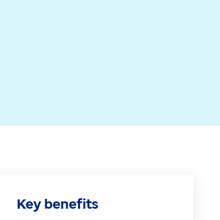
 coordinate care and manage patient flow effectively.
 bringing data, tasks and workflows into one place. T
nd reducing the need for manual updates, repeated da
Key benefits