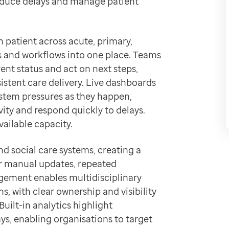
educe delays and manage patient
 and data.
h patient across acute, primary,
s and workflows into one place. Teams
ent status and act on next steps,
tent care delivery. Live dashboards
stem pressures as they happen,
ivity and respond quickly to delays.
vailable capacity.
nd social care systems, creating a
or manual updates, repeated
gement enables multidisciplinary
s, with clear ownership and visibility
ilt-in analytics highlight
ys, enabling organisations to target