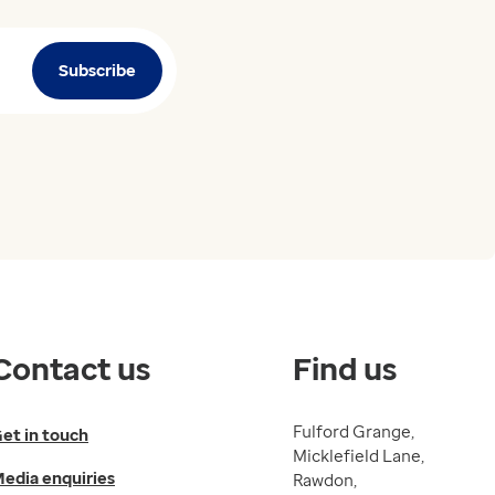
Subscribe
Contact us
Find us
Fulford Grange,
et in touch
Micklefield Lane,
edia enquiries
Rawdon,