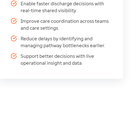
Enable faster discharge decisions with
real-time shared visibility.
Improve care coordination across teams
and care settings.
Reduce delays by identifying and
managing pathway bottlenecks earlier.
Support better decisions with live
operational insight and data.