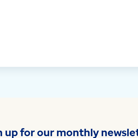
n up for our monthly newslet