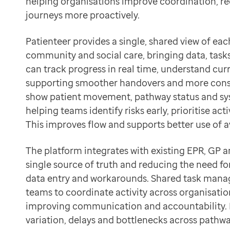
helping organisations improve coordination, r
Data-driven transformation
Support better decisions with live operational insight
journeys more proactively.
Empowering pharmacies
GP IT managed service
Patienteer provides a single, shared view of eac
Life sciences
community and social care, bringing data, task
Pharmaceutical industry
can track progress in real time, understand curr
Academic research
supporting smoother handovers and more consis
Research and clinical trials
show patient movement, pathway status and sy
Real-world data and insight
helping teams identify risks early, prioritise act
Medicines and health technology adoption
This improves flow and supports better use of a
Proactive care with Pathway
News and insights
The platform integrates with existing EPR, GP a
Customer stories
single source of truth and reducing the need f
News
data entry and workarounds. Shared task mana
Articles
teams to coordinate activity across organisation
Blogs
improving communication and accountability. Bu
Newsletters
variation, delays and bottlenecks across pathwa
Events