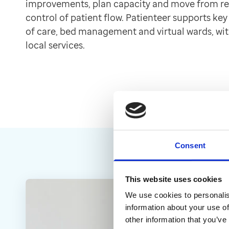
improvements, plan capacity and move from r
Contact us
control of patient flow. Patienteer supports key
Help Centre
of care, bed management and virtual wards, wit
To optum.com
local services.
Brazil
India
Ireland
United States
Consent
This website uses cookies
We use cookies to personalis
information about your use of
other information that you’ve