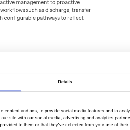
eactive management to proactive
 workflows such as discharge, transfer
h configurable pathways to reflect
Details
e content and ads, to provide social media features and to analy
 our site with our social media, advertising and analytics partn
 provided to them or that they’ve collected from your use of their