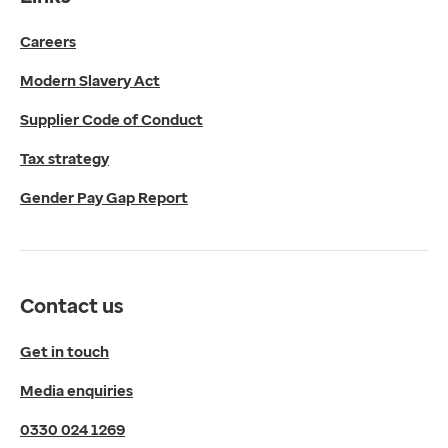
Get in touch
Careers
Media enquiries
0330 024 1269
Modern Slavery Act
Find us
Fulford Grange,
Supplier Code of Conduct
Micklefield Lane,
Rawdon,
Tax strategy
Leeds,
Gender Pay Gap Report
LS19 6BA
Get directions
Twitter
LinkedIn
Contact us
YouTube
© 2026 EMIS. All rights reserved.
Get in touch
Privacy Policy
Media enquiries
Cookies Policy
Terms of Use
0330 024 1269