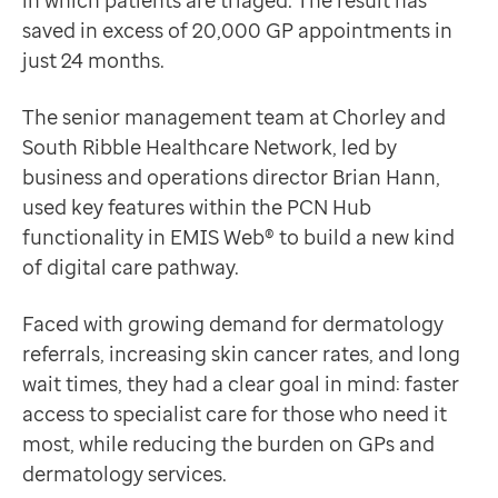
in which patients are triaged. The result has
Data-driven transformation
Innovating with existing technology
saved in excess of 20,000 GP appointments in
Empowering pharmacies
In 2022, Brian’s aim was to pilot a pre-referral proc
just 24 months.
GP IT managed service
“It dawned on us that we could use EMIS Web as a front
Life sciences
The process starts at the point of initial contact, wh
The senior management team at Chorley and
Pharmaceutical industry
Brian said: “The beauty of this is that the questions a
South Ribble Healthcare Network, led by
Academic research
If risk factors are identified, patients are routed th
business and operations director Brian Hann,
Research and clinical trials
The pathway is powered by auto-populated templates, a
used key features within the PCN Hub
Real-world data and insight
This has completely transformed our referral process, 
functionality in EMIS Web® to build a new kind
Medicines and health technology adoption
Brian Hann
of digital care pathway.
Proactive care with Pathway
Business and Operations Director, Chorley and South
News and insights
The results
Faced with growing demand for dermatology
Customer stories
In just 24 months, the impact has been remarkable:
referrals, increasing skin cancer rates, and long
News
20,000 patients have been screened
wait times, they had a clear goal in mind: faster
Articles
16,000 have been imaged and reviewed by dermatol
access to specialist care for those who need it
Blogs
70% of those were discharged without needing special
most, while reducing the burden on GPs and
Newsletters
30% were fast-tracked into cancer pathways
dermatology services.
Events