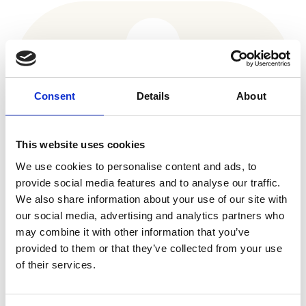
16,000 have been imaged and
Consent
Details
About
reviewed by dermatology teams
This website uses cookies
We use cookies to personalise content and ads, to
provide social media features and to analyse our traffic.
We also share information about your use of our site with
our social media, advertising and analytics partners who
may combine it with other information that you’ve
provided to them or that they’ve collected from your use
70% of those were discharged
of their services.
without needing specialist care