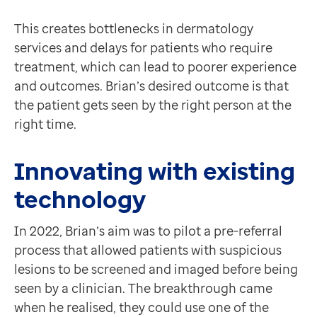
This creates bottlenecks in dermatology
services and delays for patients who require
treatment, which can lead to poorer experience
and outcomes. Brian’s desired outcome is that
the patient gets seen by the right person at the
right time.
Innovating with existing
technology
In 2022, Brian’s aim was to pilot a pre-referral
process that allowed patients with suspicious
lesions to be screened and imaged before being
seen by a clinician. The breakthrough came
when he realised, they could use one of the