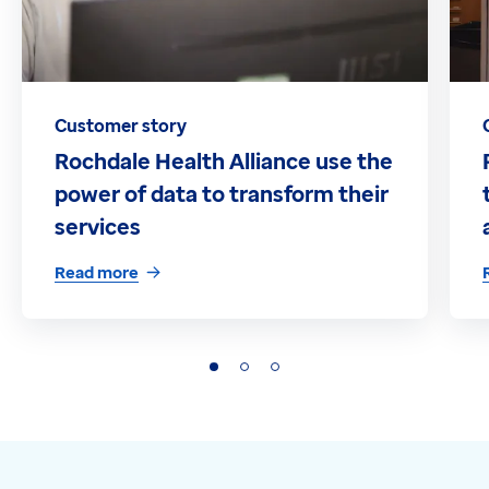
Customer story
Rochdale Health Alliance use the
power of data to transform their
services
Read more