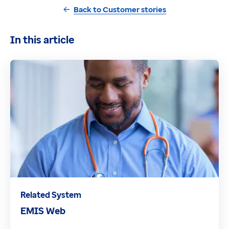
Back to Customer stories
In this article
Related System
EMIS Web