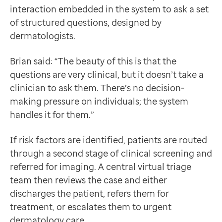
interaction embedded in the system to ask a set
of structured questions, designed by
dermatologists.
Brian said: “The beauty of this is that the
questions are very clinical, but it doesn’t take a
clinician to ask them. There’s no decision-
making pressure on individuals; the system
handles it for them.”
If risk factors are identified, patients are routed
through a second stage of clinical screening and
referred for imaging. A central virtual triage
team then reviews the case and either
discharges the patient, refers them for
treatment, or escalates them to urgent
dermatology care.