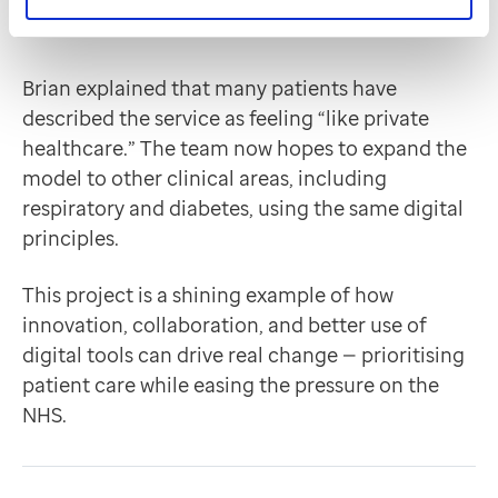
Brian explained that many patients have
described the service as feeling “like private
healthcare.” The team now hopes to expand the
model to other clinical areas, including
respiratory and diabetes, using the same digital
principles.
This project is a shining example of how
innovation, collaboration, and better use of
digital tools can drive real change — prioritising
patient care while easing the pressure on the
NHS.