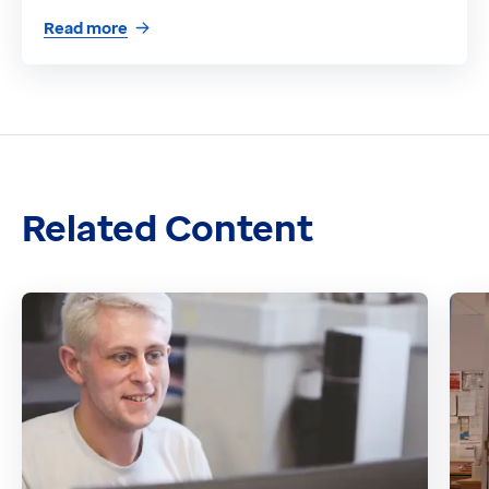
Read more
Related Content