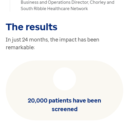
Business and Operations Director, Chorley and
South Ribble Healthcare Network
The results
In just 24 months, the impact has been
remarkable:
20,000 patients have been
screened