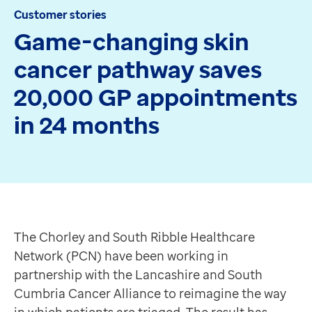
Customer stories
Apex
Game-changing skin
Recruit
Pathway
cancer pathway saves
Partner products
20,000 GP appointments
CEMBooks emergency room
Hero
in 24 months
Joy
Healthcare
Integrated care systems
Primary care
The Chorley and South Ribble Healthcare Network (PCN
Community care
The senior management team at Chorley and South Ribb
Community pharmacy
Faced with growing demand for dermatology referrals, 
The Chorley and South Ribble Healthcare
Secondary care
Focusing on skin cancer
Network (PCN) have been working in
Hospice care
Skin cancer is one of the most common and fastest-gr
partnership with the Lancashire and South
Collaborative PCN working
“Most GPs may not confidently determine the possible 
Cumbria Cancer Alliance to reimagine the way
Medicines Optimisation
This creates bottlenecks in dermatology services and 