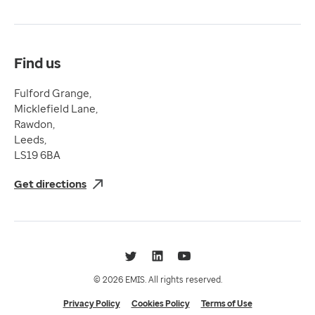
Terms & Conditions
Compliance
Complaints and feedback
Find us
Fulford Grange,
Micklefield Lane,
Rawdon,
Leeds,
LS19 6BA
Get directions
Twitter
LinkedIn
YouTube
© 2026 EMIS. All rights reserved.
Privacy Policy
Cookies Policy
Terms of Use