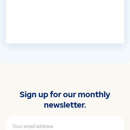
Sign up for our monthly
newsletter.
Your email address
*