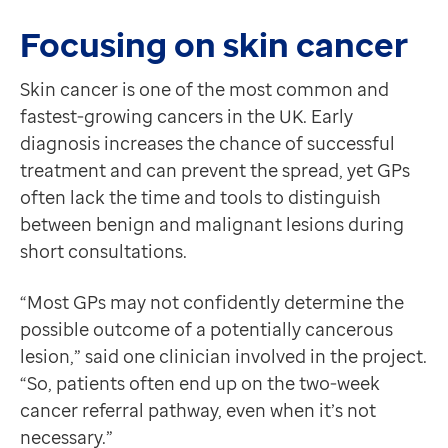
Referral times have dropped from 14 weeks to under 
Contact us
Brian explained that many patients have described the 
Focusing on skin cancer
Help Centre
This project is a shining example of how innovation, c
To optum.com
Skin cancer is one of the most common and
Brazil
fastest-growing cancers in the UK. Early
India
diagnosis increases the chance of successful
Ireland
treatment and can prevent the spread, yet GPs
United States
often lack the time and tools to distinguish
between benign and malignant lesions during
short consultations.
“Most GPs may not confidently determine the
possible outcome of a potentially cancerous
lesion,” said one clinician involved in the project.
“So, patients often end up on the two-week
cancer referral pathway, even when it’s not
necessary.”