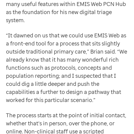
many useful features within EMIS Web PCN Hub
as the foundation for his new digital triage
system.
“It dawned on us that we could use EMIS Web as
a front-end tool for a process that sits slightly
outside traditional primary care,” Brian said. “We
already know that it has many wonderful rich
functions such as protocols, concepts and
population reporting; and I suspected that I
could dig a little deeper and push the
capabilities a further to design a pathway that
worked for this particular scenario.”
The process starts at the point of initial contact,
whether that’s in person, over the phone, or
online. Non-clinical staff use a scripted