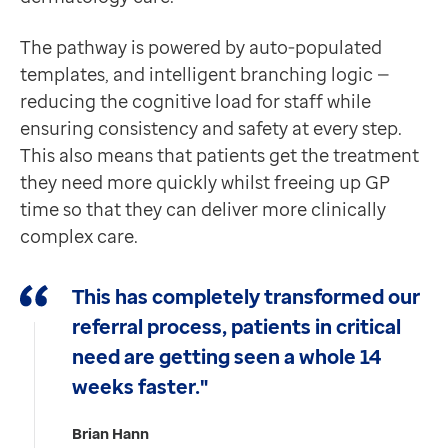
The pathway is powered by auto-populated
templates, and intelligent branching logic —
reducing the cognitive load for staff while
ensuring consistency and safety at every step.
This also means that patients get the treatment
they need more quickly whilst freeing up GP
time so that they can deliver more clinically
complex care.
This has completely transformed our
referral process, patients in critical
need are getting seen a whole 14
weeks faster."
Brian Hann