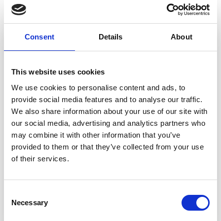
In this article
Consent
Details
About
This website uses cookies
We use cookies to personalise content and ads, to
provide social media features and to analyse our traffic.
We also share information about your use of our site with
our social media, advertising and analytics partners who
may combine it with other information that you’ve
provided to them or that they’ve collected from your use
of their services.
Related Solution
Collaborative PCN working
Consent
Necessary
Selection
Read more