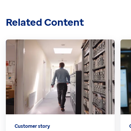
Related Content
Customer story