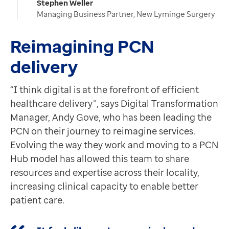
Stephen Weller
Managing Business Partner, New Lyminge Surgery
Reimagining PCN
delivery
“I think digital is at the forefront of efficient
healthcare delivery”, says Digital Transformation
Manager, Andy Gove, who has been leading the
PCN on their journey to reimagine services.
Evolving the way they work and moving to a PCN
Hub model has allowed this team to share
resources and expertise across their locality,
increasing clinical capacity to enable better
patient care.