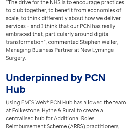
“The drive for the NHS is to encourage practices
Contact us
to club together, to benefit from economies of
Help Centre
scale, to think differently about how we deliver
To optum.com
services – and I think that our PCN has really
Brazil
embraced that, particularly around digital
India
transformation”, commented Stephen Weller,
Ireland
Managing Business Partner at New Lyminge
United States
Surgery.
Underpinned by PCN
Hub
Using EMIS Web® PCN Hub has allowed the team
at Folkestone, Hythe & Rural to create a
centralised hub for Additional Roles
Reimbursement Scheme (ARRS) practitioners,