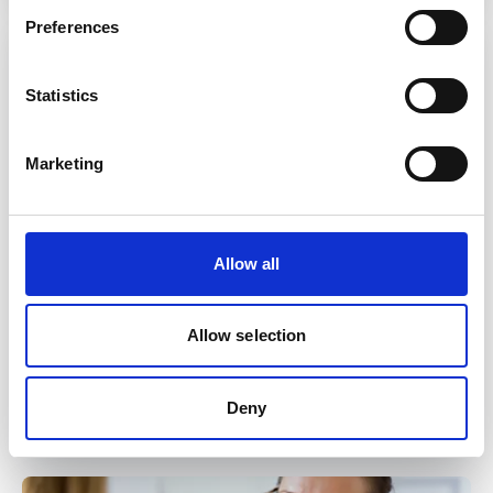
Preferences
Statistics
Marketing
Allow all
Related System
Allow selection
EMIS Web
Deny
Read more