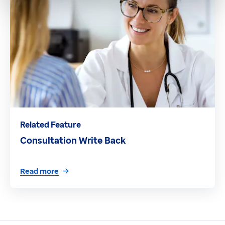
Related Feature
Consultation Write Back
Read more