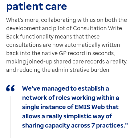
patient care
What’s more, collaborating with us on both the
development and pilot of Consultation Write
Back functionality means that these
consultations are now automatically written
back into the native GP record in seconds,
making joined-up shared care records a reality,
and reducing the administrative burden.
We’ve managed to establish a
network of roles working within a
single instance of EMIS Web that
allows a really simplistic way of
sharing capacity across 7 practices.”