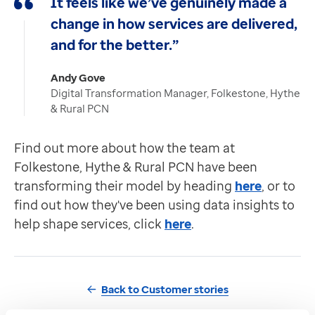
It feels like we’ve genuinely made a
change in how services are delivered,
and for the better.”
Andy Gove
Digital Transformation Manager, Folkestone, Hythe
& Rural PCN
Find out more about how the team at
Folkestone, Hythe & Rural PCN have been
transforming their model by heading
here
, or to
find out how they've been using data insights to
help shape services, click
here
.
Back to Customer stories