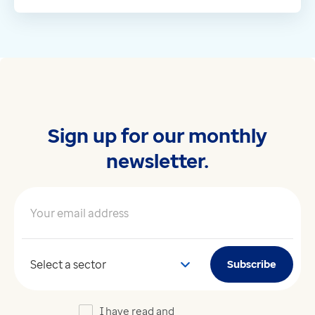
Sign up for our monthly
newsletter.
Your email address
*
Your sector
Subscribe
I have read and