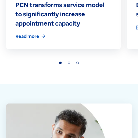
PCN transforms service model
to significantly increase
appointment capacity
Read more