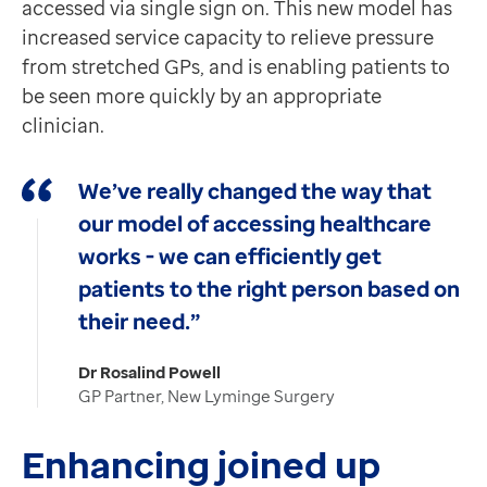
accessed via single sign on. This new model has
increased service capacity to relieve pressure
from stretched GPs, and is enabling patients to
be seen more quickly by an appropriate
clinician.
We’ve really changed the way that
our model of accessing healthcare
works - we can efficiently get
patients to the right person based on
their need.”
Dr Rosalind Powell
GP Partner, New Lyminge Surgery
Enhancing joined up