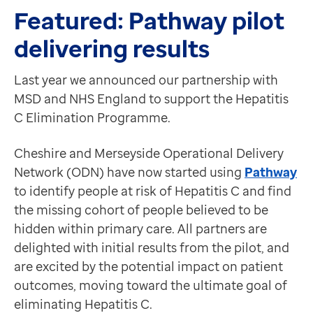
Find out more information about EMIS-X
, speak to 
Data-driven transformation
Featured: Pathway pilot
Latest News
Empowering pharmacies
delivering results
Our transformation and training team strike gold
GP IT managed service
We're thrilled that our transformation and training t
Life sciences
Last year we announced our partnership with
Find out more.
Pharmaceutical industry
MSD and NHS England to support the Hepatitis
Healthcare Gateway receive Holyrood Digital Health
Academic research
C Elimination Programme.
Healthcare Gateway, part of the EMIS Group, and NHS
Research and clinical trials
The pilot project between Healthcare Gateway and NHS 
Real-world data and insight
Cheshire and Merseyside Operational Delivery
Read the full story here.
Medicines and health technology adoption
Network (ODN) have now started using
Pathway
Partners
Proactive care with Pathway
to identify people at risk of Hepatitis C and find
Speech-enable EMIS Web with Dragon Medical One
News and insights
the missing cohort of people believed to be
Wednesday 15 March 2023 at 12pm
Customer stories
hidden within primary care. All partners are
Our Elite partner, Crescendo, will be joined by co-ho
News
delighted with initial results from the pilot, and
In this live session, you'll learn:
Articles
are excited by the potential impact on patient
How Dragon Medical One saves clinicians an hour a d
Blogs
outcomes, moving toward the ultimate goal of
Dr Barry Sullman: how Dragon Medical One has impact
Newsletters
eliminating Hepatitis C.
Live demonstration: Dragon Medical One in action
Events