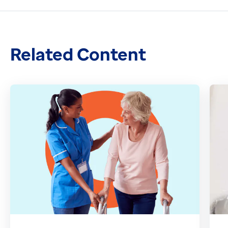
Related Content