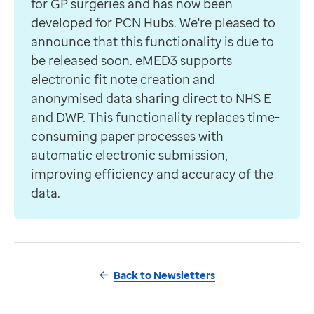
for GP surgeries and has now been
developed for PCN Hubs. We're pleased to
announce that this functionality is due to
be released soon. eMED3 supports
electronic fit note creation and
anonymised data sharing direct to NHS E
and DWP. This functionality replaces time-
consuming paper processes with
automatic electronic submission,
improving efficiency and accuracy of the
data.
Back to Newsletters