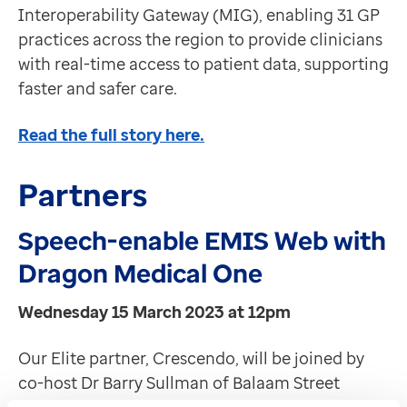
Interoperability Gateway (MIG), enabling 31 GP
practices across the region to provide clinicians
with real-time access to patient data, supporting
faster and safer care.
Read the full story here.
Partners
Speech-enable EMIS Web with
Dragon Medical One
Wednesday 15 March 2023 at 12pm
Our Elite partner, Crescendo, will be joined by
co-host Dr Barry Sullman of Balaam Street
Surgery to present the latest in AI technology