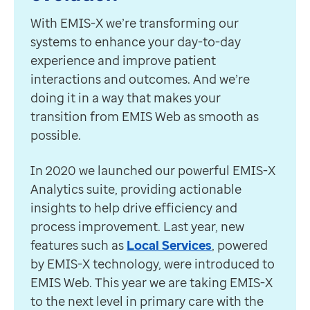
With EMIS-X we’re transforming our
systems to enhance your day-to-day
experience and improve patient
interactions and outcomes. And we’re
doing it in a way that makes your
transition from EMIS Web as smooth as
possible.
In 2020 we launched our powerful EMIS-X
Analytics suite, providing actionable
insights to help drive efficiency and
process improvement. Last year, new
features such as
Local Services
, powered
by EMIS-X technology, were introduced to
EMIS Web. This year we are taking EMIS-X
to the next level in primary care with the