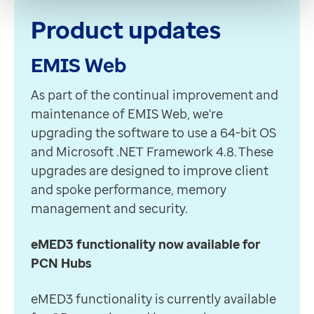
Product updates
EMIS Web
A
s part of the continual improvement and
maintenance of EMIS Web, we're
upgrading the software to use a 64-bit OS
and Microsoft .NET Framework 4.8. These
upgrades are designed to improve client
and spoke performance, memory
management and security.
eMED3 functionality now available for
PCN Hubs
eMED3 functionality is currently available