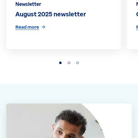
Newsletter
August 2025 newsletter
Read more