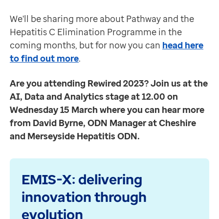
Register your interest or find out more here.
Contact us
We'll be sharing more about Pathway and the
Events
Help Centre
Hepatitis C Elimination Programme in the
Rewired
To optum.com
coming months, but for now you can
head here
We're looking forward to seeing lots and new and fami
Brazil
to find out more
.
Join us at the AI, Data and Analytics stage at 12.00
India
Location:
Business Design Centre, London
Ireland
Are you attending Rewired 2023? Join us at the
Date:
14-15 March
United States
AI, Data and Analytics stage at 12.00 on
Product updates
Wednesday 15 March where you can hear more
EMIS Web
from David Byrne, ODN Manager at Cheshire
A
s part of the continual improvement and maintenan
and Merseyside Hepatitis ODN.
eMED3 functionality now available for PCN Hubs
eMED3 functionality is currently available for GP su
EMIS-X: delivering
innovation through
evolution