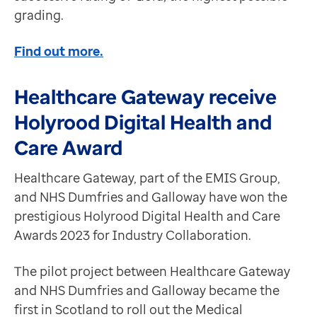
grading.
Find out more.
Healthcare Gateway receive
Holyrood Digital Health and
Care Award
Healthcare Gateway, part of the EMIS Group,
and NHS Dumfries and Galloway have won the
prestigious Holyrood Digital Health and Care
Awards 2023 for Industry Collaboration.
The pilot project between Healthcare Gateway
and NHS Dumfries and Galloway became the
first in Scotland to roll out the Medical