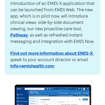
introduction of an EMIS-X application that
can be launched from EMIS Web. The new
app, which is in pilot now, will introduce
clinical views, side-by-side document
viewing, our new proactive care tool,
Pathway
, as well as refreshed instant
messaging and integration with EMIS Now.
Find out more information about EMIS-X
,
speak to your account director or email
info@emishealth.com
.