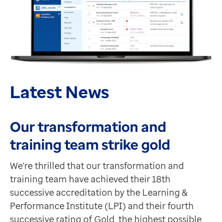
Latest News
Our transformation and
training team strike gold
We're thrilled that our transformation and
training team have achieved their 18th
successive accreditation by the Learning &
Performance Institute (LPI) and their fourth
successive rating of Gold, the highest possible