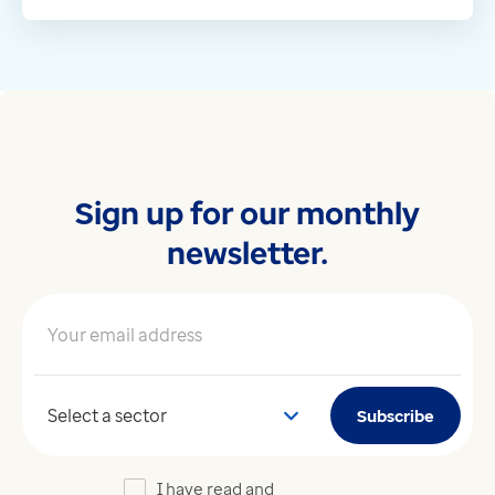
Sign up for our monthly
newsletter.
Your email address
*
Your sector
Subscribe
I have read and