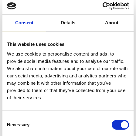
for UK healthcare, Dragon Medical One.
In this live session, you'll learn:
Consent
Details
About
How Dragon Medical One saves clinicians
This website uses cookies
an hour a day
We use cookies to personalise content and ads, to
Dr Barry Sullman: how Dragon Medical
provide social media features and to analyse our traffic.
One has impacted his clinic
We also share information about your use of our site with
our social media, advertising and analytics partners who
Live demonstration: Dragon Medical One
may combine it with other information that you’ve
in action
provided to them or that they’ve collected from your use
of their services.
Register your interest or find out more here.
Consent
Events
Necessary
Selection