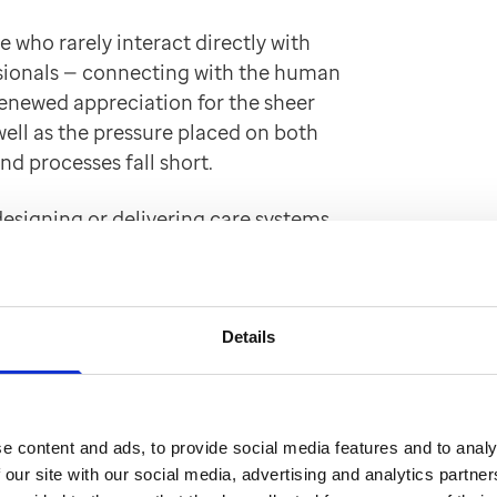
 who rarely interact directly with
essionals — connecting with the human
 renewed appreciation for the sheer
well as the pressure placed on both
nd processes fall short.
 designing or delivering care systems
lation created a shared, humanising
nd a strong sense of collective
Details
 naturally evolved into an action
we’ve heard” to “what we’re going to
e content and ads, to provide social media features and to analy
 our site with our social media, advertising and analytics partn
 for the person in front of me, eager to