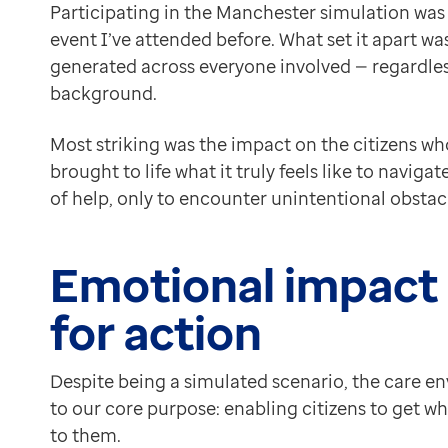
For example:
Participating in the Manchester simulation was 
Contact us
Ambient voice technology
could automatically captu
event I’ve attended before. What set it apart w
Help Centre
A
“stage show” format
could further illuminate the c
generated across everyone involved — regardless
To optum.com
Future scenarios could centre even more on systemwid
background.
Brazil
What matters most is accurately representing the real
India
The simulation helped dissolve silos in a way few tra
Most striking was the impact on the citizens wh
Ireland
Bringing products and partnerships to life
brought to life what it truly feels like to navig
United States
From an Optum perspective, seeing our technology and
of help, only to encounter unintentional obstac
This wasn’t a static display. It was a lived demonstr
Looking ahead: A shared vision for neighbourhood 
Emotional impact a
For me, the national simulation of neighbourhood hea
There is much still to do — but the conversations as 
for action
Read our reflections on the neighbourhood simulati
About the author
Despite being a simulated scenario, the care env
Dr Jim Forrer
to our core purpose: enabling citizens to get w
Clinical Director
to them.
Dr Jim Forrer is a Clinical Director at Optum focused 