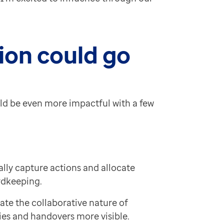
ion could go
ould be even more impactful with a few
lly capture actions and allocate
rdkeeping.
ate the collaborative nature of
ies and handovers more visible.