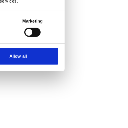
 services.
Marketing
Allow all