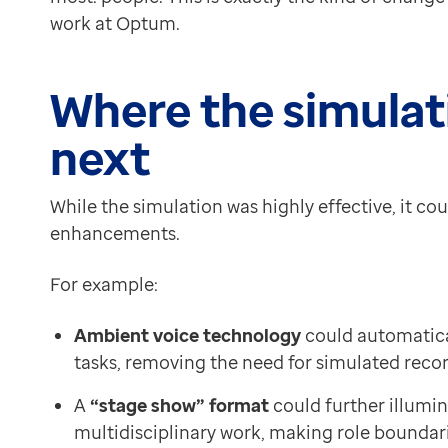
work at Optum.
Where the simulat
next
While the simulation was highly effective, it c
enhancements.
For example:
Ambient voice technology
could automatica
tasks, removing the need for simulated reco
A
“stage show” format
could further illumin
multidisciplinary work, making role boundar