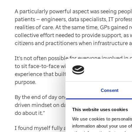
A particularly powerful aspect was seeing people
patients — engineers, data specialists, IT prof
realities of care. At the same time, GPs gained
collective effort needed to provide support, as 
citizens and practitioners when infrastructure a
It’s not often possible for everyone involved in
to sit face-to-face with real patients. The simu
experience that built empathy, understanding a
purpose.
Consent
By the end of day one, the emotional connection
driven mindset on day two — a shift from “what 
This website uses cookies
do about it.”
We use cookies to personalis
information about your use of
I found myself fully absorbed. I felt responsible