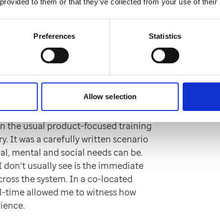
 provided to them or that they’ve collected from your use of their
nts and support them as if this were
ll thinking about what we could change
 patients — smoother, more respectful
Preferences
Statistics
ntre
Allow selection
the equipment or technology — even
n the usual product-focused training
y. It was a carefully written scenario
al, mental and social needs can be.
I don’t usually see is the immediate
cross the system. In a co-located
al-time allowed me to witness how
rience.