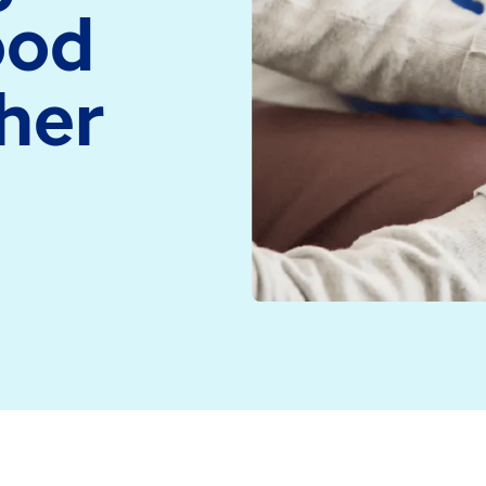
ood
medicine and health
Read more
technology
her
Read more
 the neighbourhood simulation showcased at the NHS Pr
m supporting the work over two immersive days.