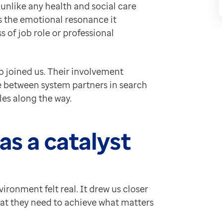
unlike any health and social care
re actions and allocate tasks, removing the need for
as the emotional resonance it
ollaborative nature of multidisciplinary work, making
 of job role or professional
e coordination, illustrating how protocols and autom
 pressures practitioners face: limited time, complex 
ditional meetings or demonstrations can.
o joined us. Their involvement
ate between system partners in search
 analytics solutions in action — alongside Feedback 
les along the way.
ation of how our neighbourhood working proposition can
working
s a catalyst
lth was far more than an exercise. It deepened my und
we wrapped up day two were full of energy, honesty an
on report
ironment felt real. It drew us closer
hat they need to achieve what matters
on developing services, tools and analysis that support