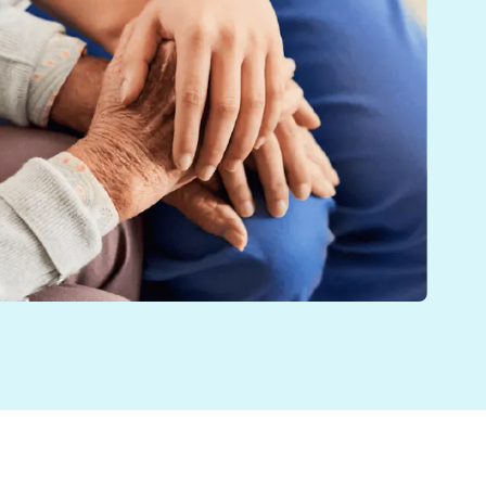
oviders Annual Conference in November. The simulation