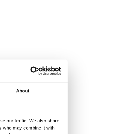
About
se our traffic. We also share
ers who may combine it with