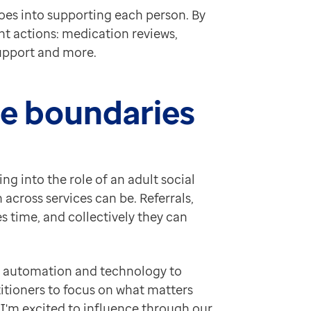
oes into supporting each person. By
nt actions: medication reviews,
support and more.
ole boundaries
ng into the role of an adult social
across services can be. Referrals,
 time, and collectively they can
se automation and technology to
itioners to focus on what matters
 I'm excited to influence through our