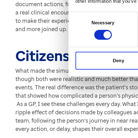
other information that you’ve
document actions, follow through on commitme
a real clinical encounter. Hours later, I was sti
Consent
to make their experience — and those of future
Necessary
Selection
and more joined up.
Citizens at the ce
Deny
What made the simulation work so well wasn’t 
though both were realistic and much better tha
events. The real difference was the patient’s stor
that showed how complicated a person’s physic
As a GP, I see these challenges every day. What 
ripple effect of decisions made by colleagues a
team, following the person’s journey in near re
every action, or delay, shapes their overall expe