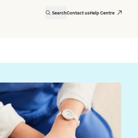
Search
Contact us
Help Centre
actice in Wales is
 EMIS Web