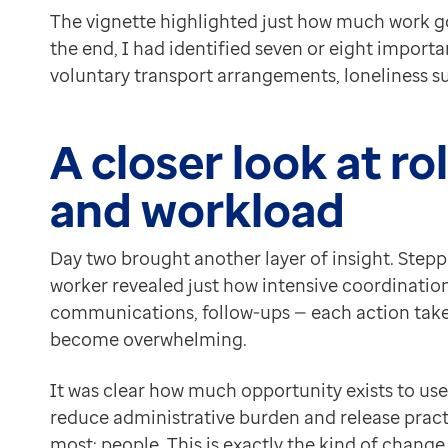
The vignette highlighted just how much work g
the end, I had identified seven or eight importa
voluntary transport arrangements, loneliness 
A closer look at r
and workload
Day two brought another layer of insight. Steppi
worker revealed just how intensive coordination 
communications, follow-ups — each action takes
become overwhelming.
It was clear how much opportunity exists to u
reduce administrative burden and release pract
most: people. This is exactly the kind of change