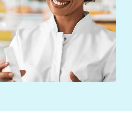
s helping pharmacy teams work more efficiently. By a
o customers across the UK. This new update allows pha
th. As part of a 12-branch pharmacy group, the level 