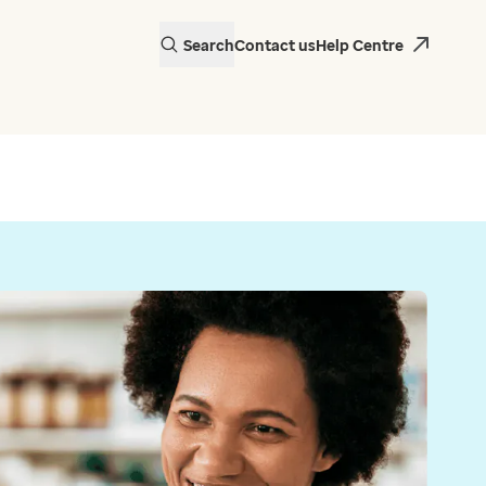
Search
Contact us
Help Centre
actice in Wales is
 EMIS Web