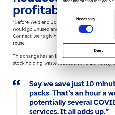
other information that you’ve
profitability
Consent
Necessary
Selection
“Before, we’d end up with part-used packs that ju
would go unused and eventually be disposed of
Connect, we’re giving out full packs, so we’re no
reuse.”
Deny
This change has an impact on both cost and susta
stock holding, waste reduction and ultimately pr
Say we save just 10 minut
packs. That’s an hour a w
potentially several COVI
services. It all adds up.”