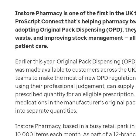
Data-driven transformation
The team at Instore Pharmacy is dedicated to using t
Empowering pharmacies
Instore Pharmacy is one of the first in the UK 
Simpler, safer dispensing
GP IT managed service
ProScript Connect that’s helping pharmacy te
“It’s been about six weeks and we’ve already seen ch
Life sciences
adopting Original Pack Dispensing (OPD), they
ProScript Connect’s OPD functionality also supports s
Pharmaceutical industry
waste, and improving stock management — all w
“When you’re keeping the labels on the original packs
Academic research
patient care.
We’re not wasting time repackaging. That alone cuts o
Research and clinical trials
Akwal Singh
Real-world data and insight
Earlier this year, Original Pack Dispensing (OPD
Pharmacy owner at Instore Pharmacy
Medicines and health technology adoption
was made available to customers across the UK
Reduced waste and increased profitability
Proactive care with Pathway
teams to make the most of new OPD regulation
“Before, we’d end up with part-used packs that just sa
News and insights
using their professional judgement, can supply 
This change has an impact on both cost and sustainabil
Customer stories
prescribed quantity for an eligible prescriptio
Say we save just 10 minutes a day on splitting packs. T
News
medications in the manufacturer’s original pac
Akwal Singh
Articles
into separate quantities.
Pharmacy owner at Instore Pharmacy
Blogs
Looking ahead
Newsletters
Instore Pharmacy, based in a busy retail park i
By embedding OPD into the ProScript Connect workflow
Events
10,000 items each month. As part of a 12-branc