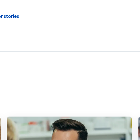
r stories