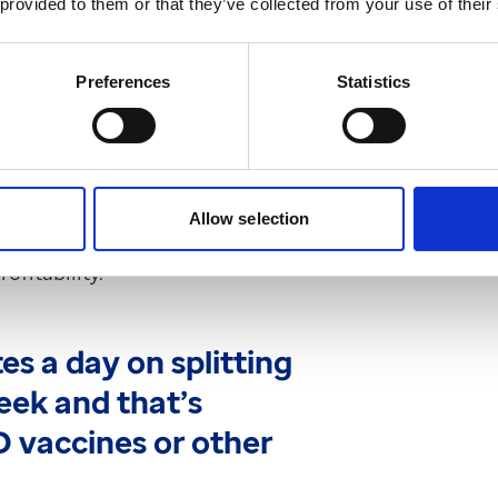
 provided to them or that they’ve collected from your use of their
Preferences
Statistics
st sat on the shelves. A lot of those
. With OPD supported in ProScript
t left with bits and pieces we can’t
Allow selection
inability. “There’s a clear benefit to
ofitability.”
es a day on splitting
eek and that’s
D vaccines or other