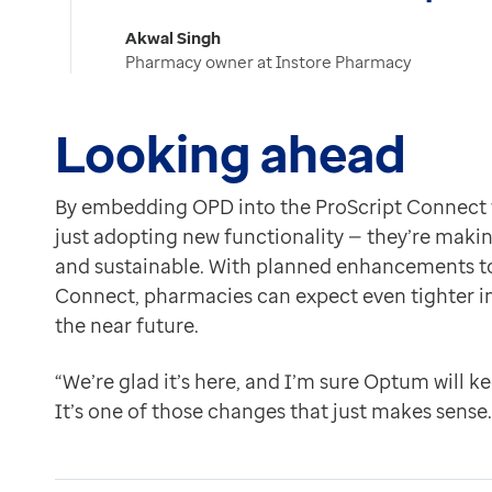
Akwal Singh
Pharmacy owner at Instore Pharmacy
Looking ahead
By embedding OPD into the ProScript Connect w
just adopting new functionality — they’re making 
and sustainable. With planned enhancements to
Connect, pharmacies can expect even tighter in
the near future.
“We’re glad it’s here, and I’m sure Optum will k
It’s one of those changes that just makes sense.