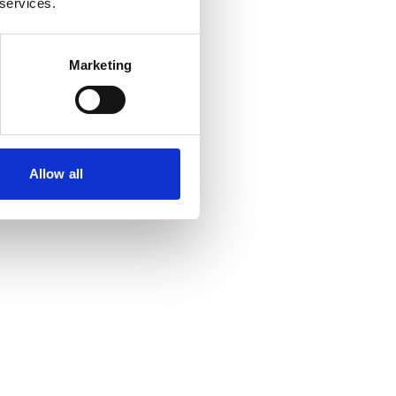
 services.
Marketing
Allow all