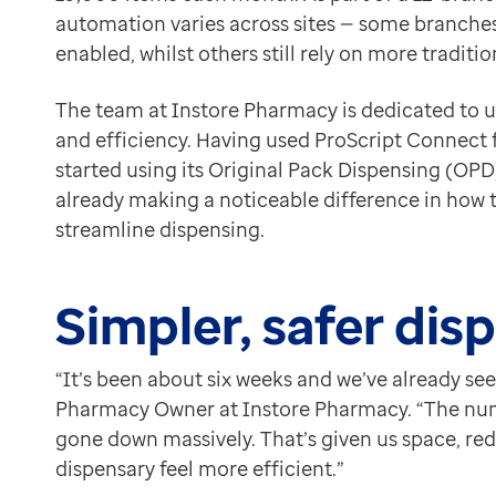
“We’re glad it’s here, and I’m sure Optum will keep lis
Contact us
automation varies across sites — some branches
Help Centre
enabled, whilst others still rely on more tradi
To optum.com
The team at Instore Pharmacy is dedicated to u
Brazil
and efficiency.
Having used ProScript Connect fo
India
started using its Original Pack Dispensing (OPD)
Ireland
already making a noticeable difference in how
United States
streamline dispensing.
Simpler, safer dis
“It’s been about six weeks and we’ve already se
Pharmacy Owner at Instore Pharmacy. “The numb
gone down massively. That’s given us space, r
dispensary feel more efficient.”