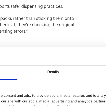
orts safer dispensing practices.
 packs rather than sticking them onto
ecks it, they’re checking the original
ensing errors.”
epackaging. That alone
itional cartons and the
ved."
Details
e content and ads, to provide social media features and to analy
d increased
 our site with our social media, advertising and analytics partn