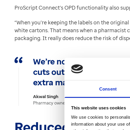
ProScript Connect’s OPD functionality also supp
“When you’re keeping the labels on the original
white cartons. That means when a pharmacist ch
packaging. It really does reduce the risk of disp
We’re not wasting time r
cuts out the need for add
extra manual effort invol
Consent
Akwal Singh
Pharmacy owner at Instore Pharmacy
This website uses cookies
We use cookies to personalis
Reduced waste an
information about your use of