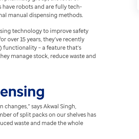
tening to pharmacies like ours. It’s one of those chang
 have robots and are fully tech-
tional manual dispensing methods.
sing technology to improve safety
r over 15 years, they’ve recently
 functionality – a feature that’s
 they manage stock, reduce waste and
pensing
en changes,” says Akwal Singh,
er of split packs on our shelves has
educed waste and made the whole