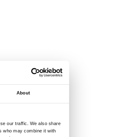
About
se our traffic. We also share
ers who may combine it with