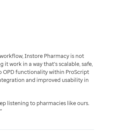
orkflow, Instore Pharmacy is not
it work in a way that’s scalable, safe,
 OPD functionality within ProScript
tegration and improved usability in
eep listening to pharmacies like ours.
”