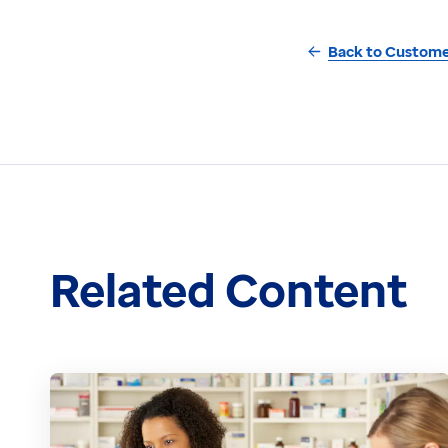
Back to Custome
Related Content