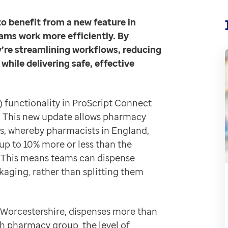
echnology to improve safety and efficiency.
Having us
to benefit from a new feature in
ams work more efficiently. By
anges,” says Akwal Singh, Pharmacy Owner at Instore P
’re streamlining workflows, reducing
afer dispensing practices.
hile delivering safe, effective
 rather than sticking them onto white cartons. That me
ut the need for additional cartons and the extra manu
) functionality in ProScript Connect
. This new update allows pharmacy
s, whereby pharmacists in England,
t on the shelves. A lot of those would go unused and ev
up to 10% more or less than the
ity. “There’s a clear benefit to stock holding, waste r
n. This means teams can dispense
hat’s an hour a week and that’s potentially several COV
kaging, rather than splitting them
n Worcestershire, dispenses more than
, Instore Pharmacy is not just adopting new functiona
h pharmacy group, the level of