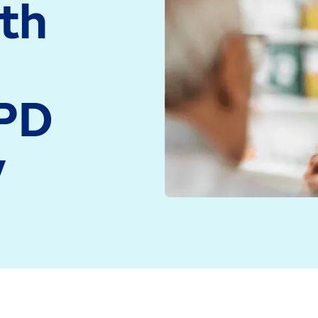
ith
medicine and health
Read more
technology
Read more
OPD
y
enefit from a new feature in ProScript Connect that’
ctionality in ProScript Connect was made available t
estershire, dispenses more than 10,000 items each mon