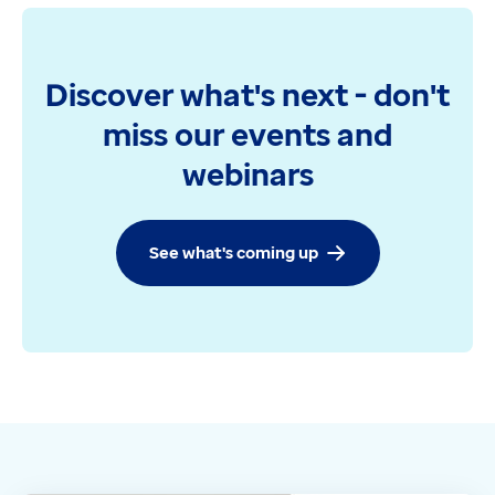
Discover what's next - don't
miss our events and
webinars
See what's coming up