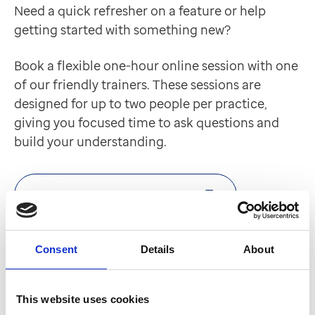
Need a quick refresher on a feature or help
getting started with something new?
Book a flexible one-hour online session with one
of our friendly trainers. These sessions are
designed for up to two people per practice,
giving you focused time to ask questions and
build your understanding.
Book an Expert Connect session
Optum Learn
Consent
Details
About
Our digital learning platform empowers you to
learn at your own pace with a range of
This website uses cookies