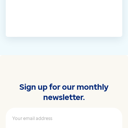
Sign up for our monthly
newsletter.
Your email address
*