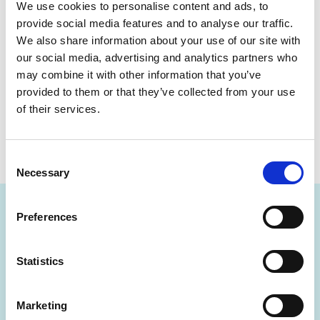
interactive training resources to develop your
We use cookies to personalise content and ads, to
skills. Access courses, earn badges and
provide social media features and to analyse our traffic.
We also share information about your use of our site with
certificates, and join live webinars — all designed
our social media, advertising and analytics partners who
to help you work smarter.
may combine it with other information that you’ve
provided to them or that they’ve collected from your use
of their services.
Create an Optum Learn account
Consent
Necessary
Selection
Preferences
Statistics
Want to know more about
something you've seen so
Marketing