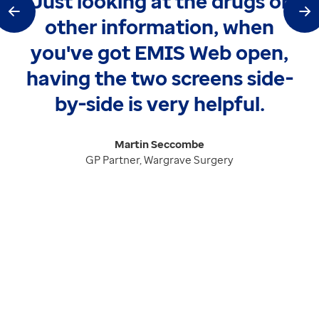
Just looking at the drugs or
tem
Ne
other information, when
you've got EMIS Web open,
having the two screens side-
by-side is very helpful.
Martin Seccombe
GP Partner, Wargrave Surgery