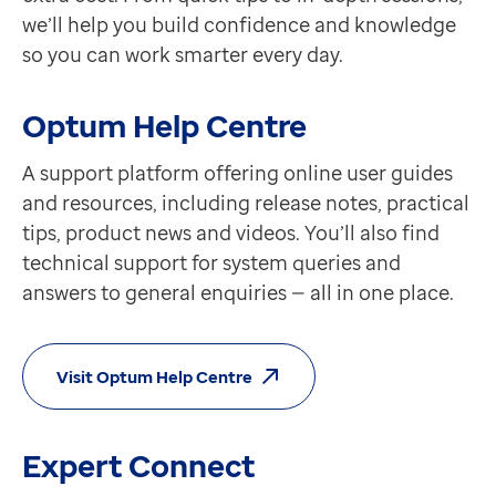
we’ll help you build confidence and knowledge
so you can work smarter every day.
Optum Help Centre
A support platform offering online user guides
and resources, including release notes, practical
tips, product news and videos. You’ll also find
technical support for system queries and
answers to general enquiries — all in one place.
Visit Optum Help Centre
Expert Connect