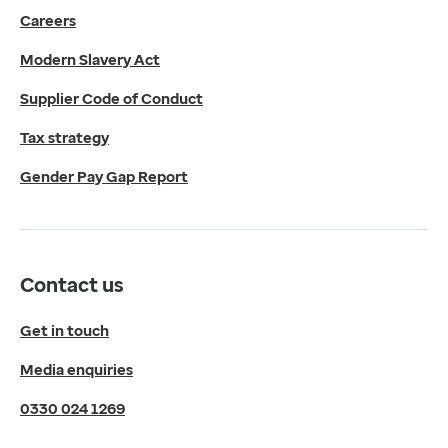
Careers
Media enquiries
0330 024 1269
Modern Slavery Act
Find us
Fulford Grange,
Supplier Code of Conduct
Micklefield Lane,
Rawdon,
Tax strategy
Leeds,
Gender Pay Gap Report
LS19 6BA
Get directions
Twitter
LinkedIn
Contact us
YouTube
© 2026 EMIS. All rights reserved.
Get in touch
Privacy Policy
Media enquiries
Cookies Policy
Terms of Use
0330 024 1269
Terms & Conditions