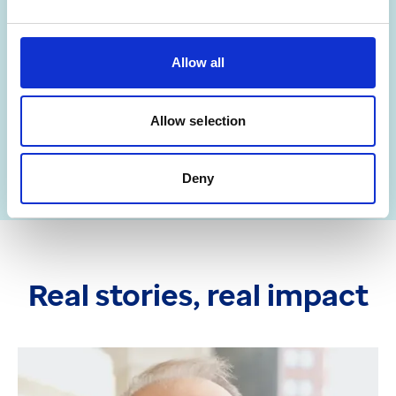
far?
Allow all
Get in touch
Allow selection
Deny
Real stories, real impact