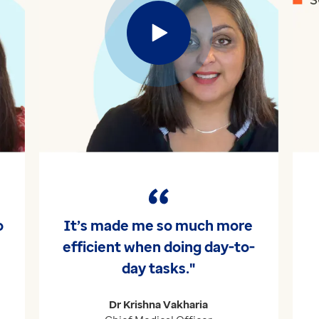
Play
o
It’s made me so much more
efficient when doing day-to-
day tasks."
Dr Krishna Vakharia