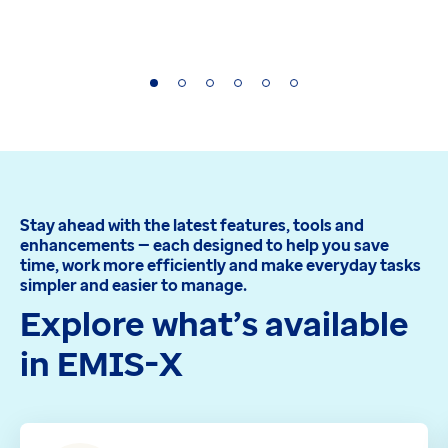
Stay ahead with the latest features, tools and
enhancements — each designed to help you save
time, work more efficiently and make everyday tasks
simpler and easier to manage.
Explore what’s available
in EMIS-X