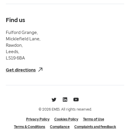
Compliance
Complaints and feedback
Find us
Fulford Grange,
Micklefield Lane,
Rawdon,
Leeds,
LS19 6BA
Get directions
Twitter
LinkedIn
YouTube
© 2026 EMIS. All rights reserved.
Privacy Policy
Cookies Policy
Terms of Use
Terms & Conditions
Compliance
Complaints and feedback