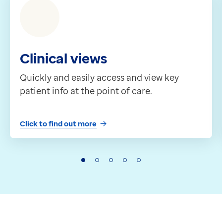
Clinical views
Quickly and easily access and view key
patient info at the point of care.
Click to find out more