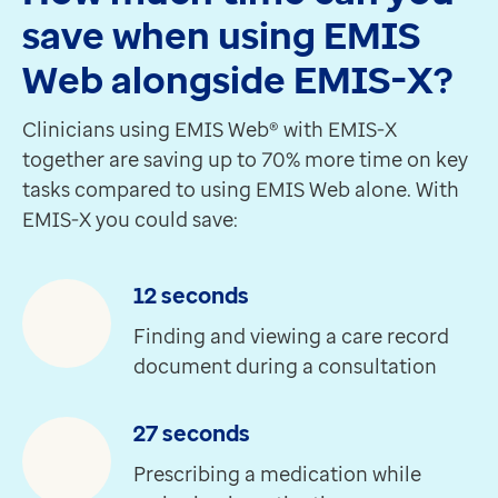
Our digital learning platform empowers you to learn at
save when using EMIS
Create an Optum Learn account
Web alongside EMIS-X?
Want to know more about something you've seen so f
Get in touch
Clinicians using EMIS Web® with EMIS-X
Real stories, real impact
together are saving up to 70% more time on key
Just looking at the drugs or other information, when 
tasks compared to using EMIS Web alone. With
Martin Seccombe
EMIS-X you could save:
GP Partner, Wargrave Surgery
Since the launch, what we've been seeing from EMIS-X
Sherif Al-Marayati
12 seconds
Business Manager, St John's Way Medical Centre
Finding and viewing a care record
I've been using EMIS-X for some time and it's really 
document during a consultation
Zakaria Abdullah
GP Partner, Figges Marsh Surgery
27 seconds
Being able to access EMIS-X through a browser gives pr
Dr Krishna Vakharia
Prescribing a medication while
Chief Medical Officer, Optum