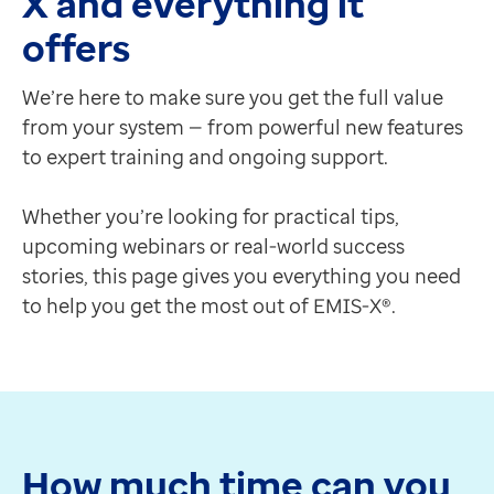
X and everything it
Contact us
Chief Medical Officer
offers
Help Centre
Video: youtube (ID: Tn25JQlldWw)
To optum.com
Chief Medical Officer
We’re here to make sure you get the full value
Brazil
Really easy, really slick and so much more efficient."
from your system — from powerful new features
India
Dr Krishna Vakharia
to expert training and ongoing support.
Ireland
Chief Medical Officer
United States
Strengthen your skills with our easy-to-access traini
Whether you’re looking for practical tips,
Make the most of your system with a wide range of tra
upcoming webinars or real-world success
Optum Help Centre
stories, this page gives you everything you need
A support platform offering online user guides and res
to help you get the most out of EMIS-X®.
Visit Optum Help Centre
Expert Connect
Need a quick refresher on a feature or help getting 
Book a flexible one-hour online session with one of ou
Book an Expert Connect session
How much time can you
Optum Learn