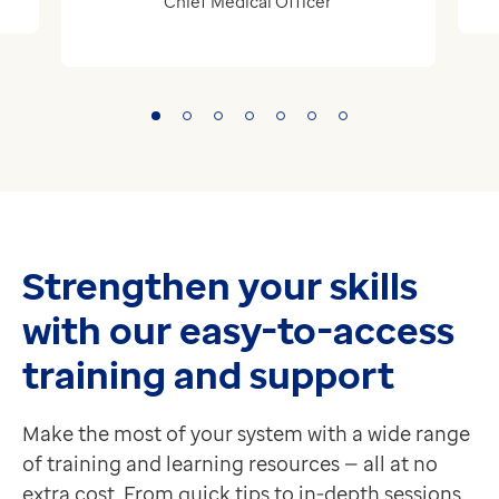
Chief Medical Officer
Strengthen your skills
with our easy-to-access
training and support
Make the most of your system with a wide range
of training and learning resources — all at no
extra cost. From quick tips to in-depth sessions,