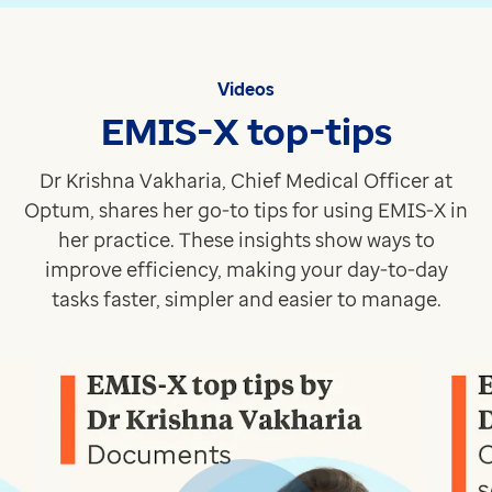
Click to find out more
Recruit
Enabling primary care teams to easily identify and invit
Videos
Click to find out more
EMIS-X top-tips
Pathway
Easily identify at-risk patient groups for proactive h
Dr Krishna Vakharia, Chief Medical Officer at
Click to find out more
Optum, shares her go-to tips for using EMIS-X in
Discover what's next - don't miss our events and webi
her practice. These insights show ways to
See what's coming up
improve efficiency, making your day-to-day
tasks faster, simpler and easier to manage.