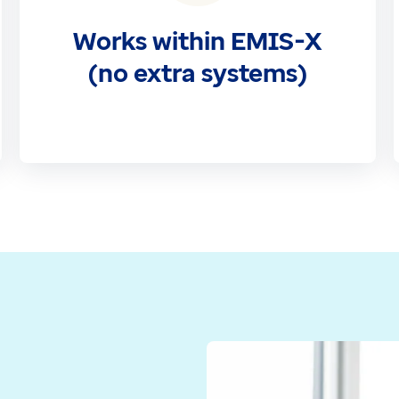
Works within EMIS-X
(no extra systems)