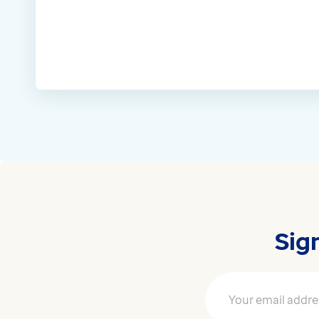
Sig
Your email address
*