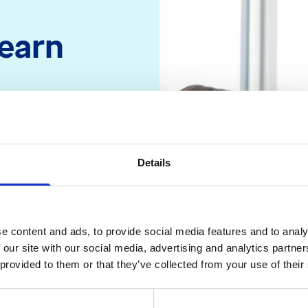
learn
atalogue. By the
and what Recruit
 be able to
Details
tients for local
 recruit them
e content and ads, to provide social media features and to analy
 our site with our social media, advertising and analytics partn
 provided to them or that they’ve collected from your use of their