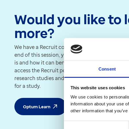
Would you like to 
more?
We have a Recruit course in the Optum Learn c
end of this session, you will be able to underst
is and how it can benefit your patients. You will
Consent
access the Recruit portal to view your eligible pa
research studies and send SMS messages out to
for a study.
This website uses cookies
We use cookies to personalis
information about your use of
Optum Learn
other information that you’ve
Consent