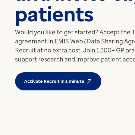
patients
Apex
Recruit
Pathway
Partner products
Would you like to get started? Accept the
CEMBooks emergency room
agreement in EMIS Web (Data Sharing Agr
Hero
Recruit at no extra cost. Join 1,300+ GP pra
Joy
support research and improve patient acces
Healthcare
Integrated care systems
Primary care
Activate Recruit in 1 minute
Community care
Community pharmacy
Secondary care
Hospice care
Collaborative PCN working
Medicines Optimisation