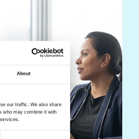
About
se our traffic. We also share
ers who may combine it with
 services.