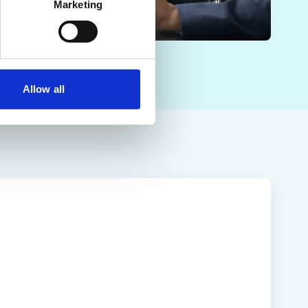
Marketing
Allow all