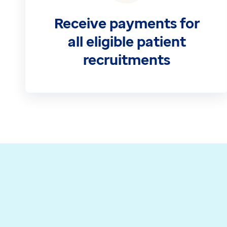
Contact us
Receive payments for
Help Centre
To optum.com
all eligible patient
Brazil
recruitments
India
Ireland
United States