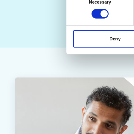
Necessary
Selection
Deny