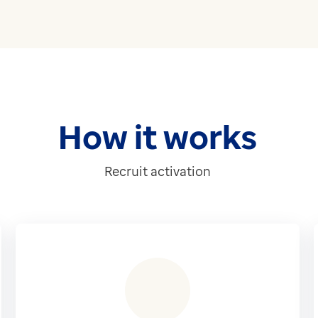
How it works
Recruit activation