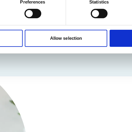
Preferences
Statistics
Allow selection