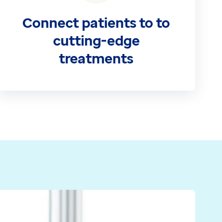
Connect patients to to
cutting-edge
treatments