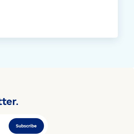
ter.
Subscribe