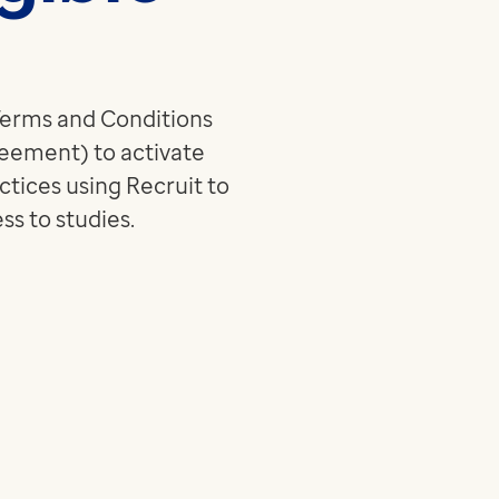
medicine and health
Read more
technology
Read more
 Terms and Conditions
eement) to activate
ctices using Recruit to
s to studies.