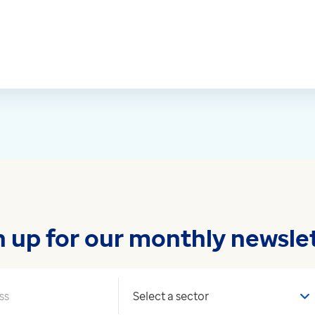
n up for our monthly newslet
Your sector