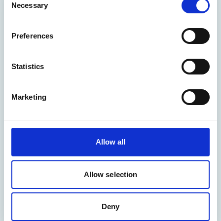
Necessary
Selection
Preferences
Statistics
Marketing
Allow all
Allow selection
Deny