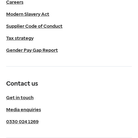
Careers
Media enquiries
0330 024 1269
Modern Slavery Act
Find us
Fulford Grange,
Supplier Code of Conduct
Micklefield Lane,
Rawdon,
Tax strategy
Leeds,
Gender Pay Gap Report
LS19 6BA
Get directions
Twitter
LinkedIn
Contact us
YouTube
© 2026 EMIS. All rights reserved.
Get in touch
Privacy Policy
Media enquiries
Cookies Policy
Terms of Use
0330 024 1269
Terms & Conditions
Compliance