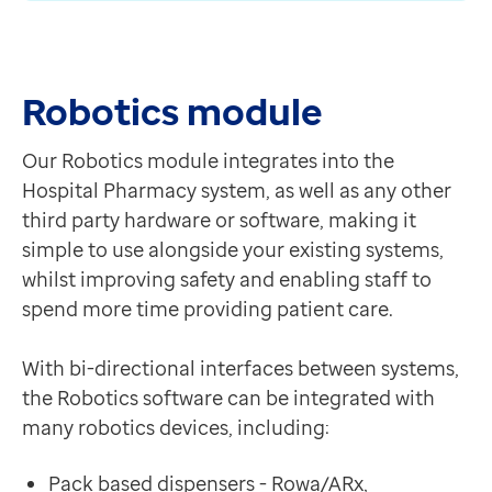
Contact us
Help Centre
To optum.com
Robotics module
Brazil
India
Our Robotics module integrates into the
Ireland
Hospital Pharmacy system, as well as any other
United States
third party hardware or software, making it
simple to use alongside your existing systems,
whilst improving safety and enabling staff to
spend more time providing patient care.
With bi-directional interfaces between systems,
the Robotics software can be integrated with
many robotics devices, including:
Pack based dispensers - Rowa/ARx,