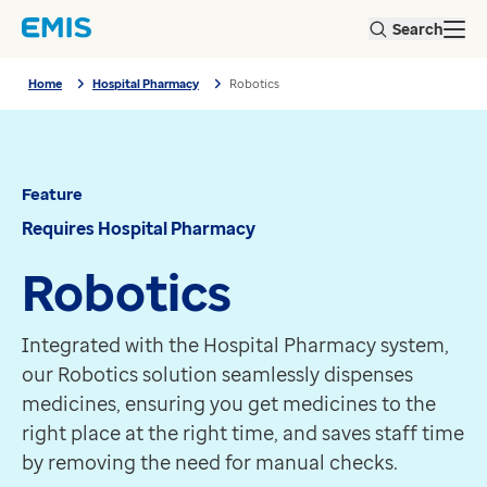
Skip to main content
About us
Search
Open
Our user groups
Home
Our partners
Home
Hospital Pharmacy
Robotics
Hospital Pharmacy
Our sustainability strategy
Robotics
Our environmental responsibilities
Feature
Our social value
Requires Hospital Pharmacy
Our business responsibilities
Feature
Robotics
Our people and culture
Requires Hospital Pharmacy
Integrated with the Hospital Pharmacy system, our Rob
Careers
Robotics
Get in touch
View all products
Products
EMIS Web
EMIS-X for GPs
Integrated with the Hospital Pharmacy system,
EMIS-X for pharmacy
our Robotics solution seamlessly dispenses
ProScript Connect
medicines, ensuring you get medicines to the
PharmOutcomes
right place at the right time, and saves staff time
PHM Pathfinder Analytics
by removing the need for manual checks.
ScriptSwitch Prescribing