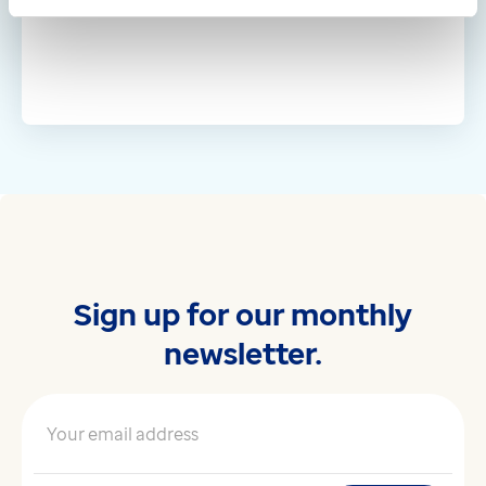
Sign up for our monthly
newsletter.
Your email address
*