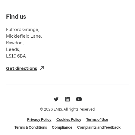
Complaints and feedback
Find us
Fulford Grange,
Micklefield Lane,
Rawdon,
Leeds,
LS19 6BA
Get directions
Twitter
LinkedIn
YouTube
© 2026 EMIS. All rights reserved.
Privacy Policy
Cookies Policy
Terms of Use
Terms & Conditions
Compliance
Complaints and feedback