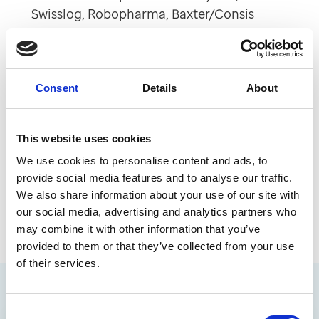
Swisslog, Robopharma, Baxter/Consis
Monitored dosing systems - MTS, JVM
Automated Medicine Cabinets
Consent
Details
About
You can instruct the robot to dispense selected
medicines to a specific location, and ensure
This website uses cookies
correct labelling is in line with the original
We use cookies to personalise content and ads, to
prescription. By removing the manual processes
provide social media features and to analyse our traffic.
of picking, labelling and checking medicines,
We also share information about your use of our site with
dispensing is faster, safer and easier.
our social media, advertising and analytics partners who
may combine it with other information that you’ve
provided to them or that they’ve collected from your use
of their services.
Consent