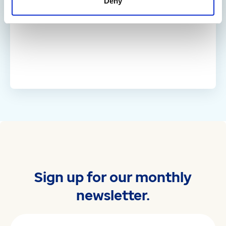
Deny
Sign up for our monthly
newsletter.