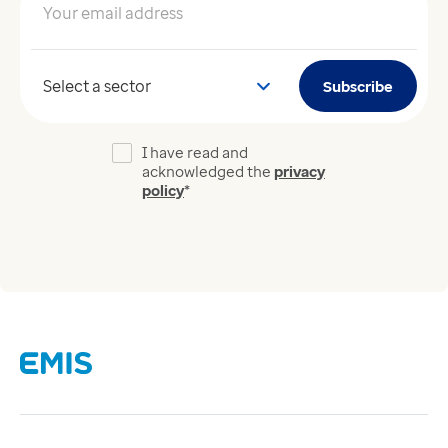
Your email address
*
Your sector
Subscribe
I have read and
acknowledged the
privacy
policy
*
Links
Careers
Modern Slavery Act
Supplier Code of Conduct
Tax strategy
Gender Pay Gap Report