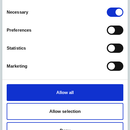
Consent
Necessary
Selection
Preferences
Statistics
Marketing
Allow all
Allow selection