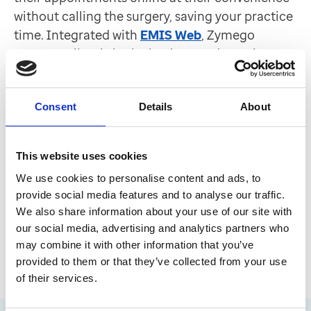
without calling the surgery, saving your practice
time. Integrated with
EMIS Web
, Zymego
operates silently in the background, requires no
staff training and will check 24/7 for the latest
appointment booking information available in
Consent
Details
About
the patient record. Late cancellations are
automatically offered to patients waiting for
care, helping to fill empty slots and minimise
This website uses cookies
missed appointments. The system ensures all
We use cookies to personalise content and ads, to
bookings and changes are updated in real time,
provide social media features and to analyse our traffic.
keeping both patients and staff informed, so
We also share information about your use of our site with
your team can focus on other tasks.
our social media, advertising and analytics partners who
may combine it with other information that you’ve
provided to them or that they’ve collected from your use
of their services.