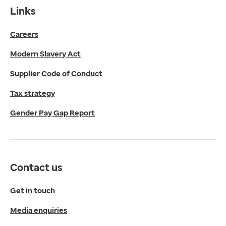
Contact us
Links
Get in touch
Careers
Media enquiries
0330 024 1269
Modern Slavery Act
Find us
Fulford Grange,
Supplier Code of Conduct
Micklefield Lane,
Rawdon,
Tax strategy
Leeds,
Gender Pay Gap Report
LS19 6BA
Get directions
Twitter
LinkedIn
Contact us
YouTube
© 2026 EMIS. All rights reserved.
Get in touch
Privacy Policy
Media enquiries
Cookies Policy