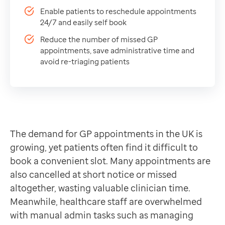
Reduce the number of missed GP appointments, save a
Data-driven transformation
Enable patients to reschedule appointments
Empowering pharmacies
24/7 and easily self book
GP IT managed service
Reduce the number of missed GP
Life sciences
appointments, save administrative time and
Pharmaceutical industry
avoid re-triaging patients
Academic research
Research and clinical trials
Real-world data and insight
Medicines and health technology adoption
Proactive care with Pathway
The demand for GP appointments in the UK is
News and insights
growing, yet patients often find it difficult to
Customer stories
book a convenient slot. Many appointments are
News
also cancelled at short notice or missed
Articles
altogether, wasting valuable clinician time.
Blogs
Meanwhile, healthcare staff are overwhelmed
Newsletters
with manual admin tasks such as managing
Events