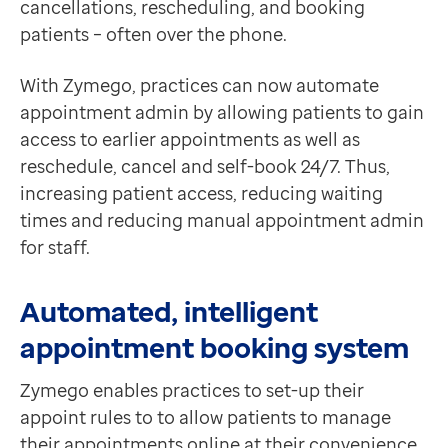
cancellations, rescheduling, and booking
Contact us
patients – often over the phone.
Help Centre
To optum.com
With Zymego, practices can now automate
Brazil
appointment admin by allowing patients to gain
India
access to earlier appointments as well as
Ireland
reschedule, cancel and self-book 24/7. Thus,
United States
increasing patient access, reducing waiting
times and reducing manual appointment admin
for staff.
Automated, intelligent
appointment booking system
Zymego enables practices to set-up their
appoint rules to to allow patients to manage
their appointments online at their convenience