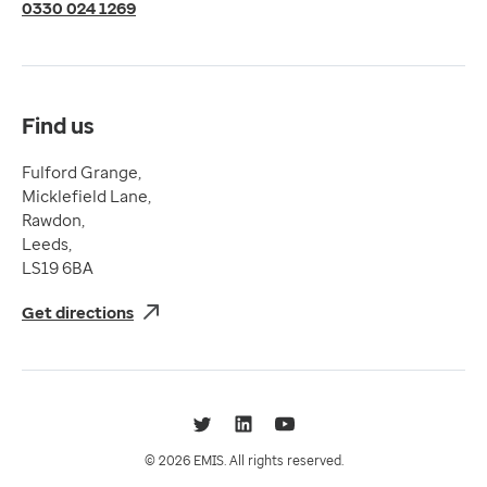
Terms of Use
0330 024 1269
Terms & Conditions
Compliance
Complaints and feedback
Find us
Fulford Grange,
Micklefield Lane,
Rawdon,
Leeds,
LS19 6BA
Get directions
Twitter
LinkedIn
YouTube
© 2026 EMIS. All rights reserved.