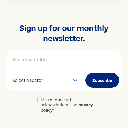
Sign up for our monthly
newsletter.
Your email address
*
Your sector
Subscribe
I have read and
acknowledged the
privacy
policy
*