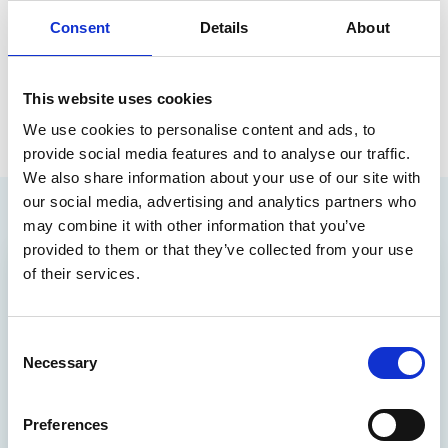
be forwarded to the partner and will not be
Consent
Details
About
responded to by Optum (formerly EMIS).
This website uses cookies
We use cookies to personalise content and ads, to
provide social media features and to analyse our traffic.
We also share information about your use of our site with
our social media, advertising and analytics partners who
may combine it with other information that you’ve
provided to them or that they’ve collected from your use
of their services.
Consent
Necessary
Selection
Preferences