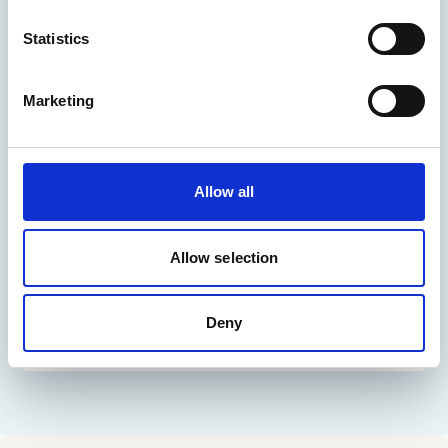
Statistics
Marketing
Allow all
Allow selection
Deny