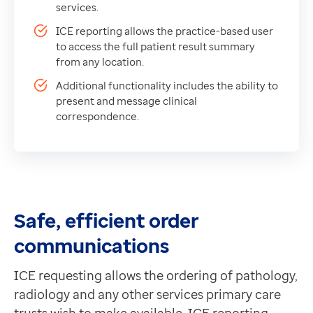
ICE reporting allows the practice-based user to acces
Data-driven transformation
services.
Additional functionality includes the ability to pres
Empowering pharmacies
ICE reporting allows the practice-based user
GP IT managed service
to access the full patient result summary
Life sciences
from any location.
Pharmaceutical industry
Additional functionality includes the ability to
Academic research
present and message clinical
correspondence.
Research and clinical trials
Real-world data and insight
Medicines and health technology adoption
Proactive care with Pathway
News and insights
Customer stories
Safe, efficient order
News
communications
Articles
Blogs
ICE requesting allows the ordering of pathology,
Newsletters
radiology and any other services primary care
Events