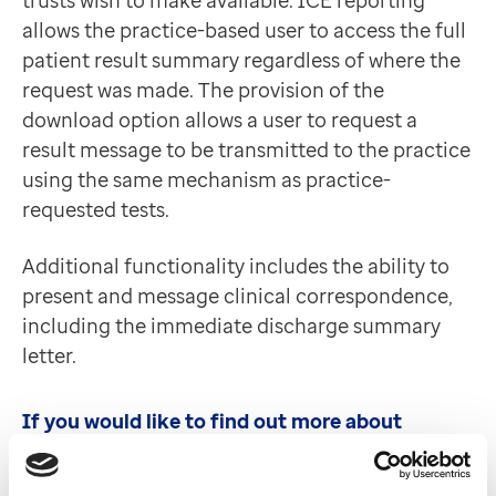
trusts wish to make available. ICE reporting
Contact us
allows the practice-based user to access the full
Help Centre
patient result summary regardless of where the
To optum.com
request was made. The provision of the
Brazil
download option allows a user to request a
India
result message to be transmitted to the practice
Ireland
using the same mechanism as practice-
United States
requested tests.
Additional functionality includes the ability to
present and message clinical correspondence,
including the immediate discharge summary
letter.
If you would like to find out more about
Clinisys ICE or have any questions, please
contact us below. Please note all enquires will