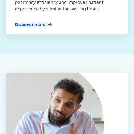
pharmacy efficiency and improves patient
experience by eliminating waiting times.
Discover more