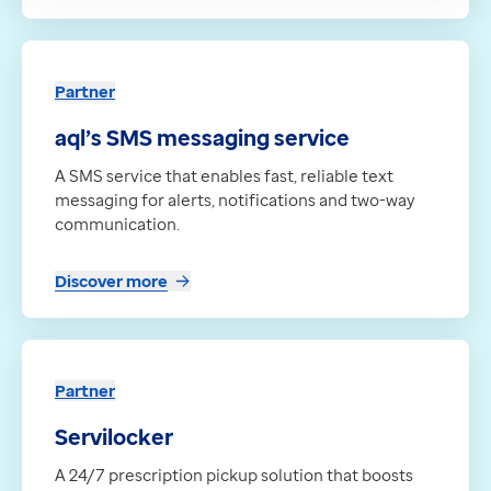
Partner
aql’s SMS messaging service
A SMS service that enables fast, reliable text
messaging for alerts, notifications and two-way
communication.
Discover more
Partner
Servilocker
A 24/7 prescription pickup solution that boosts