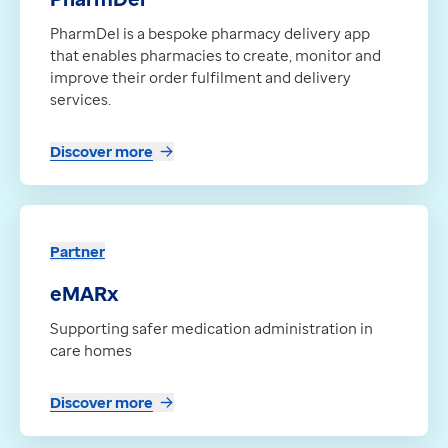
PharmDel is a bespoke pharmacy delivery app
that enables pharmacies to create, monitor and
improve their order fulfilment and delivery
services.
Discover more
Partner
eMARx
Supporting safer medication administration in
care homes
Discover more