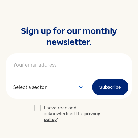
Sign up for our monthly
newsletter.
Your email address
*
Your sector
Subscribe
I have read and
acknowledged the
privacy
policy
*