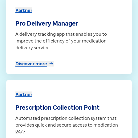
Discover more
Contact us
Partner
Partner
Help Centre
aql’s SMS messaging service
To optum.com
Pro Delivery Manager
A SMS service that enables fast, reliable text messag
Brazil
A delivery tracking app that enables you to
Discover more
India
improve the efficiency of your medication
Partner
Ireland
delivery service.
Servilocker
United States
A 24/7 prescription pickup solution that boosts phar
Discover more
Discover more
Partner
Prescription Collection Point
Automated prescription collection system that
provides quick and secure access to medication
24/7.