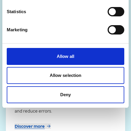
Scan to Shelf
Statistics
Online platform for efficient prescription
collection and delivery management.
Marketing
Discover more
Allow all
Partner
Allow selection
Meditech pharmacy dispensing
robots
Deny
Pack-dispensing robots that automate
medication handling to boost pharmacy workflow
and reduce errors.
Discover more