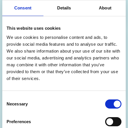
Consent
Details
About
Discover more
This website uses cookies
We use cookies to personalise content and ads, to
Partner
provide social media features and to analyse our traffic.
We also share information about your use of our site with
Dispensary+ Insights
our social media, advertising and analytics partners who
may combine it with other information that you’ve
An online analytics platform with interactive
dashboards for smarter pharmacy decision-
provided to them or that they’ve collected from your use
making.
of their services.
Discover more
Consent
Necessary
Selection
Partner
Preferences