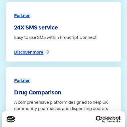
Partner
24X SMS service
Easy to use SMS within ProScript Connect
Discover more
Partner
Drug Comparison
A comprehensive platform designed to help UK
community pharmacies and dispensing doctors
compare supplier prices, track availability, and
streamline their entire ordering workflow, all in
one place.