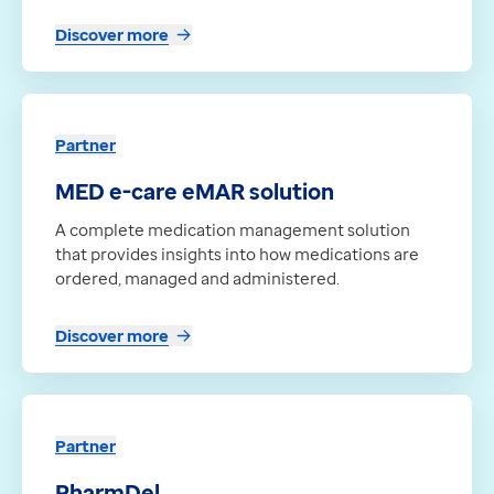
Discover more
Partner
MED e-care eMAR solution
A complete medication management solution
that provides insights into how medications are
ordered, managed and administered.
Discover more
Partner
PharmDel