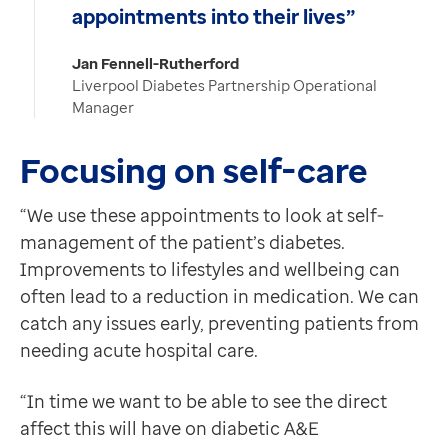
appointments into their lives”
Jan Fennell-Rutherford
Liverpool Diabetes Partnership Operational
Manager
Focusing on self-care
“We use these appointments to look at self-
management of the patient’s diabetes.
Improvements to lifestyles and wellbeing can
often lead to a reduction in medication. We can
catch any issues early, preventing patients from
needing acute hospital care.
“In time we want to be able to see the direct
affect this will have on diabetic A&E