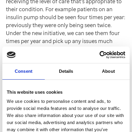
receiving the level of care that’s appropriate to
their condition. For example patients on an
insulin pump should be seen four times per year:
previously they were only being seen twice.
Under the new initiative, we can see them four
times per year and pick up any issues much
earlier.”
Future plans
Consent
Details
About
It doesn’t stop there. “We’ll be looking at
improvements to services providing care to
This website uses cookies
patients with other long term conditions, such
We use cookies to personalise content and ads, to
as respiratory illnesses, building on our
provide social media features and to analyse our traffic.
experience of redesigning the diabetes service,”
We also share information about your use of our site with
said Janet. “As part of our Healthy Liverpool
our social media, advertising and analytics partners who
Community Model of Care, more services will be
may combine it with other information that you’ve