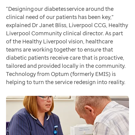
Data-driven transformation
Jan Fennell-Rutherford
“Designing our diabetes service around the
Empowering pharmacies
Liverpool Diabetes Partnership Operational Manager
clinical need of our patients has been key,”
GP IT managed service
Focusing on self-care
explained Dr Janet Bliss, Liverpool CCG, Healthy
Life sciences
“We use these appointments to look at self-management
Liverpool Community clinical director. As part
Pharmaceutical industry
“In time we want to be able to see the direct affect th
of the Healthy Liverpool vision, healthcare
Academic research
Better care for the ‘super six’
teams are working together to ensure that
Research and clinical trials
Diabetics in the city who need more care continue wit
diabetic patients receive care that is proactive,
Real-world data and insight
The initiative is having a positive impact for these p
tailored and provided locally in the community.
Medicines and health technology adoption
Future plans
Technology from Optum (formerly EMIS) is
Proactive care with Pathway
It doesn’t stop there. “We’ll be looking at improveme
helping to turn the service redesign into reality.
News and insights
Customer stories
News
Articles
Blogs
Newsletters
Events