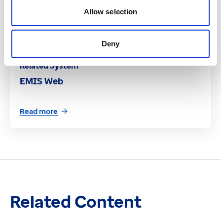
Allow selection
Deny
Related System
EMIS Web
Read more
Related Content