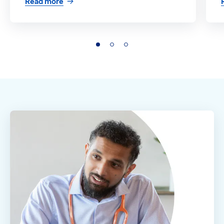
Read more