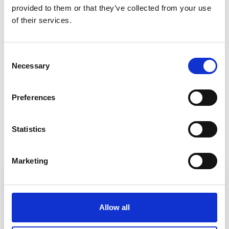
provided to patients out of hospital and in the
provided to them or that they’ve collected from your use
of their services.
community using joined-up technology from
Optum – it means a more convenient service for
patients, provided by clinicians who have all the
Consent
information they need.”
Necessary
Selection
Preferences
Back to Customer stories
Statistics
In this article
Marketing
Allow all