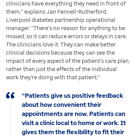
clinicians have everything they need in front of
them,” explains Jan Fennell-Rutherford,
Liverpool diabetes partnership operational
manager. “There’s no reason for anything to be
missed, so it can reduce errors or delays in care.
The clinicians love it. They can make better
clinical decisions because they can see the
impact of every aspect of the patient’s care plan,
rather than just the effects of the individual
work they're doing with that patient."
“Patients give us positive feedback
about how convenient their
appointments are now. Patients can
visit a clinic local to home or work. It
gives them the flexibility to fit their