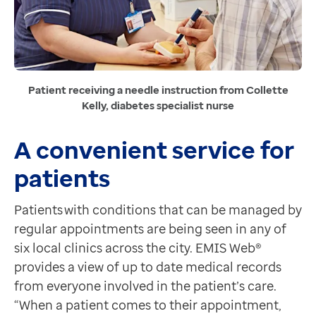
Contact us
Help Centre
To optum.com
Brazil
India
Patient receiving a needle instruction from Collette
Kelly, diabetes specialist nurse
Ireland
United States
A convenient service for
patients
Patients with conditions that can be managed by
regular appointments are being seen in any of
six local clinics across the city. EMIS Web®
provides a view of up to date medical records
from everyone involved in the patient’s care.
“When a patient comes to their appointment,