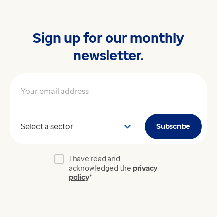
Sign up for our monthly
newsletter.
Your email address
*
Your sector
Subscribe
I have read and
acknowledged the
privacy
policy
*