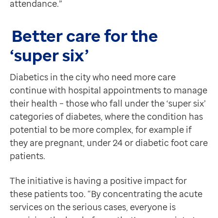
attendance.”
Better care for the
‘super six’
Diabetics in the city who need more care
continue with hospital appointments to manage
their health – those who fall under the ‘super six’
categories of diabetes, where the condition has
potential to be more complex, for example if
they are pregnant, under 24 or diabetic foot care
patients.
The initiative is having a positive impact for
these patients too. “By concentrating the acute
services on the serious cases, everyone is