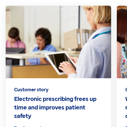
Customer story
Electronic prescribing frees up
time and improves patient
safety