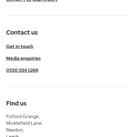
LS19 6BA
Get directions
Twitter
LinkedIn
Contact us
YouTube
© 2026 EMIS. All rights reserved.
Get in touch
Privacy Policy
Media enquiries
Cookies Policy
Terms of Use
0330 024 1269
Terms & Conditions
Compliance
Complaints and feedback
Find us
Fulford Grange,
Micklefield Lane,
Rawdon,
Leeds,