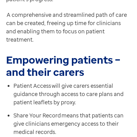
A comprehensive and streamlined path of care
can be created, freeing up time for clinicians
and enabling them to focus on patient
treatment.
Empowering patients –
and their carers
Patient Access will give carers essential
guidance through access to care plans and
patient leaflets by proxy.
Share Your Record means that patients can
give clinicians emergency access to their
medical records.