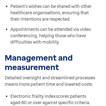
Patient’s wishes can be shared with other
healthcare organisations, ensuring that
their intentions are respected.
Appointments can be attended via video
conferencing, helping those who have
difficulties with mobility.
Management and
measurement
Detailed oversight and streamlined processes
means more patient time and lowered costs:
Electronic frailty index scores patients
aged 60 or over against specific criteria.