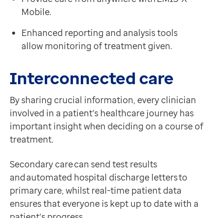
'Hard Truths, the Journey to Putting Patients First’
Contact us
Mobile.
Government response to the Francis Report, Novemb
Help Centre
Enhanced reporting and analysis tools
To optum.com
allow monitoring of treatment given.
Brazil
India
Interconnected care
Ireland
United States
By sharing crucial information, every clinician
involved in a patient’s healthcare journey has
important insight when deciding on a course of
treatment.
Secondary care can send test results
and automated hospital discharge letters to
primary care, whilst real-time patient data
ensures that everyone is kept up to date with a
patient’s progress.