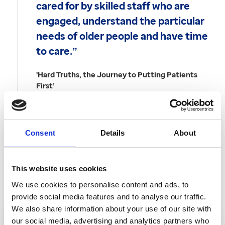
cared for by skilled staff who are
engaged, understand the particular
needs of older people and have time
to care.”
'Hard Truths, the Journey to Putting Patients
First’
Government response to the Francis Report,
November 2013
Consent
Details
About
Back to Articles
This website uses cookies
In this article
We use cookies to personalise content and ads, to
provide social media features and to analyse our traffic.
We also share information about your use of our site with
our social media, advertising and analytics partners who