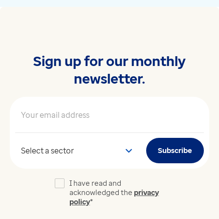
Sign up for our monthly
newsletter.
Your email address
*
Your sector
Subscribe
I have read and
acknowledged the
privacy
policy
*