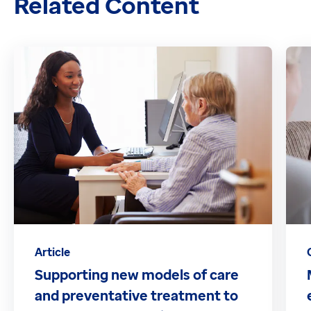
Related Content
Article
Supporting new models of care
and preventative treatment to