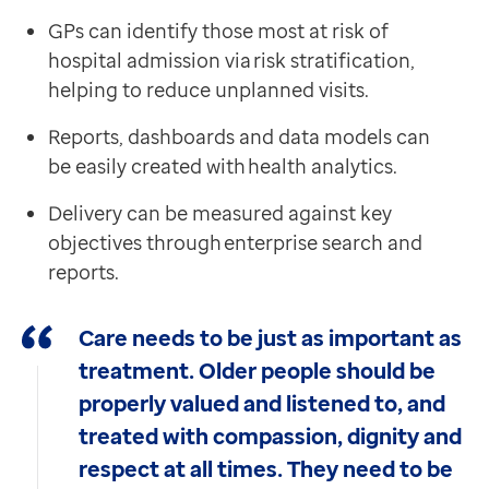
GPs can identify those most at risk of
hospital admission via risk stratification,
helping to reduce unplanned visits.
Reports, dashboards and data models can
be easily created with health analytics.
Delivery can be measured against key
objectives through enterprise search and
reports.
Care needs to be just as important as
treatment. Older people should be
properly valued and listened to, and
treated with compassion, dignity and
respect at all times. They need to be