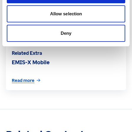
Allow selection
Deny
Related Extra
EMIS-X Mobile
Read more