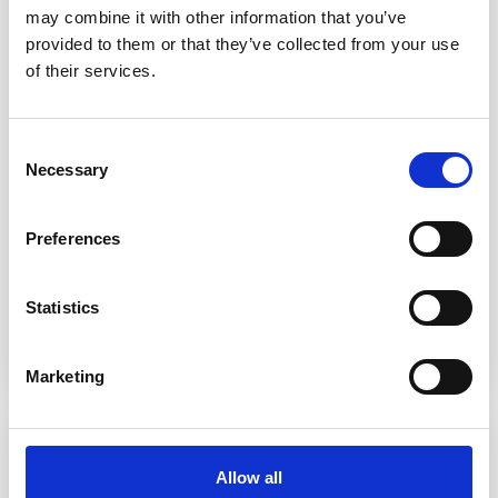
may combine it with other information that you’ve
provided to them or that they’ve collected from your use
of their services.
Consent
Necessary
Selection
Preferences
Related Product
Patient Access
Statistics
Read more
Marketing
Allow all