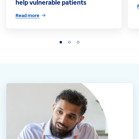
help vulnerable patients
Read more