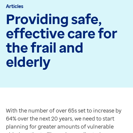
Articles
Apex
Providing safe,
Recruit
Pathway
effective care for
Partner products
CEMBooks emergency room
the frail and
Hero
Joy
elderly
Healthcare
Integrated care systems
Primary care
Community care
With the number of over 65s set to increase by 64% ov
Community pharmacy
How can we help?
Secondary care
Work together across all healthcare organisations to
With the number of over 65s set to increase by
Hospice care
Identify which patients are most at risk, helping to 
64% over the next 20 years, we need to start
Collaborative PCN working
Provide care from anywhere with EMIS-X Mobile.
planning for greater amounts of vulnerable
Medicines Optimisation
Enhanced reporting and analysis tools allow monitori