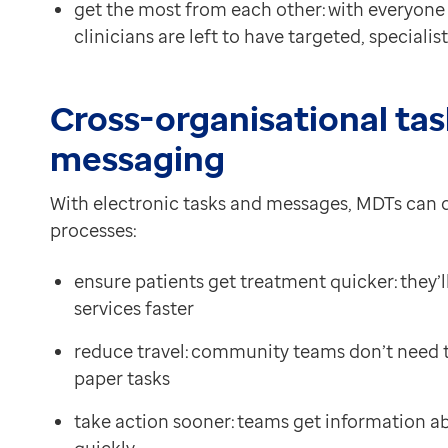
get the most from each other: with everyone a
clinicians are left to have targeted, specialis
Cross-organisational tas
messaging
With electronic tasks and messages, MDTs can 
processes:
ensure patients get treatment quicker: they
services faster
reduce travel: community teams don’t need to 
paper tasks
take action sooner: teams get information ab
quickly.