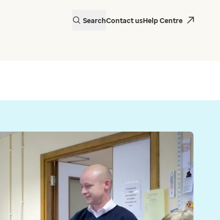
Search
Contact us
Help Centre
actice in Wales is
 EMIS Web