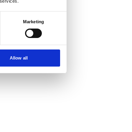
 services.
Marketing
Allow all