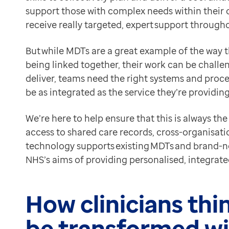
save time: there’s no longer any need to chase clinic
Contact us
support those with complex needs within their 
get the most from each other: with everyone able to ins
Help Centre
receive really targeted, expert support througho
Cross-organisational tasks and electronic messaging
To optum.com
With electronic tasks and messages, MDTs can do mor
But while MDTs are a great example of the way t
Brazil
ensure patients get treatment quicker: they’ll move t
being linked together, their work can be chall
India
reduce travel: community teams don’t need to visits si
deliver, teams need the right systems and proce
Ireland
take action sooner: teams get information about patie
be as integrated as the service they’re providin
United States
Referrals
Significantly simplified referral processes in EMIS W
We’re here to help ensure that this is always th
improve accuracy: electronic forms ensure receiving or
access to shared care records, cross-organisati
speed up referrals: eradicate lengthy paper processes
technology supports existing MDTs and brand-ne
reduce admin: include less information in referrals wi
NHS’s aims of providing personalised, integrat
Putting it all into practice – see what others have ach
If you want to see the transformational effect that t
How clinicians th
Their innovative new service redesign relied on EMIS W
50% reduction in hospital referrals
be transformed wi