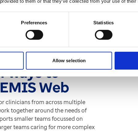
 provided to them or that they’ve collected from your use of their
 MDTs, we spoke to those who’ve got
o of our clinical experts, Ian Bailey
Preferences
Statistics
ow technology can modernise MDTs and
Gain their insight and read their
Allow selection
f ways to
h EMIS Web
for clinicians from across multiple
 work together around the needs of
supports smaller teams focussed on
larger teams caring for more complex