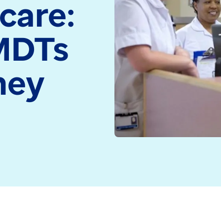
care:
medicine and health
Read more
technology
MDTs
Read more
hey
s and specialisms, the work multidisciplinary teams (M
onnected patient care is, the better outcomes are like
across the NHS, there’s an area of care that’s long be