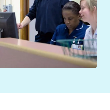
DTs) complete is essential to many patients with compl
ly to be. It’s why so much has been made in NHS strat
en focussed on collaborative working: multidisciplinar