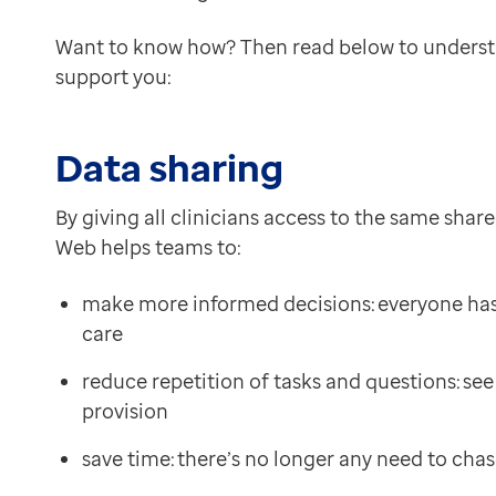
Want to know how? Then read below to unders
support you:
Data sharing
By giving all clinicians access to the same shar
Web helps teams to:
make more informed decisions: everyone has a 
care
reduce repetition of tasks and questions: se
provision
save time: there’s no longer any need to cha