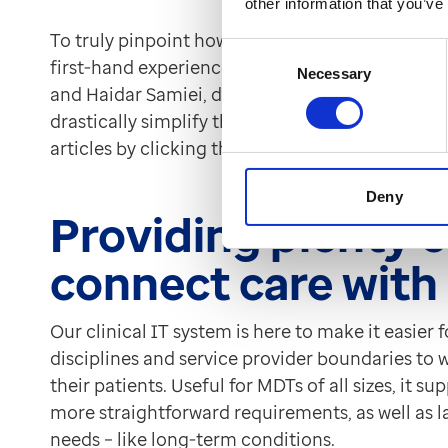
other information that you’ve
To truly pinpoint how technology can best help
Consent
first-hand experience of working within them. Tw
Necessary
Selection
and Haidar Samiei, detail their thoughts on h
drastically simplify the way in which they work. 
articles by clicking the links above.
Deny
Providing plenty o
connect care wit
Our clinical IT system is here to make it easier 
disciplines and service provider boundaries to
their patients. Useful for MDTs of all sizes, it 
more straightforward requirements, as well as 
needs – like long-term conditions.