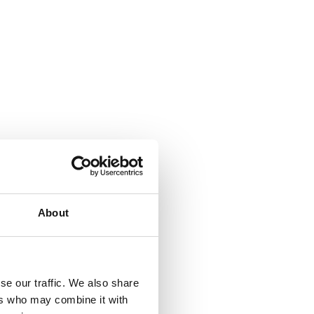
About
se our traffic. We also share
ers who may combine it with