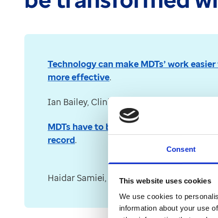
Technology can make MDTs’ work easier 
more effective
.
Ian Bailey, Clinical Director at Optum (fo
MDTs have to be powered with a full holis
record
.
Consent
Haidar Samiei, Clinical Director at Optum
This website uses cookies
We use cookies to personalis
information about your use of