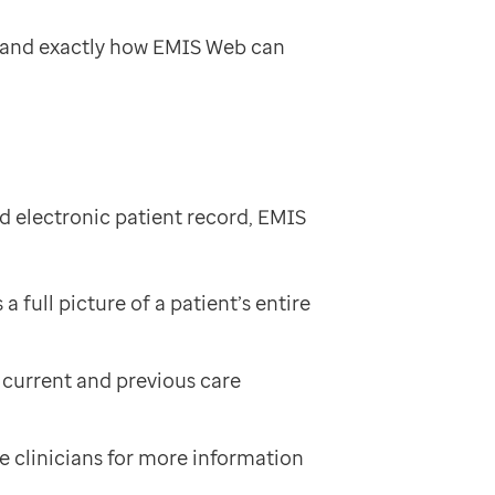
tand exactly how EMIS Web can
ed electronic patient record, EMIS
full picture of a patient’s entire
e current and previous care
se clinicians for more information