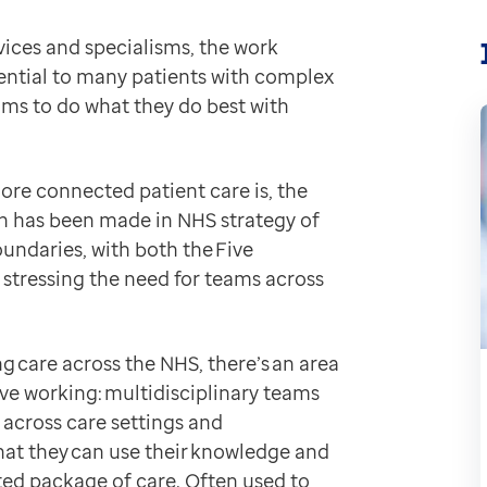
ferent resources are already being linked together, th
rvices and specialisms, the work
e. By providing organisations with access to shared ca
ential to many patients with complex
ealthtech
eams to do what they do best with
and their care more effective
.
)
a patient’s medical record
.
more connected patient care is, the
uch has been made in NHS strategy of
oundaries, with both the Five
we spoke to those who’ve got first-hand experience of 
stressing the need for teams across
Web
linicians from across multiple disciplines and service
xactly how EMIS Web can support you:
 care across the NHS, there’s an area
ive working: multidisciplinary teams
ctronic patient record, EMIS Web helps teams to:
across care settings and
ure of a patient’s entire care
that they can use their knowledge and
 and previous care provision
nated package of care. Often used to