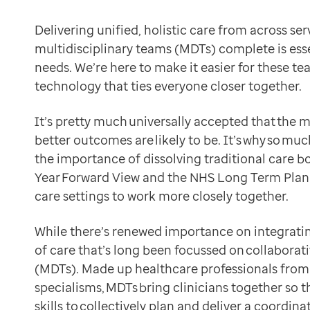
Data-driven transformation
But while MDTs are a great example of the way that dif
Empowering pharmacies
Delivering unified, holistic care from across se
We’re here to help ensure that this is always the cas
GP IT managed service
multidisciplinary teams (MDTs) complete is ess
How clinicians think MDTs can be transformed with h
Life sciences
needs. We’re here to make it easier for these t
Technology can make MDTs’ work easier to complete 
Pharmaceutical industry
technology that ties everyone closer together.
Ian Bailey, Clinical Director at Optum (formerly EMIS
Academic research
MDTs have to be powered with a full holistic view of 
Research and clinical trials
It’s pretty much universally accepted that the 
Real-world data and insight
better outcomes are likely to be. It’s why so m
Haidar Samiei, Clinical Director at Optum
Medicines and health technology adoption
the importance of dissolving traditional care b
To truly pinpoint how technology can best help MDTs, 
Proactive care with Pathway
Year Forward View and the NHS Long Term Plan 
Providing plenty of ways to connect care with EMIS 
News and insights
care settings to work more closely together.
Our clinical IT system is here to make it easier for c
Customer stories
Want to know how? Then read below to understand e
News
While there’s renewed importance on integrating
Data sharing
Articles
of care that’s long been focussed on collaborat
By giving all clinicians access to the same shared ele
Blogs
(MDTs). Made up healthcare professionals from 
make more informed decisions: everyone has a full pict
Newsletters
specialisms, MDTs bring clinicians together so 
reduce repetition of tasks and questions: see current
Events
skills to collectively plan and deliver a coordi