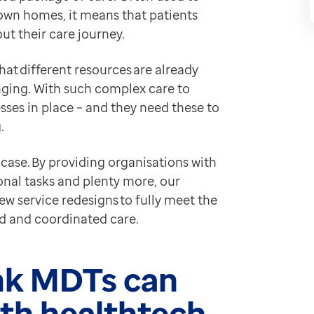
ians for more information
own homes, it means that patients
tantly get up to speed, clinicians are left to have tar
ut their care journey.
e than just reduce paper processes:
hat different resources are already
hrough pathways and services faster
enging. With such complex care to
tes or practices to view paper tasks
sses in place – and they need these to
nts in their care more quickly.
g.
eb means that organisations can:
e case. By providing organisations with
ganisations get all the right details
onal tasks and plenty more, our
w service redesigns to fully meet the
th receiving organisations able to see patient records.
ed and coordinated care.
ieved
echnology can have first-hand, look no further than
Liv
ink MDTs can
eb to help underpin their aim of delivering holistic c
th healthtech