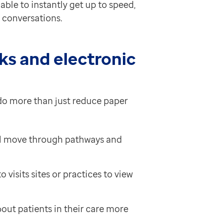
ble to instantly get up to speed,
t conversations.
ks and electronic
do more than just reduce paper
’ll move through pathways and
visits sites or practices to view
out patients in their care more