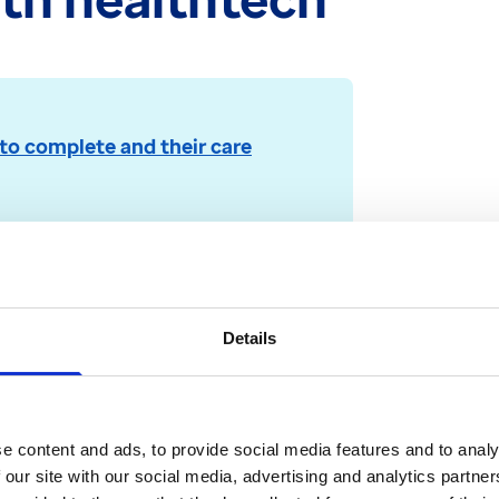
to complete and their care
rmerly EMIS)
tic view of a patient’s medical
Details
e content and ads, to provide social media features and to analy
 our site with our social media, advertising and analytics partn