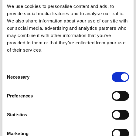
In case you missed it
We use cookies to personalise content and ads, to
provide social media features and to analyse our traffic.
An introduction to the FourteenFish Appraisal
We also share information about your use of our site with
solution.
our social media, advertising and analytics partners who
may combine it with other information that you’ve
Adam Batty and the team delivered a great
provided to them or that they’ve collected from your use
webinar introducing this time-saving solution
of their services.
which was an immediate hit with attendees.
If you could not attend, you'll find the
Consent
Necessary
Selection
recording here
Preferences
How APEX can help address winter pressures
Statistics
Ben Hampshire and team delivered another
engaging webinar to show how Apex can help
Marketing
you this winter.