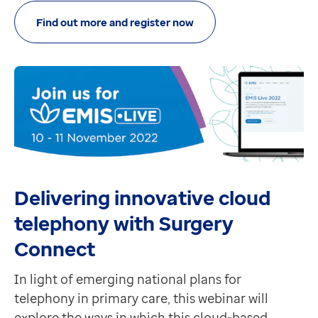
Find out more and register now
Delivering innovative cloud
telephony with Surgery
Connect
In light of emerging national plans for
telephony in primary care, this webinar will
explore the ways in which this cloud-based