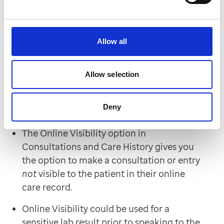
If you missed it, you'll find the recording here
Allow all
Hints and tips
Allow selection
How do I prevent a patient from seeing
information on
their
online record in EMIS
Web?
Deny
The Online Visibility option in
Consultations and Care History gives you
the option to make a consultation or entry
not
visible to the patient in their online
care record.
Online Visibility could be used for a
sensitive lab result prior to speaking to the