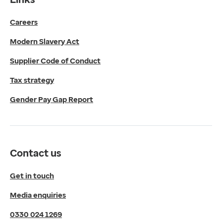
Get in touch
Careers
Media enquiries
0330 024 1269
Modern Slavery Act
Find us
Fulford Grange,
Supplier Code of Conduct
Micklefield Lane,
Rawdon,
Tax strategy
Leeds,
Gender Pay Gap Report
LS19 6BA
Get directions
Twitter
LinkedIn
Contact us
YouTube
© 2026 EMIS. All rights reserved.
Get in touch
Privacy Policy
Media enquiries
Cookies Policy
Terms of Use
0330 024 1269