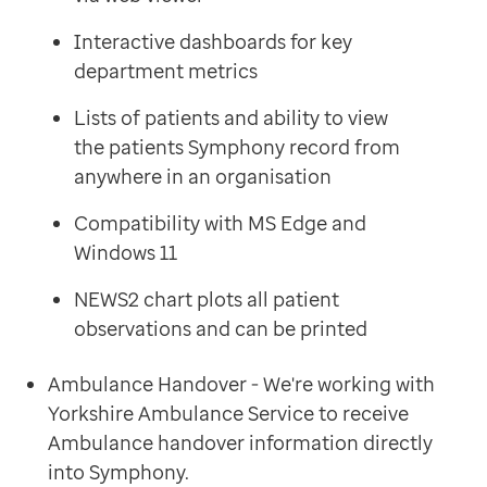
Interactive dashboards for key
department metrics
Lists of patients and ability to view
the patients Symphony record from
anywhere in an organisation
Compatibility with MS Edge and
Windows 11
NEWS2 chart plots all patient
observations and can be printed
Ambulance Handover - We're working with
Yorkshire Ambulance Service to receive
Ambulance handover information directly
into Symphony.