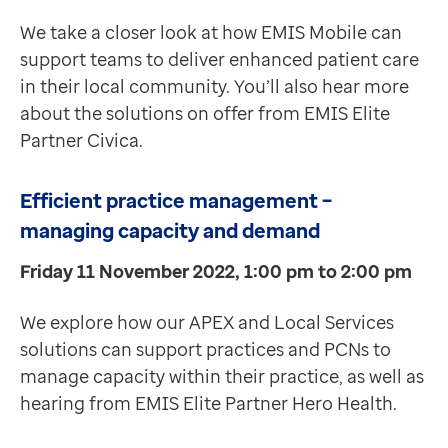
We take a closer look at how EMIS Mobile can
support teams to deliver enhanced patient care
in their local community. You’ll also hear more
about the solutions on offer from EMIS Elite
Partner Civica.
Efficient practice management –
managing capacity and demand
Friday 11 November 2022, 1:00 pm to 2:00 pm
We explore how our APEX and Local Services
solutions can support practices and PCNs to
manage capacity within their practice, as well as
hearing from EMIS Elite Partner Hero Health.