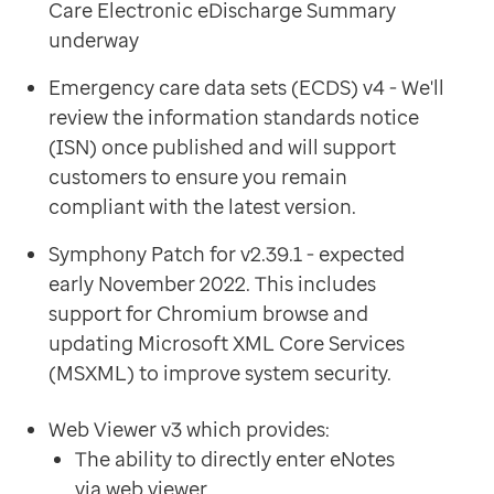
Care Electronic eDischarge Summary
underway
Emergency care data sets (ECDS) v4 - We'll
review the information standards notice
(ISN) once published and will support
customers to ensure you remain
compliant with the latest version.
Symphony Patch for v2.39.1 - expected
early November 2022. This includes
support for Chromium browse and
updating Microsoft XML Core Services
(MSXML) to improve system security.
Web Viewer v3 which provides:
The ability to directly enter eNotes
via web viewer