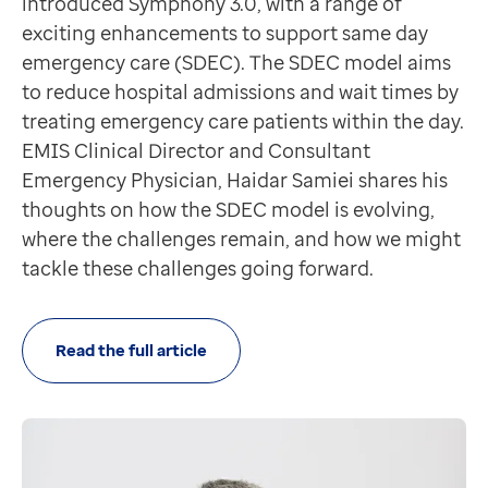
introduced Symphony 3.0, with a range of
If you missed it, you'll find the recording here
exciting enhancements to support same day
Hints and tips
emergency care (SDEC). The SDEC model aims
How do I prevent a patient from seeing information
to reduce hospital admissions and wait times by
The Online Visibility option in Consultations and Car
treating emergency care patients within the day.
Online Visibility could be used for a sensitive lab resu
EMIS Clinical Director and Consultant
Further information and guidance
Emergency Physician, Haidar Samiei shares his
Product updates
thoughts on how the SDEC model is evolving,
Community
where the challenges remain, and how we might
Our second community release this year is in controll
tackle these challenges going forward.
Dynamic Templates History Views are available for com
Confidentiality Policy Working Group created to sco
Community services data sets (CSDS) 1.5 and 1.6 chan
Read the full article
EMIS Mobile
EMIS Mobile iOS version 6.3 was released live this mo
EMIS Mobile Android version 6.4 was also released liv
Urgent and emergency care
Symphony