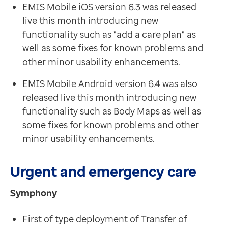
EMIS Mobile iOS version 6.3 was released
live this month introducing new
functionality such as "add a care plan" as
well as some fixes for known problems and
other minor usability enhancements.
EMIS Mobile Android version 6.4 was also
released live this month
introducing new
functionality such as Body Maps as well as
some fixes for known problems and other
minor usability enhancements.
Urgent and emergency care
Symphony
First of type deployment of Transfer of