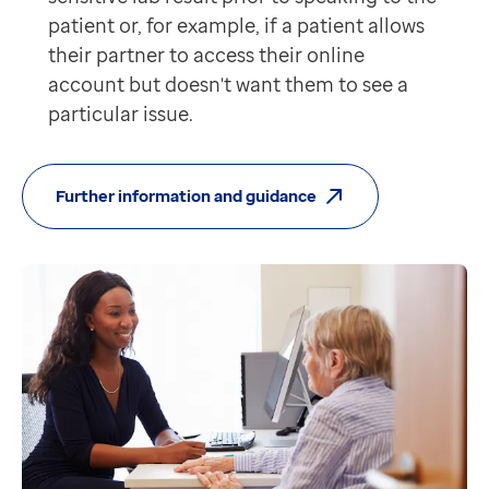
patient or, for example, if a patient allows
their partner to access their online
account but doesn't want them to see a
particular issue.
Further information and guidance