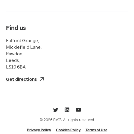
Terms & Conditions
Compliance
Complaints and feedback
Find us
Fulford Grange,
Micklefield Lane,
Rawdon,
Leeds,
LS19 6BA
Get directions
Twitter
LinkedIn
YouTube
© 2026 EMIS. All rights reserved.
Privacy Policy
Cookies Policy
Terms of Use