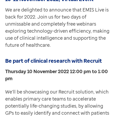
We are delighted to announce that EMIS Live is
back for 2022. Join us for two days of
unmissable and completely free webinars
exploring technology-driven efficiency, making
use of clinical intelligence and supporting the
future of healthcare.
Be part of clinical research with Recruit
Thursday 10 November 2022 12:00 pm to 1:00
pm
We’ll be showcasing our Recruit solution, which
enables primary care teams to accelerate
potentially life-changing studies, by allowing
GPs to easily identify and connect with patients