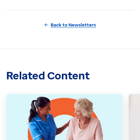
Back to Newsletters
Related Content