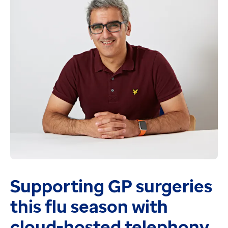
First of type deployment of Transfer of Care Electr
Emergency care data sets (ECDS) v4 - We'll review th
Symphony Patch for v2.39.1 - expected early Novemb
Web Viewer v3 which provides:
The ability to directly enter eNotes via web viewer
Interactive dashboards for key department metrics
Lists of patients and ability to view the patients Sy
Compatibility with MS Edge and Windows 11
NEWS2 chart plots all patient observations and can b
Ambulance Handover - We're working with Yorkshire 
Supporting GP surgeries
this flu season with
cloud-hosted telephony