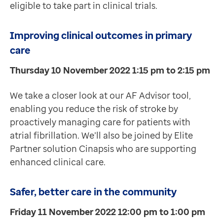
eligible to take part in clinical trials.
Improving clinical outcomes in primary
care
Thursday 10 November 2022 1:15 pm to 2:15 pm
We take a closer look at our AF Advisor tool,
enabling you reduce the risk of stroke by
proactively managing care for patients with
atrial fibrillation. We’ll also be joined by Elite
Partner solution Cinapsis who are supporting
enhanced clinical care.
Safer, better care in the community
Friday 11 November 2022 12:00 pm to 1:00 pm