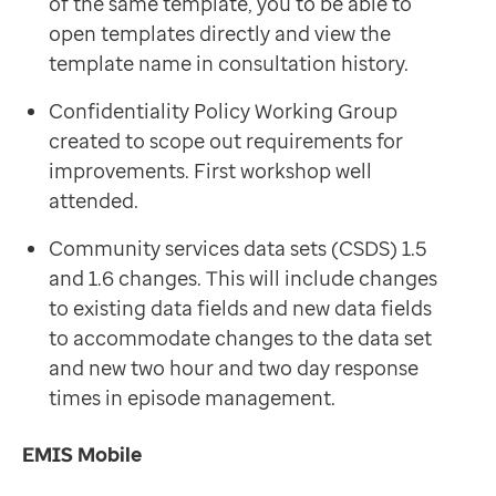
of the same template, you to be able to
open templates directly and view the
template name in consultation history.
Confidentiality Policy Working Group
created to scope out requirements for
improvements. First workshop well
attended.
Community services data sets (CSDS) 1.5
and 1.6 changes. This will include changes
to existing data fields and new data fields
to accommodate changes to the data set
and new two hour and two day response
times in episode management.
EMIS Mobile