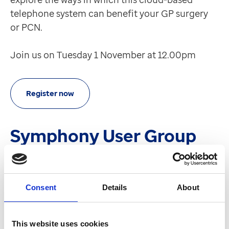
telephone system can benefit your GP surgery
or PCN.
Join us on Tuesday 1 November at 12.00pm
Register now
Symphony User Group
We're excited to share that there are upcoming
developments in our new Symphony User Group.
We are planning this at the moment with our
Consent
Details
About
customer chair and will share more details soon.
This website uses cookies