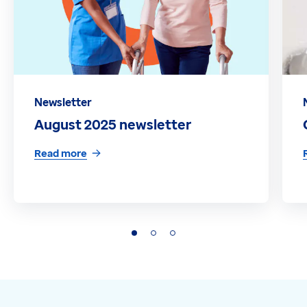
Newsletter
August 2025 newsletter
Read more