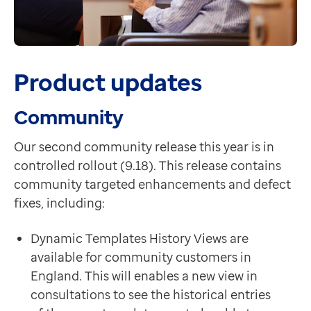
Product updates
Community
Our second community release this year is in
controlled rollout (9.18). This release contains
community targeted enhancements and defect
fixes, including:
Dynamic Templates History Views are
available for community customers in
England. This will enables a new view in
consultations to see the historical entries