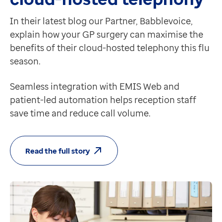
In their latest blog our Partner, Babblevoice,
explain how your GP surgery can maximise the
benefits of their cloud-hosted telephony this flu
season.
Seamless integration with EMIS Web and
patient-led automation helps reception staff
save time and reduce call volume.
Read the full story