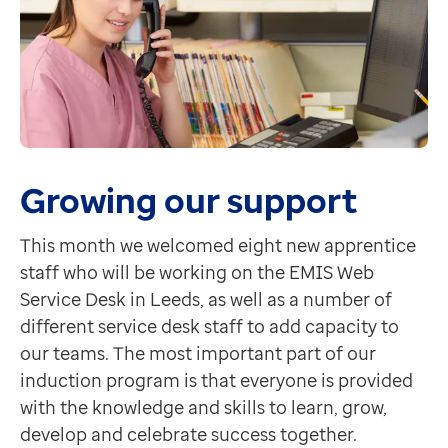
Growing our support
This month we welcomed eight new apprentice
staff who will be working on the EMIS Web
Service Desk in Leeds, as well as a number of
different service desk staff to add capacity to
our teams. The most important part of our
induction program is that everyone is provided
with the knowledge and skills to learn, grow,
develop and celebrate success together.