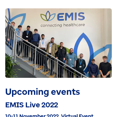
Upcoming events
EMIS Live 2022
10-11 November 2022, Virtual Event