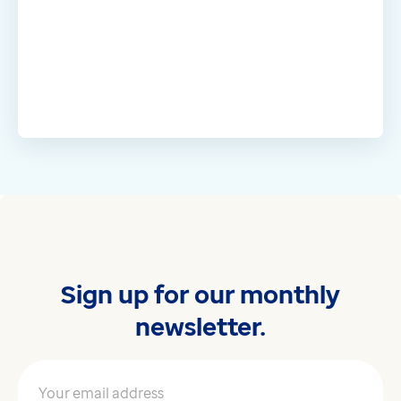
Sign up for our monthly
newsletter.
Your email address
*