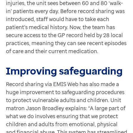
injuries, the unit sees between 60 and 80 ‘walk-
Contact us
in’ patients every day. Before record sharing was
Help Centre
introduced, staff would have to take each
To optum.com
patient’s medical history. Now, the team has
Brazil
secure access to the GP record held by 28 local
India
practices, meaning they can see recent episodes
Ireland
of care and their current medication.
United States
Improving safeguarding
Record sharing via EMIS Web has also made a
huge improvement to safeguarding procedures
to protect vulnerable adults and children. Unit
matron Jason Broadley explains: “A large part of
what we do involves ensuring that we protect
children and adults from emotional, physical
and financial abuse. This system has streamlined