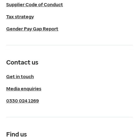
Supplier Code of Conduct
Micklefield Lane,
Rawdon,
Tax strategy
Leeds,
Gender Pay Gap Report
LS19 6BA
Get directions
Twitter
LinkedIn
Contact us
YouTube
© 2026 EMIS. All rights reserved.
Get in touch
Privacy Policy
Media enquiries
Cookies Policy
Terms of Use
0330 024 1269
Terms & Conditions
Compliance
Complaints and feedback
Find us