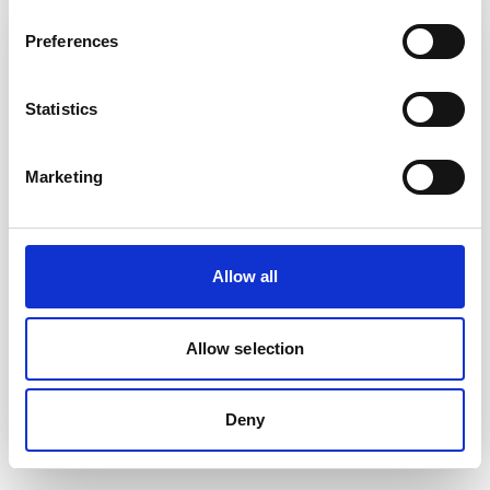
Preferences
Statistics
Marketing
Allow all
Related System
EMIS Web
Allow selection
Read more
Deny