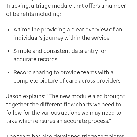
Tracking, a triage module that offers a number
of benefits including:
A timeline providing a clear overview of an
individual’s journey within the service
Simple and consistent data entry for
accurate records
Record sharing to provide teams with a
complete picture of care across providers
Jason explains: “The new module also brought
together the different flow charts we need to
follow for the various actions we may need to
take which ensures an accurate process.”
The team has also developed triage templates,