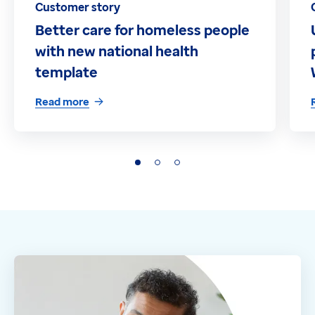
Customer story
Better care for homeless people
with new national health
template
Read more