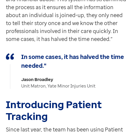
the process as it ensures all the information
about an individual is joined-up, they only need
to tell their story once and we know the other
professionals involved in their care quickly. In
some cases, it has halved the time needed.”
In some cases, it has halved the time
needed."
Jason Broadley
Unit Matron, Yate Minor Injuries Unit
Introducing Patient
Tracking
Since last year, the team has been using Patient