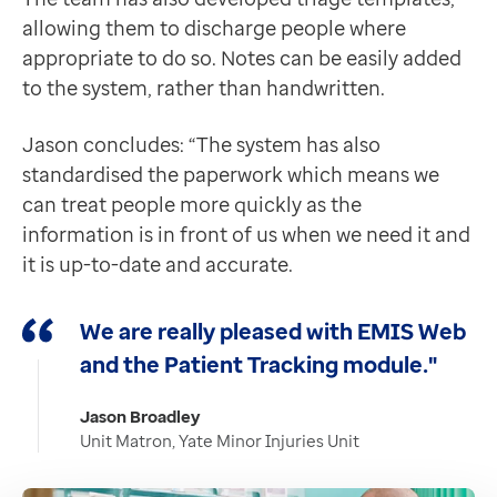
allowing them to discharge people where
appropriate to do so. Notes can be easily added
to the system, rather than handwritten.
Jason concludes: “The system has also
standardised the paperwork which means we
can treat people more quickly as the
information is in front of us when we need it and
it is up-to-date and accurate.
We are really pleased with EMIS Web
and the Patient Tracking module."
Jason Broadley
Unit Matron, Yate Minor Injuries Unit