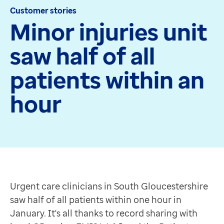
Customer stories
Apex
Minor injuries unit
Recruit
Pathway
saw half of all
Partner products
CEMBooks emergency room
patients within an
Hero
Joy
hour
Healthcare
Integrated care systems
Primary care
Community care
Urgent care clinicians in South Gloucestershire saw ha
Community pharmacy
Yate Minor Injuries Unit, run by not-for-profit social
Secondary care
Offering treatment for a wide range of minor injuries
Urgent care clinicians in South Gloucestershire
Hospice care
Improving safeguarding
saw half of all patients within one hour in
Collaborative PCN working
Record sharing via EMIS Web has also made a huge impr
January. It's all thanks to record sharing with
Medicines Optimisation
In some cases, it has halved the time needed."