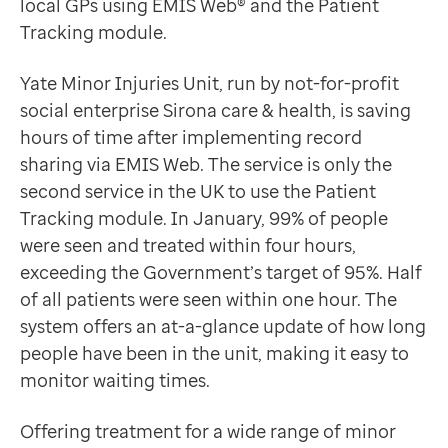
local GPs using EMIS Web® and the Patient
Data-driven transformation
Jason Broadley
Tracking module.
Empowering pharmacies
Unit Matron, Yate Minor Injuries Unit
GP IT managed service
Introducing Patient Tracking
Yate Minor Injuries Unit, run by not-for-profit
Life sciences
Since last year, the team has been using Patient Track
social enterprise Sirona care & health, is saving
Pharmaceutical industry
A timeline providing a clear overview of an individual’
hours of time after implementing record
Academic research
Simple and consistent data entry for accurate record
sharing via EMIS Web. The service is only the
Research and clinical trials
Record sharing to provide teams with a complete pict
second service in the UK to use the Patient
Real-world data and insight
Jason explains: “The new module also brought together
Tracking module. In January, 99% of people
Medicines and health technology adoption
The team has also developed triage templates, allowi
were seen and treated within four hours,
Proactive care with Pathway
Jason concludes: “The system has also standardised t
exceeding the Government’s target of 95%. Half
News and insights
We are really pleased with EMIS Web and the Patient 
of all patients were seen within one hour. The
Customer stories
Jason Broadley
system offers an at-a-glance update of how long
News
Unit Matron, Yate Minor Injuries Unit
people have been in the unit, making it easy to
Articles
Unit matron Jason Broadley checks records with a co
monitor waiting times.
Blogs
Newsletters
Offering treatment for a wide range of minor
Events