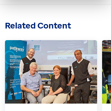
Related Content