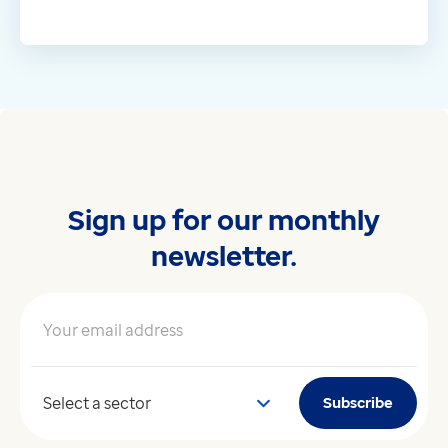
Sign up for our monthly
newsletter.
Your email address
*
Your sector
Subscribe