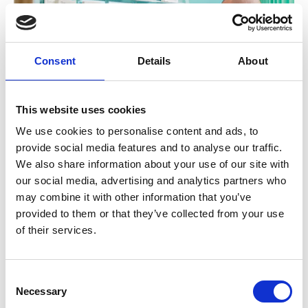
Consent
Details
About
This website uses cookies
We use cookies to personalise content and ads, to
provide social media features and to analyse our traffic.
We also share information about your use of our site with
Unit matron Jason Broadley checks records with a
our social media, advertising and analytics partners who
colleague
may combine it with other information that you’ve
provided to them or that they’ve collected from your use
of their services.
Back to Customer stories
Consent
In this article
Necessary
Selection