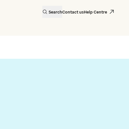
Search
Contact us
Help Centre
actice in Wales is
 EMIS Web