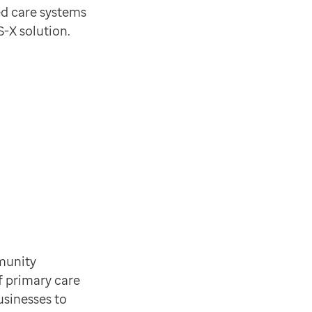
ed care systems
S-X solution.
mmunity
f primary care
usinesses to