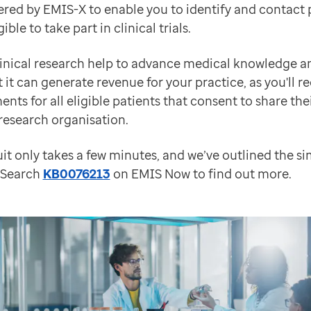
red by EMIS-X to enable you to identify and contact p
 webinar on demand.
ible to take part in clinical trials.
linical research help to advance medical knowledge 
t it can generate revenue for your practice, as you'll r
orting integrated care systems with integrated techn
ts for all eligible patients that consent to share the
 research organisation.
it only takes a few minutes, and we’ve outlined the si
. Search
KB0076213
on EMIS Now to find out more.
ely integrate community pharmacies into referral and t
w functionality such as Body Maps as well as some fi
nd will be released live in April, and will introduce 