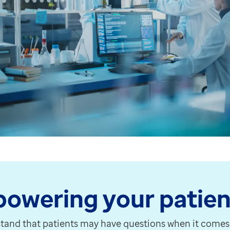
well as GP practices. The below job roles are now abl
f EMIS Web 9.20.5. We'll be contacting organisations w
omers, and we're pleased to be launching a brand-new so
our options for moving forward and the support avail
nd to ensure that PCN and federation data is include
 PCN or Federation, NHS England request that you comp
owering your patien
tasks, to speed up the process of completing Awaiting 
tand that patients may have questions when it comes