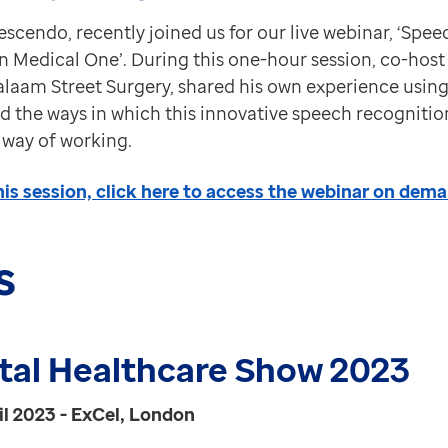
rescendo, recently joined us for our live webinar, ‘Sp
 Medical One’. During this one-hour session, co-host 
laam Street Surgery, shared his own experience usin
d the ways in which this innovative speech recognitio
 way of working.
his session, click here to access the webinar on dema
s
ital Healthcare Show 2023
il 2023 - ExCel, London