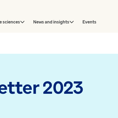
e sciences
News and insights
Events
rch
etter 2023
Connect with our team
today.
Article
News
Contact us
Bridging the gap between
Every GP pr
approval and uptake in
now using