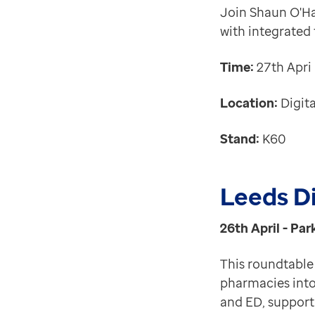
Join Shaun O'Han
with integrated
Time:
27th Apri
Location:
Digita
Stand:
K60
Leeds Di
26th April - Par
This roundtable 
pharmacies into
and ED, support