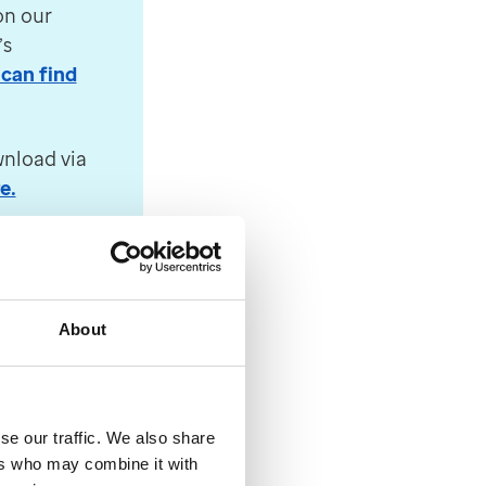
isk and the MHRA. Find out more about the decision 
on our
’s
can find
e additional capabilities of Windows 64-Bit operati
wnload via
e.
 Health and Social Care to reduce the cost of HRT. T
About
’s two-
se our traffic. We also share
hance
ers who may combine it with