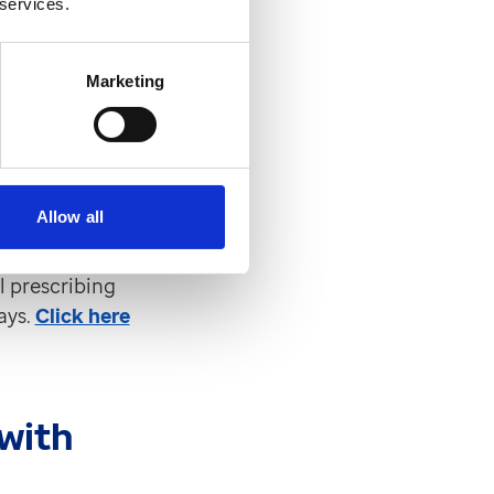
 services.
Marketing
cial prescribing
 to send free
 manage more
Allow all
l prescribing
ays.
Click here
with