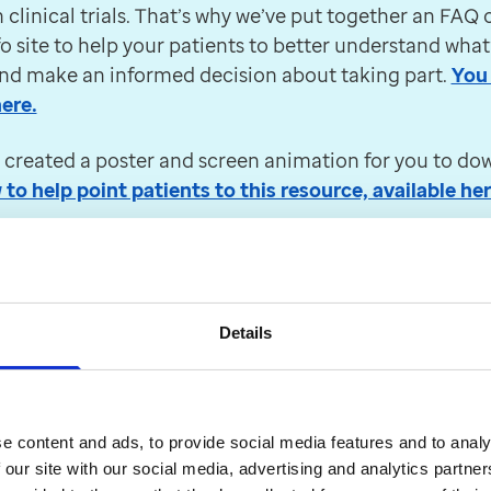
e 2024 following changes made by NHS England, ClinR
n clinical trials. That’s why we’ve put together an FAQ 
m v.9.20.6.
fo site to help your patients to better understand what
and make an informed decision about taking part.
You 
ity, we're updating EMIS Web to enable it to use th
ere.
 created a poster and screen animation for you to do
(HRT) Prescriptions scheme
o help point patients to this resource, available her
nt certificate (PPC), announced by the Department of
er updates
Details
:
How can Access Elemental
e content and ads, to provide social media features and to analy
egration with EMIS Web en
 our site with our social media, advertising and analytics partn