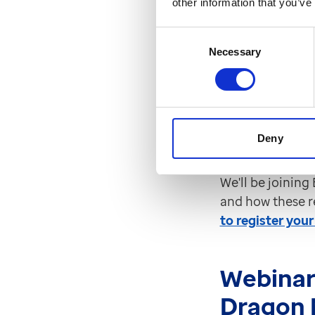
other information that you’ve
the soci
Consent
Wednesday 19th
Necessary
Selection
Elemental have 
referrals even e
texts, send att
Deny
complex social p
We'll be joining
and how these r
to register your
Webinar
Dragon 