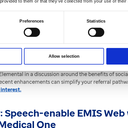
 provided to them or that they’ve collected from your use of their
al prescribing journey?
 April at 1pm
Preferences
Statistics
expanded their integration with EMIS Web to make so
asier. These new enhancements now include the ability
achments, and use additional SNOMED codes to help
Allow selection
rescribing journeys more efficiently.
 Elemental in a discussion around the benefits of socia
ecent enhancements can simplify your referral pathw
 interest.
:
Speech-enable EMIS Web 
Medical One