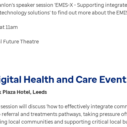
lon's speaker session '
EMIS-X - Supporting integrat
 technology solutions
' to find out more about the EMI
 at 11am
l Future Theatre
gital Health and Care Event
k Plaza Hotel, Leeds
session will discuss 'how to effectively integrate co
 referral and treatments pathways, taking pressure of
ing local communities and supporting critical local b