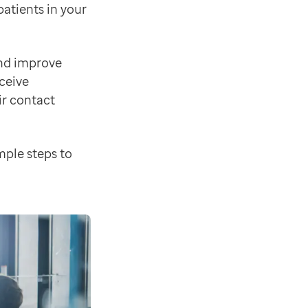
atients in your
and improve
eceive
ology solutions
' to find out more about the EMIS-X so
ir contact
mple steps to
reatments pathways, taking pressure off primary care a
xes for known problems and other minor usability enh
new functionality such as Edit Consultations as well a