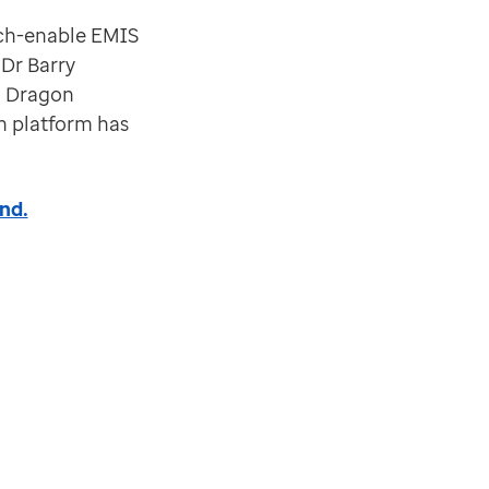
eech-enable EMIS
Dr Barry
g Dragon
n platform has
nd.