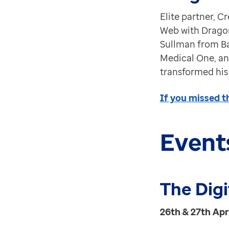
Elite partner, C
Web with Dragon
Sullman from Ba
Medical One, an
transformed his
If you missed t
Event
The Dig
26th & 27th Apr