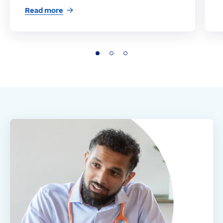
Read more