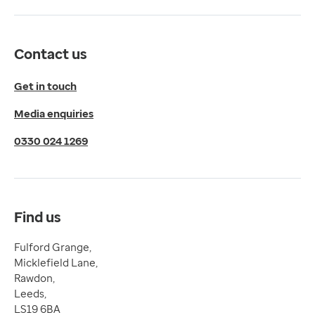
Get directions
Twitter
LinkedIn
Contact us
YouTube
© 2026 EMIS. All rights reserved.
Get in touch
Privacy Policy
Media enquiries
Cookies Policy
Terms of Use
0330 024 1269
Terms & Conditions
Compliance
Complaints and feedback
Find us
Fulford Grange,
Micklefield Lane,
Rawdon,
Leeds,
LS19 6BA