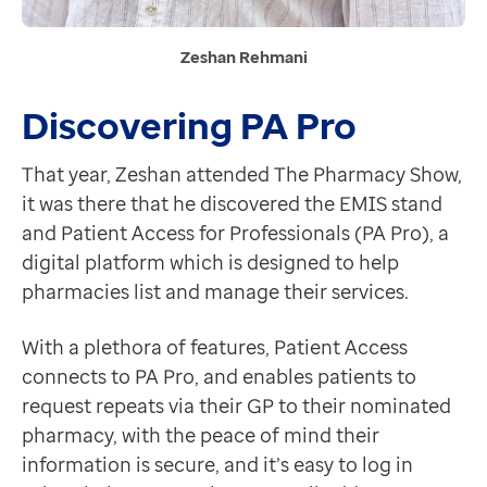
Zeshan Rehmani
Discovering PA Pro
That year, Zeshan attended The Pharmacy Show,
it was there that he discovered the EMIS stand
and Patient Access for Professionals (PA Pro), a
digital platform which is designed to help
pharmacies list and manage their services.
With a plethora of features, Patient Access
connects to PA Pro, and enables patients to
request repeats via their GP to their nominated
pharmacy, with the peace of mind their
information is secure, and it’s easy to log in