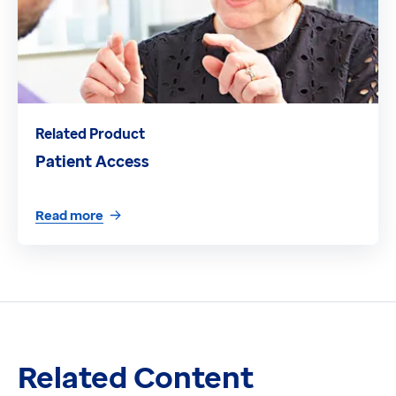
Related Product
Patient Access
Read more
Related Content