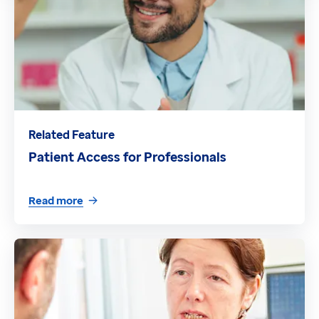
Related Feature
Patient Access for Professionals
Read more