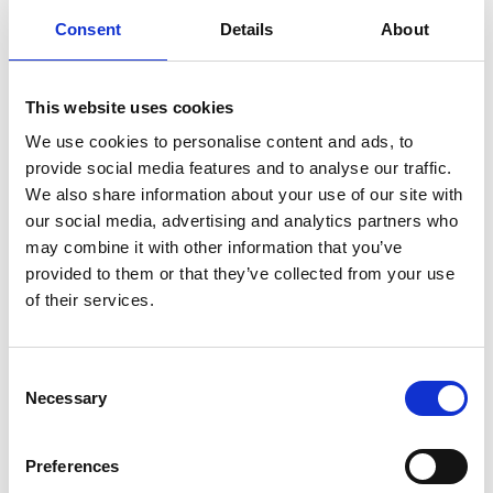
consultations brought in the most
Consent
Details
About
appointments. They accounted for over 60
percent of my consultations in 2022 and is still
the most popular service in 2023."
This website uses cookies
We use cookies to personalise content and ads, to
By halfway through 2023, Zeshan had
provide social media features and to analyse our traffic.
We also share information about your use of our site with
nearly delivered double the
our social media, advertising and analytics partners who
appointment revenue he’d seen in
may combine it with other information that you’ve
the whole of 2022.
provided to them or that they’ve collected from your use
of their services.
Zeshan's implementation of PA Pro into his
business, combined with the invaluable support
Consent
from the PA Pro team, has turned his pharmacy
Necessary
Selection
into a thriving and innovative healthcare hub. By
halfway through 2023, Zeshan had nearly
Preferences
delivered double the appointment revenue he’d