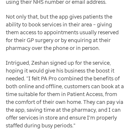
using their NHS number or email address.
Not only that, but the app gives patients the
ability to book services in their area – giving
them access to appointments usually reserved
for their GP surgery or by enquiring at their
pharmacy over the phone or in person.
Intrigued, Zeshan signed up for the service,
hoping it would give his business the boost it
needed. “I felt PA Pro combined the benefits of
both online and offline, customers can book at a
time suitable for them in Patient Access, from
the comfort of their own home. They can pay via
the app, saving time at the pharmacy, and I can
offer services in store and ensure I’m properly
staffed during busy periods.”