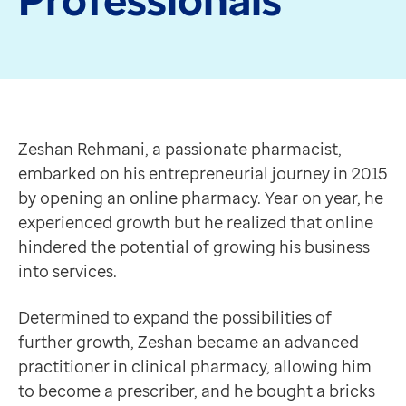
Data-driven transformation
Empowering pharmacies
GP IT managed service
Life sciences
Zeshan Rehmani, a passionate pharmacist, embarked on
Pharmaceutical industry
Determined to expand the possibilities of further gro
Academic research
“As the pharmacy is in a city centre location, it ben
Zeshan Rehmani, a passionate pharmacist,
Research and clinical trials
Zeshan Rehmani
embarked on his entrepreneurial journey in 2015
Real-world data and insight
Discovering PA Pro
by opening an online pharmacy. Year on year, he
Medicines and health technology adoption
That year, Zeshan attended The Pharmacy Show, it was 
experienced growth but he realized that online
Proactive care with Pathway
With a plethora of features, Patient Access connects t
hindered the potential of growing his business
News and insights
Not only that, but the app gives patients the ability 
into services.
Customer stories
Intrigued, Zeshan signed up for the service, hoping it
News
“I felt PA Pro combined the benefits of both online a
Determined to expand the possibilities of
Articles
Zeshan Rehmani
further growth, Zeshan became an advanced
Blogs
Pharmacy Owner
practitioner in clinical pharmacy, allowing him
Newsletters
Initially Zeshan encountered some difficulties, he was
to become a prescriber, and he bought a bricks
Events