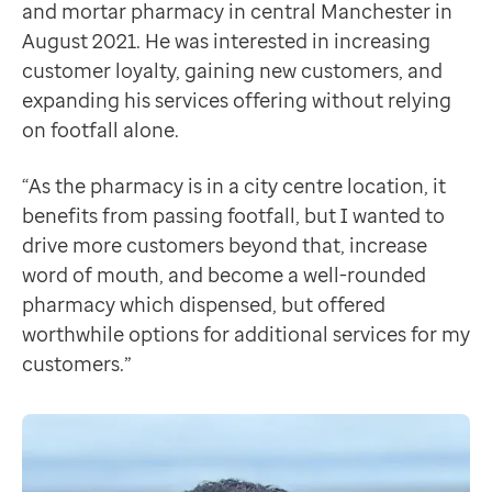
When Claire, Zeshan’s account manager at Patient, anal
and mortar pharmacy in central Manchester in
Contact us
Seeing results
August 2021. He was interested in increasing
Help Centre
By identifying gaps in the market and introducing new
customer loyalty, gaining new customers, and
To optum.com
By halfway through 2023, Zeshan had nearly delivered
expanding his services offering without relying
Brazil
Zeshan's implementation of PA Pro into his business,
on footfall alone.
India
Ireland
“As the pharmacy is in a city centre location, it
United States
benefits from passing footfall, but I wanted to
drive more customers beyond that, increase
word of mouth, and become a well-rounded
pharmacy which dispensed, but offered
worthwhile options for additional services for my
customers.”