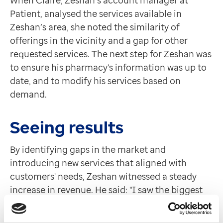
Patient, analysed the services available in
Zeshan’s area, she noted the similarity of
offerings in the vicinity and a gap for other
requested services. The next step for Zeshan was
to ensure his pharmacy's information was up to
date, and to modify his services based on
demand.
Seeing results
By identifying gaps in the market and
introducing new services that aligned with
customers' needs, Zeshan witnessed a steady
increase in revenue. He said: "I saw the biggest
jump when there was an increase in Strep A over
winter 2022/ 23 and my sore throat