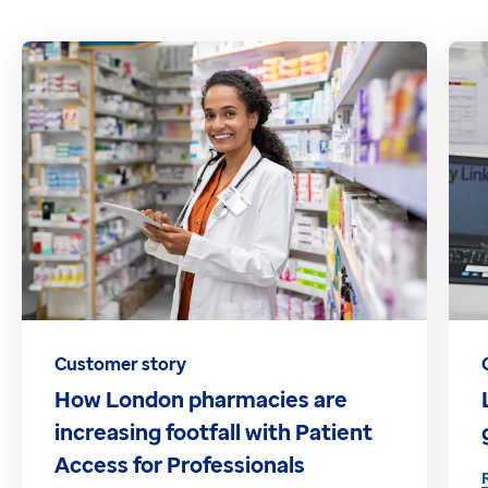
Customer story
How London pharmacies are
increasing footfall with Patient
Access for Professionals