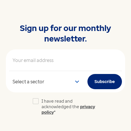
Sign up for our monthly
newsletter.
Your email address
*
Your sector
Subscribe
I have read and
acknowledged the
privacy
policy
*