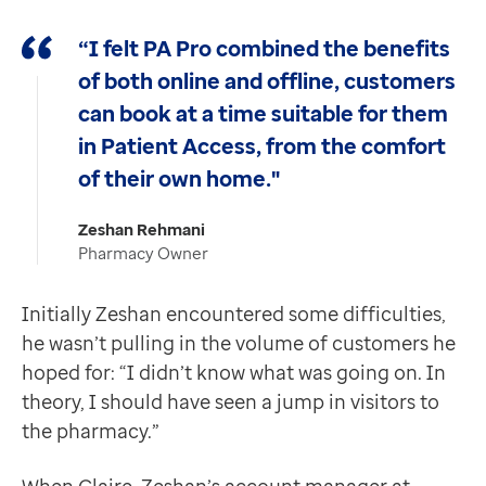
“I felt PA Pro combined the benefits
of both online and offline, customers
can book at a time suitable for them
in Patient Access, from the comfort
of their own home."
Zeshan Rehmani
Pharmacy Owner
Initially Zeshan encountered some difficulties,
he wasn’t pulling in the volume of customers he
hoped for: “I didn’t know what was going on. In
theory, I should have seen a jump in visitors to
the pharmacy.”
When Claire, Zeshan’s account manager at