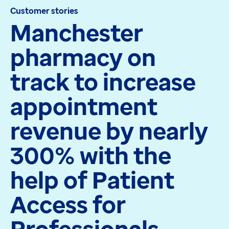
Customer stories
Apex
Manchester
Recruit
Pathway
pharmacy on
Partner products
CEMBooks emergency room
track to increase
Hero
Joy
appointment
Healthcare
revenue by nearly
Integrated care systems
Primary care
300% with the
Community care
Community pharmacy
help of Patient
Secondary care
Hospice care
Access for
Collaborative PCN working
Medicines Optimisation
Professionals