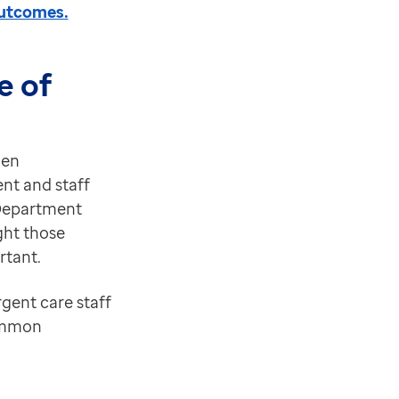
outcomes.
e of
hen
nt and staff
 Department
ght those
rtant.
rgent care staff
common