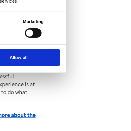
 services.
ration works,
Marketing
mer
Allow all
gy and Customer
he industry-
essful
xperience is at
s to do what
 more about the