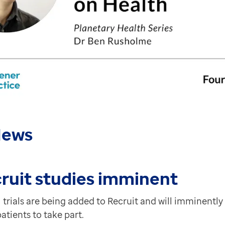
a and will be released live in February. It'll introduc
g early in February and will be released live later th
 in England. In the initial phase we've introduced inst
iding insights over and above traditional dashboards b
News
w of patient lists (waiting for clinician etc.) from d
corded and plotted on chart and can now be printed.
ruit studies imminent
 trials are being added to Recruit and will imminently
patients to take part.