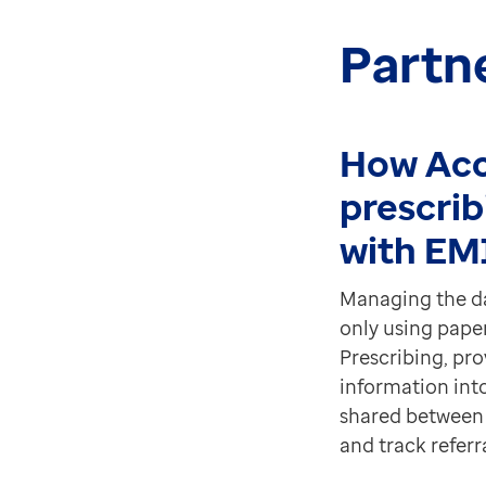
Partn
How Acc
prescrib
with EM
Managing the dat
only using pape
Prescribing, prov
information int
shared between 
and track referra