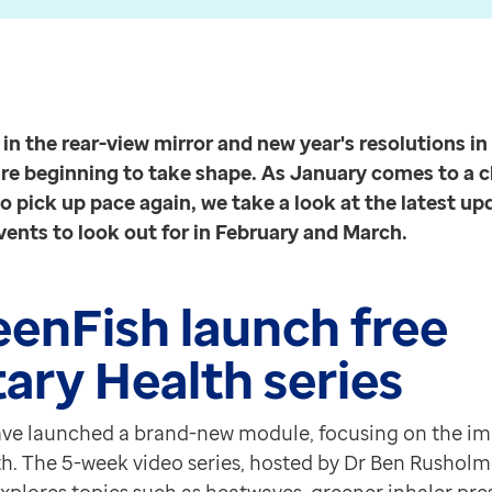
medicine and health
Read more
s resolutions in full swing, plans for 2023 are begin
technology
ing on the impact of climate change on health. The 5-
Read more
 to new and existing FourteenFish users.
n the rear-view mirror and new year's resolutions in 
cess the Planetary Health series click here.
are beginning to take shape. As January comes to a c
o pick up pace again, we take a look at the latest up
ents to look out for in February and March.
will imminently be looking to recruit eligible patients 
tics and algorithms powered by EMIS-X to enable you to
eenFish launch free
ary Health series
Appointment Book or the Care Record in EMIS Web. Th
s4Health integration works, including screenshots
h
wards
ve launched a brand-new module, focusing on the im
faction Strategy and Customer Feedback Strategy award
h. The 5-week video series, hosted by Dr Ben Rusholm
here to find out more about the nominations.