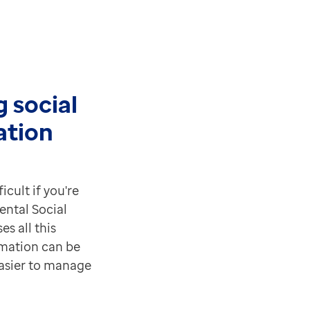
 social
ation
icult if you're
ental Social
es all this
mation can be
easier to manage