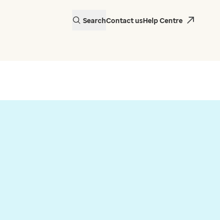
Search
Contact us
Help Centre
actice in Wales is
 EMIS Web