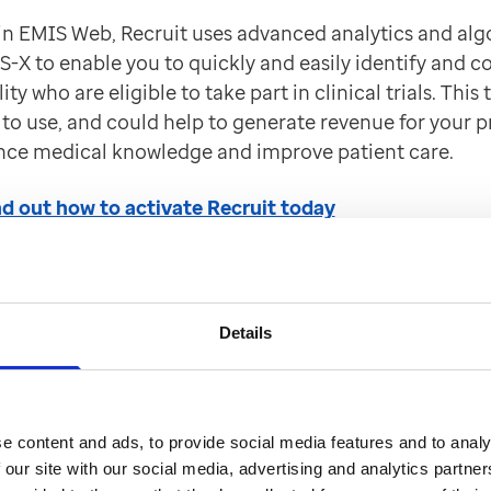
 EMIS Web, Recruit uses advanced analytics and alg
-X to enable you to quickly and easily identify and c
ity who are eligible to take part in clinical trials. This t
to use, and could help to generate revenue for your pr
nce medical knowledge and improve patient care.
ind out how to activate Recruit today
s4Health integrated into 
Details
unch Outcomes4Health from within the Appointment 
EMIS Web. The selected patient's demographic details 
e content and ads, to provide social media features and to analy
omes4Heath making it quicker and easier to record v
 our site with our social media, advertising and analytics partn