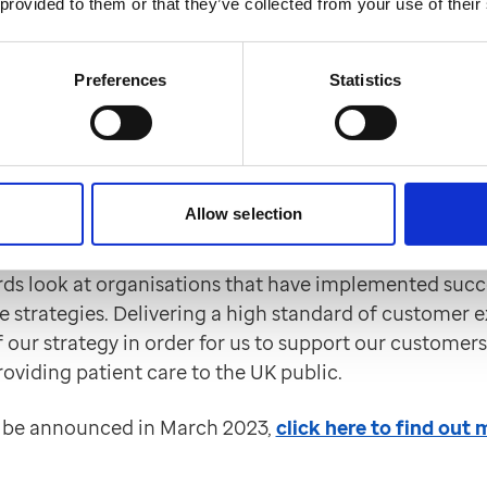
 provided to them or that they’ve collected from your use of their
rmation on how the EMIS Web Outcomes4Health integ
nshots
here
.
Preferences
Statistics
ortlisted for two UK Custo
ction Awards
Allow selection
hortlisted for the Best Customer Satisfaction Strate
gy awards by The Institute of Customer Service UK. T
ds look at organisations that have implemented succ
 strategies. Delivering a high standard of customer e
f our strategy in order for us to support our customer
roviding patient care to the UK public.
l be announced in March 2023,
click here to find out