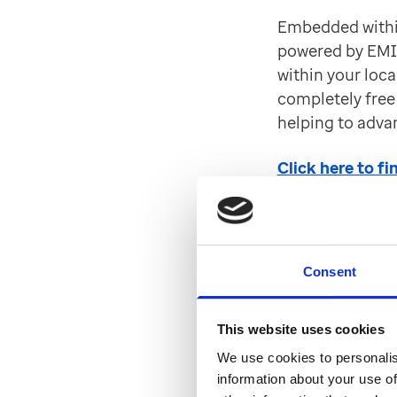
Embedded within
powered by EMIS
within your local
completely free 
helping to adva
Click here to f
Outcome
Web
Consent
You can now la
This website uses cookies
Care Record in 
We use cookies to personalis
through to Outc
information about your use of