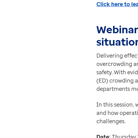
Click here to l
Webinar
situatio
Delivering effe
overcrowding and
safety. With ev
(ED) crowding a
departments mos
In this session,
and how operati
challenges.
Date:
Thursday 