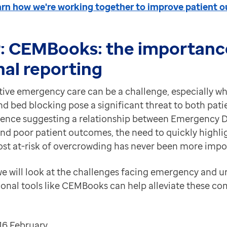
earn how we're working together to improve patient 
:
CEMBooks: the importanc
nal reporting
ctive emergency care can be a challenge, especially w
 bed blocking pose a significant threat to both patie
idence suggesting a relationship between Emergency
nd poor patient outcomes, the need to quickly highli
t at-risk of overcrowding has never been more impo
 we will look at the challenges facing emergency and u
onal tools like CEMBooks can help alleviate these 
16 February