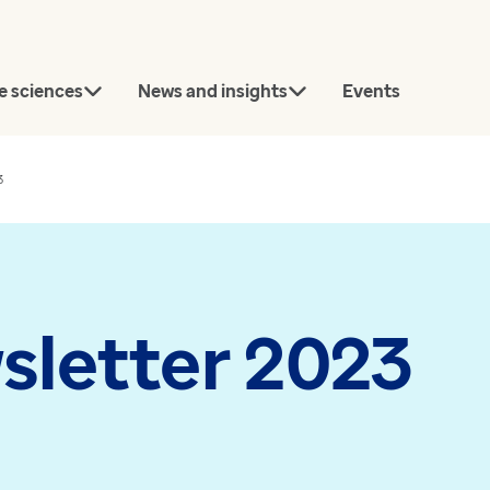
e sciences
News and insights
Events
3
rch
sletter 2023
Connect with our team
today.
Article
News
Contact us
Bridging the gap between
Every GP pr
approval and uptake in
now using