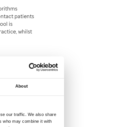
orithms
ontact patients
ool is
actice, whilst
EMIS
About
Book or the
will be carried
se our traffic. We also share
accinations.
ers who may combine it with