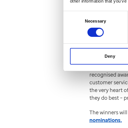
other information that you’ve
Find more info
including scree
Consent
Necessary
Selection
EMIS sh
Satisfa
Deny
EMIS has been s
Feedback Strate
recognised awar
customer service
the very heart o
they do best – p
The winners wil
nominations.