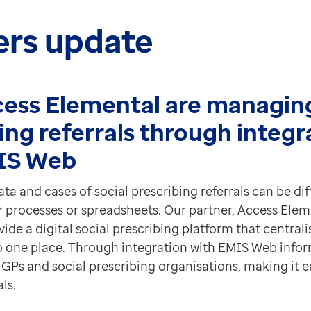
ers update
ess Elemental are managing
ing referrals through integr
IS Web
a and cases of social prescribing referrals can be diff
r processes or spreadsheets. Our partner, Access Elem
ide a digital social prescribing platform that centralis
o one place.
Through integration with EMIS Web infor
GPs and social prescribing organisations, making it 
ls.