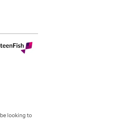
e new functionality such as Edit Consultations as well
at month. It'll introduce new functionality such as Bo
ant messaging and direct, single sign-on access to EMI
y linking directly to patient lists, and detailed pati
ashboard, linking through to web-based view of all pa
 be looking to