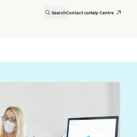
Search
Contact us
Help Centre
actice in Wales is
 EMIS Web