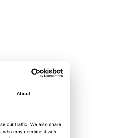
About
se our traffic. We also share
ers who may combine it with