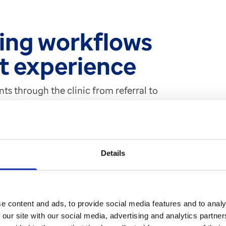
ing workflows
nt experience
nts through the clinic from referral to
le has made a considerable
S Web makes it easier to manage
ility to manage multiple referrals for
sed the system to identify where
Details
soon as a referral comes in, the first
and then electronically triaged to the
d ensures no potential loss of paper.
 the system to identify what stage of
e content and ads, to provide social media features and to analy
 the patient journey.
 our site with our social media, advertising and analytics partn