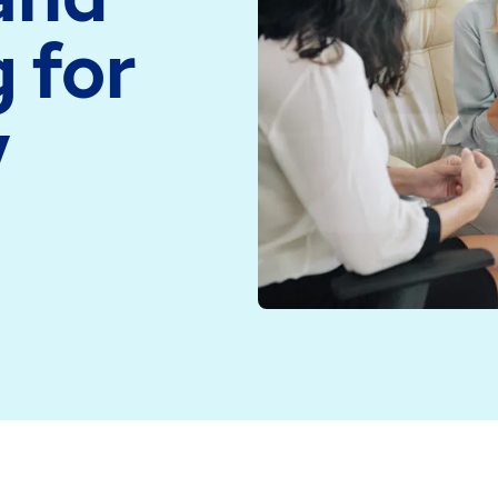
medicine and health
Read more
 for
technology
Read more
y
 have been using EMIS Web to save time and provide saf
nics and can be adapted to suit different organisation
 Telford and North Powys for all types of skin problem