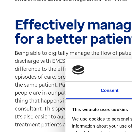
Effectively manag
for a better patie
Being able to digitally manage the flow of patie
discharge with EMIS Web’s Patient Admin modu
difference to the efficiency of the clinic. EMI
episodes of care, providing the team with the ab
the same patient. Paul Haycox told us, “We’ve u
Consent
people are in our patient pathway so that now as 
thing that happens is that they’ll be registered 
consultant. This speeds up the triage system an
This website uses cookies
It’s also easier to audit.” The team can also use
We use cookies to personalis
treatment patients are at to effectively manage
information about your use of