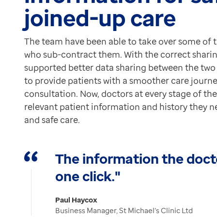
joined-up care
The team have been able to take over some of 
who sub-contract them. With the correct shari
supported better data sharing between the two o
to provide patients with a smoother care journ
consultation. Now, doctors at every stage of th
relevant patient information and history they n
and safe care.
The information the docto
one click."
Paul Haycox
Business Manager, St Michael’s Clinic Ltd