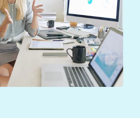
er, more efficient care to their patients.
s and ways of working, it was ideal for the team at St
s. It was therefore crucial that the team had access t