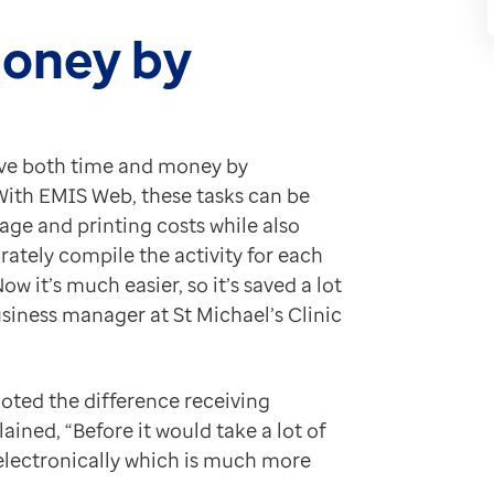
 have improved patient safety by having a view of what
of the things that we’ve found very beneficial."
money by
 Web also support the team in meeting the data qualit
 children who’ve failed to attend their appointments. 
ave both time and money by
. With EMIS Web, these tasks can be
me and making the patient journey smoother and less st
age and printing costs while also
urately compile the activity for each
 it’s much easier, so it’s saved a lot
iness manager at St Michael’s Clinic
noted the difference receiving
ained, “Before it would take a lot of
 electronically which is much more