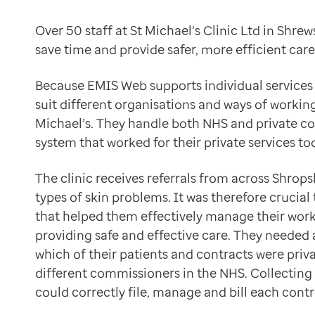
Data-driven transformation
Saving time and money by simplifying tasks
Empowering pharmacies
Over 50 staff at St Michael’s Clinic Ltd in Shr
Using EMIS Web, the team have been able to save both 
GP IT managed service
save time and provide safer, more efficient care 
Jamie Darlington, the clinic’s IT manager, has noted t
Life sciences
Effectively managing workflows for a better patient 
Pharmaceutical industry
Because EMIS Web supports individual services 
Being able to digitally manage the flow of patients th
Academic research
suit different organisations and ways of working,
We use Patient Admin as a waiting list system that all
Research and clinical trials
Michael’s. They handle both NHS and private c
Jamie Darlington
Real-world data and insight
system that worked for their private services too
IT Manager, St Michael’s Clinic Ltd
Medicines and health technology adoption
Better access to patient information for safer and mo
Proactive care with Pathway
The clinic receives referrals from across Shrops
The team have been able to take over some of the admi
News and insights
types of skin problems. It was therefore crucia
The information the doctors need is available in one c
Customer stories
that helped them effectively manage their workf
Paul Haycox
News
providing safe and effective care. They needed 
Business Manager, St Michael’s Clinic Ltd
Articles
which of their patients and contracts were pri
Customising the system for richer data collection
Blogs
different commissioners in the NHS. Collecting
The team have customised EMIS Web to suit their way o
Newsletters
could correctly file, manage and bill each contr
Improving patient safety with better reporting capabil
Events