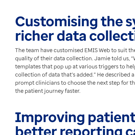
Customising the s
richer data collec
The team have customised EMIS Web to suit the
quality of their data collection. Jamie told us
templates that pop up at various triggers to hel
collection of data that’s added.” He described 
prompt clinicians to choose the next step for 
the patient journey faster.
Improving patient
better reporting c