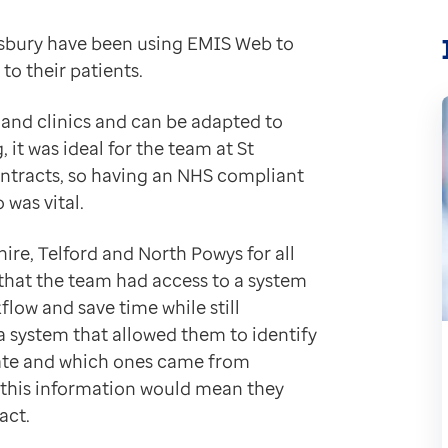
ewsbury have been using EMIS Web to
time and money by simplifying tasks like billing and l
to their patients.
he difference receiving electronic reports and results
experience
and clinics and can be adapted to
rough the clinic from referral to discharge with EMIS 
 it was ideal for the team at St
ows us to manage and see exactly where a patient episo
ontracts, so having an NHS compliant
 was vital.
re joined-up care
hire, Telford and North Powys for all
n workload from a practice who sub-contract them. Wit
l that the team had access to a system
lick."
low and save time while still
a system that allowed them to identify
vate and which ones came from
 this information would mean they
f working and improve the quality of their data collec
act.
ities