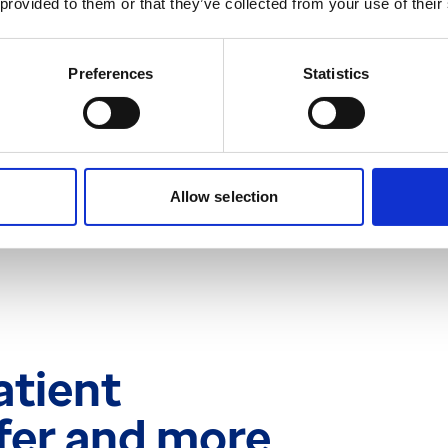
 provided to them or that they’ve collected from your use of their
 waiting list system
Preferences
Statistics
 and see exactly where a
rogression. This is always
sing standalone
grated within the patient
Allow selection
atient
afer and more