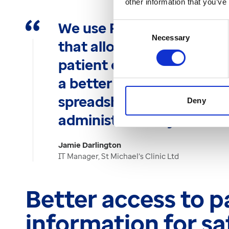
other information that you’ve
We use Patient Admin as a
Consent
Necessary
Selection
that allows us to manage
patient episode is in its p
a better approach than u
spreadsheets as it’s inte
Deny
administration system."
Jamie Darlington
IT Manager, St Michael’s Clinic Ltd
Better access to p
information for s