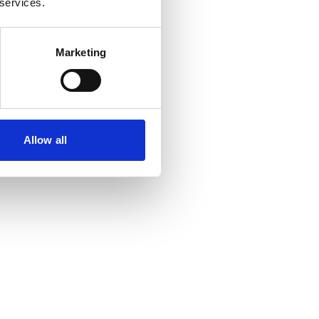
 services.
Marketing
Allow all