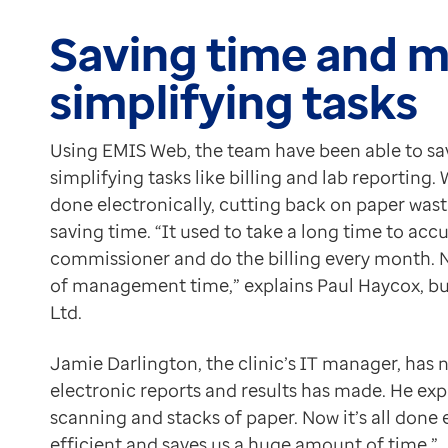
Because EMIS Web creates a full audit trail, the team
Contact us
It has a very powerful reporting system and that’s one 
Saving time and 
Help Centre
Paul Haycox
To optum.com
simplifying tasks
Business Manager, St Michael’s Clinic Ltd
Brazil
The extensive reporting capabilities provided by EMIS
India
For example, the team can now run reports to identify
Using EMIS Web, the team have been able to s
Ireland
A positive impact throughout
simplifying tasks like billing and lab reporting
United States
Introducing EMIS Web has gone a long way to saving ti
done electronically, cutting back on paper wast
saving time. “It used to take a long time to acc
commissioner and do the billing every month. Now
of management time,” explains Paul Haycox, bus
Ltd.
Jamie Darlington, the clinic’s IT manager, has 
electronic reports and results has made. He expl
scanning and stacks of paper. Now it’s all done
efficient and saves us a huge amount of time.”