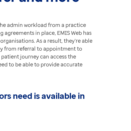
the admin workload from a practice
ng agreements in place, EMIS Web has
rganisations. As a result, they’re able
ey from referral to appointment to
e patient journey can access the
eed to be able to provide accurate
rs need is available in