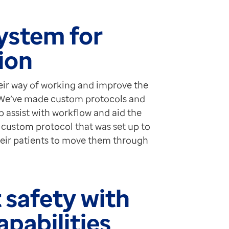
ystem for
tion
ir way of working and improve the
, “We’ve made custom protocols and
p assist with workflow and aid the
a custom protocol that was set up to
their patients to move them through
 safety with
apabilities