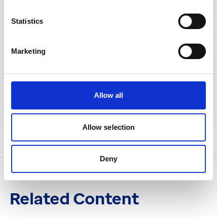
Statistics
Marketing
Related System
EMIS Web
Allow all
Read more
Allow selection
Deny
Related Content