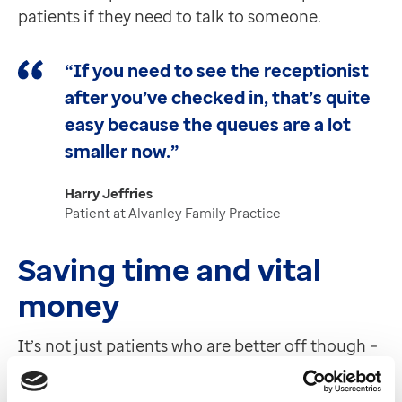
patients if they need to talk to someone.
“If you need to see the receptionist
after you’ve checked in, that’s quite
easy because the queues are a lot
smaller now.”
Harry Jeffries
Patient at Alvanley Family Practice
Saving time and vital
money
It’s not just patients who are better off though –
staff are too thanks to huge time savings. On
average, a minute is saved per check-in via our