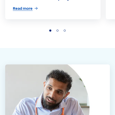
Read more