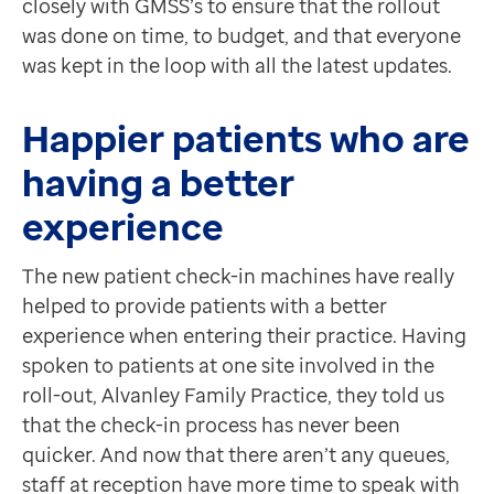
closely with GMSS’s to ensure that the rollout
was done on time, to budget, and that everyone
was kept in the loop with all the latest updates.
Happier patients who are
having a better
experience
The new patient check-in machines have really
helped to provide patients with a better
experience when entering their practice. Having
spoken to patients at one site involved in the
roll-out, Alvanley Family Practice, they told us
that the check-in process has never been
quicker. And now that there aren’t any queues,
staff at reception have more time to speak with