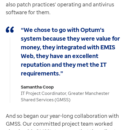
also patch practices’ operating and antivirus
software for them.
“We chose to go with Optum's
system because they were value for
money, they integrated with EMIS
Web, they have an excellent
reputation and they met the IT
requirements.”
Samantha Coop
IT Project Coordinator, Greater Manchester
Shared Services (GMSS)
And so began our year-long collaboration with
GMSS. Our committed project team worked