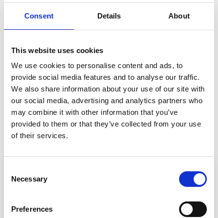
system. With around 60 patients using the
Consent
Details
About
system a day, that works out at 250 hours of
time saved across all sites. During an entire year,
that’s a whopping 91,250 hours saved across all
This website uses cookies
practices involved in the project.
We use cookies to personalise content and ads, to
provide social media features and to analyse our traffic.
We also share information about your use of our site with
our social media, advertising and analytics partners who
Back to Customer stories
may combine it with other information that you’ve
provided to them or that they’ve collected from your use
In this article
of their services.
Consent
Necessary
Selection
Preferences