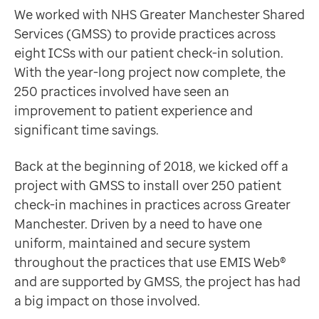
Data-driven transformation
Why Optum?
We worked with NHS Greater Manchester Shared
Empowering pharmacies
When the WannaCry outbreak happened in May 2017, or
Services (GMSS) to provide practices across
GP IT managed service
eight ICSs with our patient check-in solution.
Life sciences
GMSS required a system that was fully managed and cam
With the year-long project now complete, the
Pharmaceutical industry
“We chose to go with Optum's system because they wer
250 practices involved have seen an
Academic research
Samantha Coop
improvement to patient experience and
Research and clinical trials
IT Project Coordinator, Greater Manchester Shared S
significant time savings.
Real-world data and insight
And so began our year-long collaboration with GMSS. 
Medicines and health technology adoption
Happier patients who are having a better experience
Back at the beginning of 2018, we kicked off a
Proactive care with Pathway
The new patient check-in machines have really helped t
project with GMSS to install over 250 patient
News and insights
“If you need to see the receptionist after you’ve check
check-in machines in practices across Greater
Customer stories
Harry Jeffries
Manchester. Driven by a need to have one
News
Patient at Alvanley Family Practice
uniform, maintained and secure system
Articles
Saving time and vital money
throughout the practices that use EMIS Web®
Blogs
It’s not just patients who are better off though – staf
and are supported by GMSS, the project has had
Newsletters
a big impact on those involved.
Events