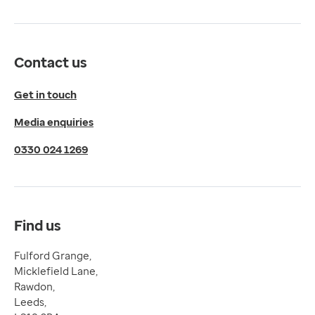
Get directions
Twitter
LinkedIn
Contact us
YouTube
© 2026 EMIS. All rights reserved.
Get in touch
Privacy Policy
Media enquiries
Cookies Policy
Terms of Use
0330 024 1269
Terms & Conditions
Compliance
Complaints and feedback
Find us
Fulford Grange,
Micklefield Lane,
Rawdon,
Leeds,