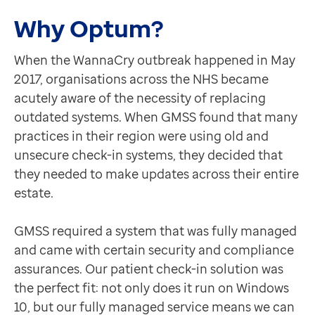
Contact us
Why Optum?
Help Centre
To optum.com
When the WannaCry outbreak happened in May
Brazil
2017, organisations across the NHS became
India
acutely aware of the necessity of replacing
Ireland
outdated systems. When GMSS found that many
United States
practices in their region were using old and
unsecure check-in systems, they decided that
they needed to make updates across their entire
estate.
GMSS required a system that was fully managed
and came with certain security and compliance
assurances. Our patient check-in solution was
the perfect fit: not only does it run on Windows
10, but our fully managed service means we can