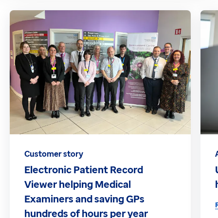
Customer story
Electronic Patient Record
Viewer helping Medical
Examiners and saving GPs
hundreds of hours per year