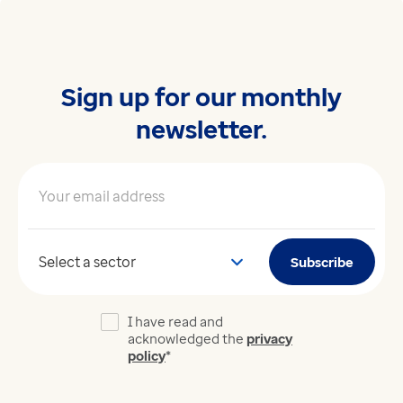
Sign up for our monthly
newsletter.
Your email address
*
Your sector
Subscribe
I have read and
acknowledged the
privacy
policy
*