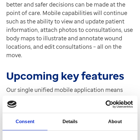
better and safer decisions can be made at the
point of care. Mobile capabilities will continue
such as the ability to view and update patient
information, attach photos to consultations, use
body maps to illustrate and annotate wound
locations, and edit consultations – all on the
move.
Upcoming key features
Our single unified mobile application means
that future updates and new features can easily
be rolled out regularly, making sure users get
the very best from mobile healthcare
Consent
Details
About
innovation.
Building on the staff messaging capability in