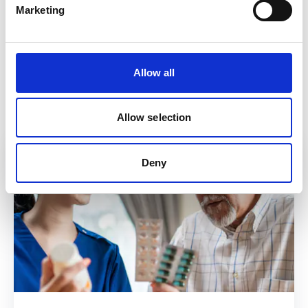
Find out more about EMIS-X Mobile
here.
Marketing
Back to News
Allow all
In this article
Allow selection
Deny