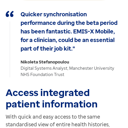
Quicker synchronisation
performance during the beta period
has been fantastic. EMIS-X Mobile,
for a clinician, could be an essential
part of their job kit."
Nikoleta Stefanopoulou
Digital Systems Analyst, Manchester University
NHS Foundation Trust
Access integrated
patient information
With quick and easy access to the same
standardised view of entire health histories,