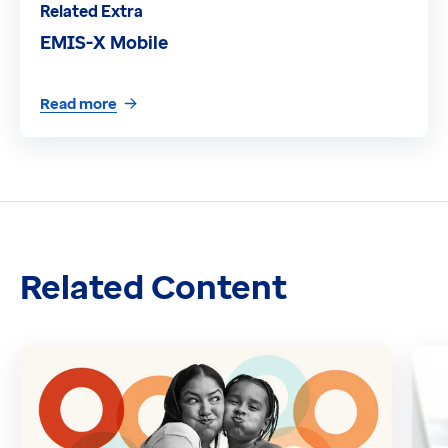
Related Extra
EMIS-X Mobile
Read more
Related Content