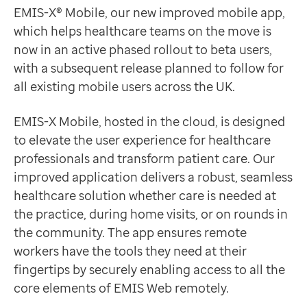
Data-driven transformation
Our sophisticated new EMIS-X Mobile application offer
EMIS-X® Mobile, our new improved mobile app,
Empowering pharmacies
Ian Bailey
which helps healthcare teams on the move is
GP IT managed service
Senior Clinical Director, EMIS
now in an active phased rollout to beta users,
Life sciences
With an emphasis on user-centric design, EMIS-X Mobil
with a subsequent release planned to follow for
Pharmaceutical industry
Helping you work more efficiently
all existing mobile users across the UK.
Academic research
EMIS-X Mobile is designed to enhance and streamline 
Research and clinical trials
book and view upcoming appointments
EMIS-X Mobile, hosted in the cloud, is designed
Real-world data and insight
view a map of appointment locations to plan journey
to elevate the user experience for healthcare
Medicines and health technology adoption
access patient records so that they can be viewed wit
professionals and transform patient care. Our
Proactive care with Pathway
90%
quicker synchronisation speed
improved application delivers a robust, seamless
News and insights
Quicker synchronisation performance during the beta pe
healthcare solution whether care is needed at
Customer stories
Nikoleta Stefanopoulou
the practice, during home visits, or on rounds in
News
Digital Systems Analyst, Manchester University NHS 
the community. The app ensures remote
Articles
Access integrated patient information
workers have the tools they need at their
Blogs
With quick and easy access to the same standardised vi
fingertips by securely enabling access to all the
Newsletters
Upcoming key features
core elements of EMIS Web remotely.
Events
Our single unified mobile application means that futu