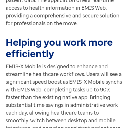
patient data. The application offers real-time
access to health information in EMIS Web,
providing a comprehensive and secure solution
for professionals on the move.
Helping you work more
efficiently
EMIS-X Mobile is designed to enhance and
streamline healthcare workflows. Users will see a
significant speed boost as EMIS-X Mobile synchs
with EMIS Web, completing tasks up to 90%
faster than the existing native app. Bringing
substantial time savings in administrative work
each day, allowing healthcare teams to
smoothly switch between desktop and mobile