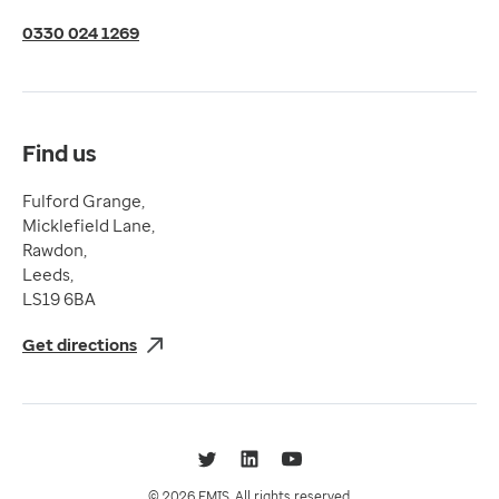
Terms of Use
0330 024 1269
Terms & Conditions
Compliance
Complaints and feedback
Find us
Fulford Grange,
Micklefield Lane,
Rawdon,
Leeds,
LS19 6BA
Get directions
Twitter
LinkedIn
YouTube
© 2026 EMIS. All rights reserved.