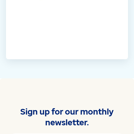
Sign up for our monthly
newsletter.