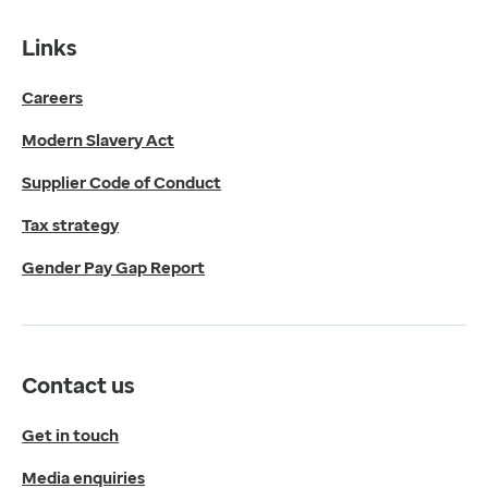
Gender Pay Gap Report
Contact us
Links
Get in touch
Careers
Media enquiries
0330 024 1269
Modern Slavery Act
Find us
Fulford Grange,
Supplier Code of Conduct
Micklefield Lane,
Rawdon,
Tax strategy
Leeds,
Gender Pay Gap Report
LS19 6BA
Get directions
Twitter
LinkedIn
Contact us
YouTube
© 2026 EMIS. All rights reserved.
Get in touch
Privacy Policy
Media enquiries
Cookies Policy