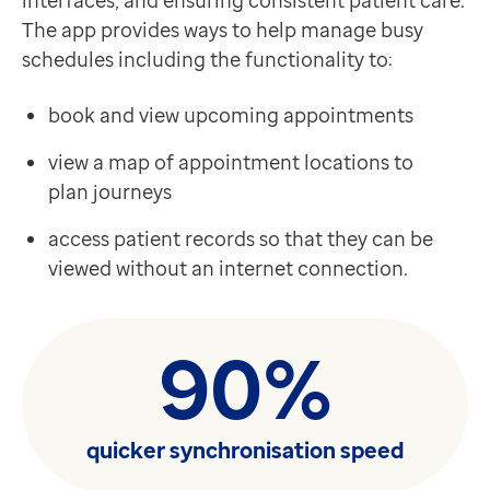
interfaces, and ensuring consistent patient care.
The app provides ways to help manage busy
schedules including the functionality to:
book and view upcoming appointments
view a map of appointment locations to
plan journeys
access patient records so that they can be
viewed without an internet connection.
90%
quicker synchronisation speed