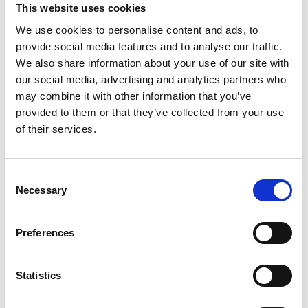
This website uses cookies
EMIS-X
Companion, on completion of a
We use cookies to personalise content and ads, to
successful EMIS-X Mobile rollout, we will
provide social media features and to analyse our traffic.
introduce instant messaging functionality. This
We also share information about your use of our site with
will include chat history, group chats, and
our social media, advertising and analytics partners who
notifications, enabling users to communicate
may combine it with other information that you’ve
more quickly and easily with each other,
provided to them or that they’ve collected from your use
improving efficiency for those working
of their services.
remotely.
Consent
With quick and easy access to the same
Necessary
Selection
standardised view of entire health histories,
better and safer decisions can be made at the
Preferences
point of care, empowering healthcare
professionals to provide exceptional care
wherever they are.
Statistics