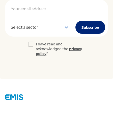
Your email address
*
Your sector
Subscribe
I have read and
acknowledged the
privacy
policy
*
Links
Careers
Modern Slavery Act
Supplier Code of Conduct
Tax strategy