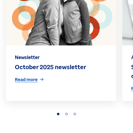
Newsletter
October 2025 newsletter
Read more