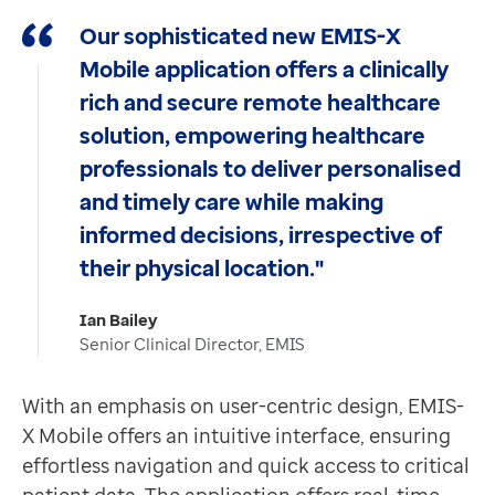
Contact us
Building on the staff messaging capability in
EMIS-X
Our sophisticated new EMIS-X
Help Centre
With quick and easy access to the same standardised v
Mobile application offers a clinically
To optum.com
Find out more about EMIS-X Mobile
here.
rich and secure remote healthcare
Brazil
solution, empowering healthcare
India
professionals to deliver personalised
Ireland
United States
and timely care while making
informed decisions, irrespective of
their physical location."
Ian Bailey
Senior Clinical Director, EMIS
With an emphasis on user-centric design, EMIS-
X Mobile offers an intuitive interface, ensuring
effortless navigation and quick access to critical