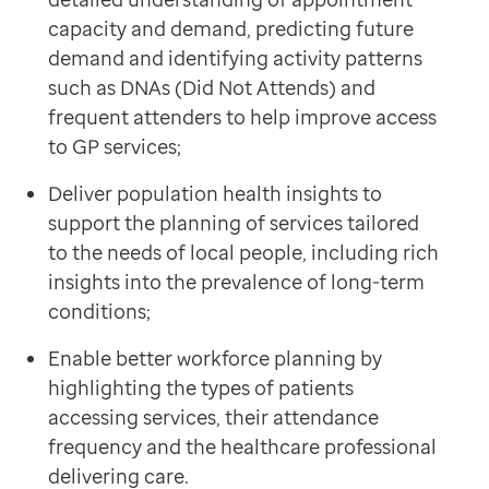
Contact us
capacity and demand, predicting future
Help Centre
demand and identifying activity patterns
To optum.com
such as DNAs (Did Not Attends) and
Brazil
frequent attenders to help improve access
India
to GP services;
Ireland
Deliver population health insights to
United States
support the planning of services tailored
to the needs of local people, including rich
insights into the prevalence of long-term
conditions;
Enable better workforce planning by
highlighting the types of patients
accessing services, their attendance
frequency and the healthcare professional
delivering care.