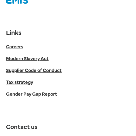
Supplier Code of Conduct
Tax strategy
Gender Pay Gap Report
Contact us
Links
Get in touch
Careers
Media enquiries
0330 024 1269
Modern Slavery Act
Find us
Fulford Grange,
Supplier Code of Conduct
Micklefield Lane,
Rawdon,
Tax strategy
Leeds,
Gender Pay Gap Report
LS19 6BA
Get directions
Twitter
LinkedIn
Contact us
YouTube