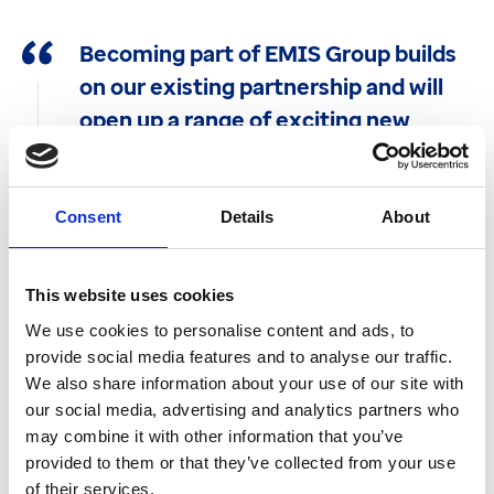
Becoming part of EMIS Group builds
on our existing partnership and will
open up a range of exciting new
opportunities for us as we continue
and grow our commitment to deliver
system agnostic solutions across
Consent
Details
About
primary care.
This website uses cookies
Allison Homer
Founder of Edenbridge Healthcare
We use cookies to personalise content and ads, to
provide social media features and to analyse our traffic.
We also share information about your use of our site with
The Edenbridge deal follows EMIS’ successful
our social media, advertising and analytics partners who
acquisition of Pinnacle Health Partnership LLP
may combine it with other information that you’ve
and Pinnacle Systems Management Ltd in 2020.
provided to them or that they’ve collected from your use
Using Pinnacle’s widely-used Outcomes4Health
of their services.