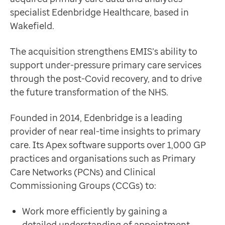
Data-driven transformation
Deliver population health insights to support the plan
specialist Edenbridge Healthcare, based in
Empowering pharmacies
Enable better workforce planning by highlighting the 
Wakefield.
GP IT managed service
This strategic acquisition sits at the heart of the NHS
Life sciences
Dr Shaun O’Hanlon
The acquisition strengthens EMIS’s ability to
Pharmaceutical industry
Chief Medical Officer, EMIS
support under-pressure primary care services
Academic research
“The acquisition of Edenbridge – already a partner of
through the post-Covid recovery, and to drive
Research and clinical trials
“I am delighted to welcome the company into EMIS Gr
the future transformation of the NHS.
Real-world data and insight
Allison Homer, founder of Edenbridge Healthcare, said
Medicines and health technology adoption
“Our focus has always been to support frontline NHS 
Founded in 2014, Edenbridge is a leading
Proactive care with Pathway
Becoming part of EMIS Group builds on our existing p
provider of near real-time insights to primary
News and insights
Allison Homer
care. Its Apex software supports over 1,000 GP
Customer stories
Founder of Edenbridge Healthcare
practices and organisations such as Primary
News
The Edenbridge deal follows EMIS’ successful acqui
Care Networks (PCNs) and Clinical
Articles
Commissioning Groups (CCGs) to:
Blogs
Newsletters
Work more efficiently by gaining a
Events
detailed understanding of appointment