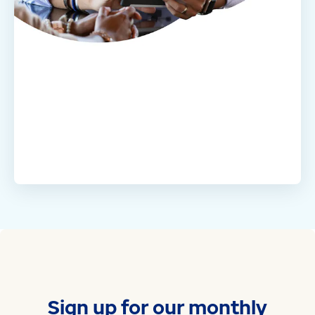
Sign up for our monthly