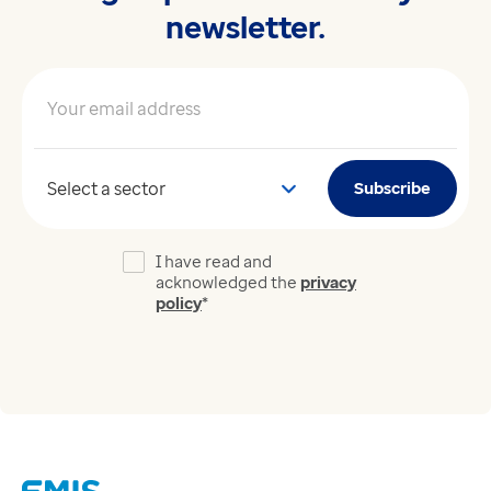
newsletter.
Your email address
*
Your sector
Subscribe
I have read and
acknowledged the
privacy
policy
*
Links
Careers
Modern Slavery Act