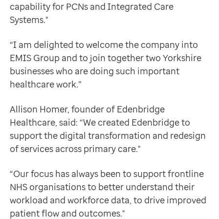
capability for PCNs and Integrated Care
Systems."
“I am delighted to welcome the company into
EMIS Group and to join together two Yorkshire
businesses who are doing such important
healthcare work.”
Allison Homer, founder of Edenbridge
Healthcare, said: “We created Edenbridge to
support the digital transformation and redesign
of services across primary care."
“Our focus has always been to support frontline
NHS organisations to better understand their
workload and workforce data, to drive improved
patient flow and outcomes."