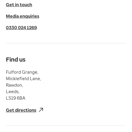
© 2026 EMIS. All rights reserved.
Get in touch
Privacy Policy
Media enquiries
Cookies Policy
Terms of Use
0330 024 1269
Terms & Conditions
Compliance
Complaints and feedback
Find us
Fulford Grange,
Micklefield Lane,
Rawdon,
Leeds,
LS19 6BA
Get directions