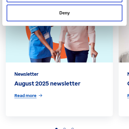
Deny
Newsletter
August 2025 newsletter
Read more