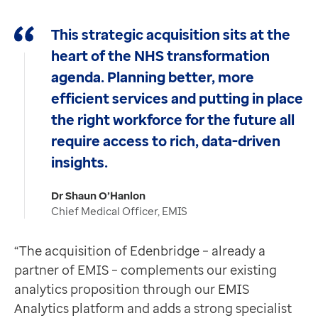
This strategic acquisition sits at the
heart of the NHS transformation
agenda. Planning better, more
efficient services and putting in place
the right workforce for the future all
require access to rich, data-driven
insights.
Dr Shaun O’Hanlon
Chief Medical Officer, EMIS
“The acquisition of Edenbridge – already a
partner of EMIS – complements our existing
analytics proposition through our EMIS
Analytics platform and adds a strong specialist