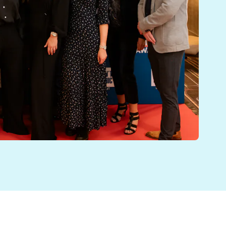
lture Awards 2024. We were also finalists in the B
d induction and onboarding process. New employees rec
IS. Our aim is for EMIS to be a great place to work, at