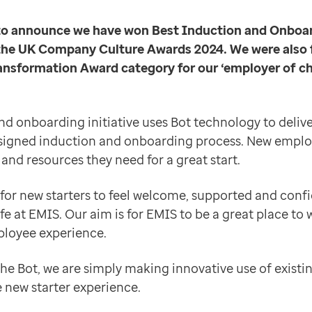
ve use of existing technology to transform the new st
d to announce we have won Best Induction and Onboa
t passionate, knowledgeable and motivated people we c
e UK Company Culture Awards 2024. We were also fi
ansformation Award category for our ‘employer of ch
d onboarding initiative uses Bot technology to delive
signed induction and onboarding process. New emplo
and resources they need for a great start.
 for new starters to feel welcome, supported and confi
ife at EMIS. Our aim is for EMIS to be a great place to 
ployee experience.
the Bot, we are simply making innovative use of exist
 new starter experience.