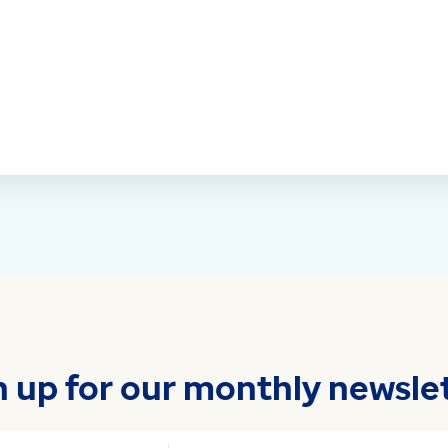
n up for our monthly newslet