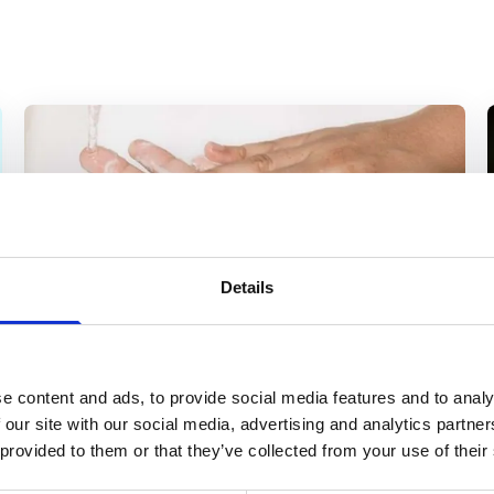
Details
e content and ads, to provide social media features and to analy
 our site with our social media, advertising and analytics partn
News
 provided to them or that they’ve collected from your use of their
COVID-19 Response