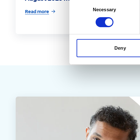
Consent
Necessary
Selection
Read more
Deny