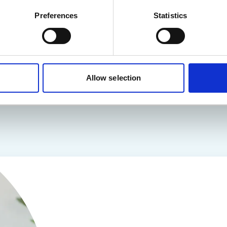
Preferences
Statistics
Read more
Allow selection