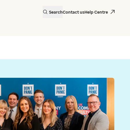
Search
Contact us
Help Centre
actice in Wales is
 EMIS Web