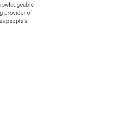
knowledgeable
g provider of
es people’s