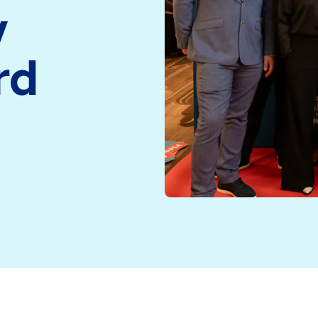
y
medicine and health
Read more
technology
rd
Read more
tion and Onboarding Programme at the UK Company Cu
hnology to deliver an excellent, purposefully designe
ported and confident as they start their new life at EM