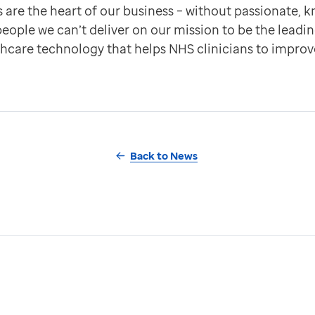
are the heart of our business – without passionate, 
ople we can’t deliver on our mission to be the leadin
thcare technology that helps NHS clinicians to improv
Back to News