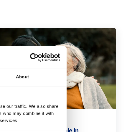
About
se our traffic. We also share
ers who may combine it with
Blog
 services.
Primary care's vital role in