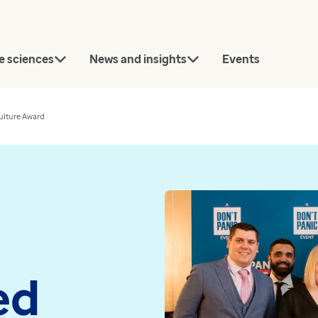
e sciences
News and insights
Events
lture Award
rch
Connect with our team
today.
Article
News
ed
Contact us
Bridging the gap between
Every GP pr
approval and uptake in
now using