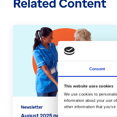
Related Content
Consent
This website uses cookies
We use cookies to personalis
information about your use of
Newsletter
other information that you’ve
August 2025 newsletter