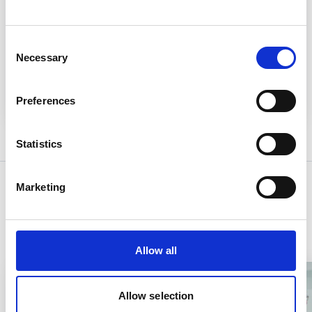
Related System
Consent
EMIS Web
Necessary
Selection
Read more
Preferences
Statistics
Marketing
Related Content
Allow all
Allow selection