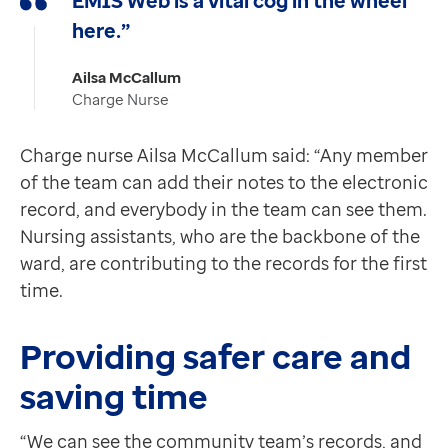
EMIS Web is a vital cog in the wheel
here.”
Ailsa McCallum
Charge Nurse
Charge nurse Ailsa McCallum said: “Any member
of the team can add their notes to the electronic
record, and everybody in the team can see them.
Nursing assistants, who are the backbone of the
ward, are contributing to the records for the first
time.
Providing safer care and
saving time
“We can see the community team’s records, and