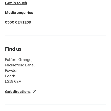
© 2026 EMIS. All rights reserved.
Get in touch
Privacy Policy
Media enquiries
Cookies Policy
Terms of Use
0330 024 1269
Terms & Conditions
Compliance
Complaints and feedback
Find us
Fulford Grange,
Micklefield Lane,
Rawdon,
Leeds,
LS19 6BA
Get directions