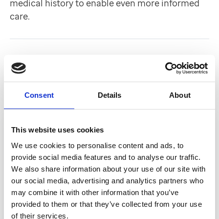
medical history to enable even more informed
care.
Back to Customer stories
In this article
Consent
Details
About
This website uses cookies
We use cookies to personalise content and ads, to
provide social media features and to analyse our traffic.
We also share information about your use of our site with
our social media, advertising and analytics partners who
may combine it with other information that you’ve
provided to them or that they’ve collected from your use
of their services.