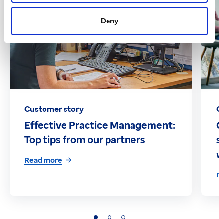
Deny
Customer story
Effective Practice Management:
Top tips from our partners
Read more