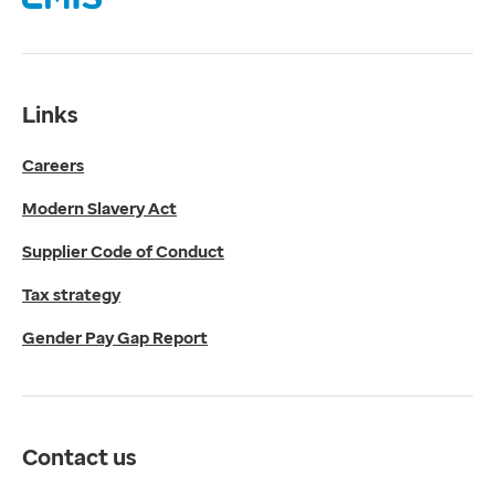
Supplier Code of Conduct
Tax strategy
Gender Pay Gap Report
Contact us
Links
Get in touch
Careers
Media enquiries
0330 024 1269
Modern Slavery Act
Find us
Fulford Grange,
Supplier Code of Conduct
Micklefield Lane,
Rawdon,
Tax strategy
Leeds,
Gender Pay Gap Report
LS19 6BA
Get directions
Twitter
LinkedIn
Contact us
YouTube