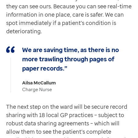
they can see ours. Because you can see real-time
information in one place, care is safer. We can
spot immediately if a patient’s condition is
deteriorating.
We are saving time, as there is no
more trawling through pages of
paper records.”
Ailsa McCallum
Charge Nurse
The next step on the ward will be secure record
sharing with 18 local GP practices – subject to
robust data sharing agreements – which will
allow them to see the patient’s complete