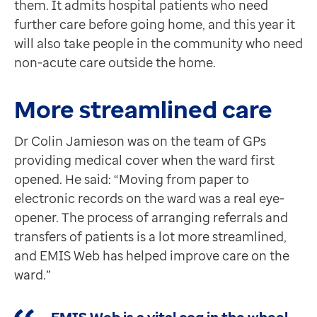
them. It admits hospital patients who need
Contact us
further care before going home, and this year it
Help Centre
will also take people in the community who need
To optum.com
non-acute care outside the home.
Brazil
India
More streamlined care
Ireland
United States
Dr Colin Jamieson was on the team of GPs
providing medical cover when the ward first
opened. He said: “Moving from paper to
electronic records on the ward was a real eye-
opener. The process of arranging referrals and
transfers of patients is a lot more streamlined,
and EMIS Web has helped improve care on the
ward.”