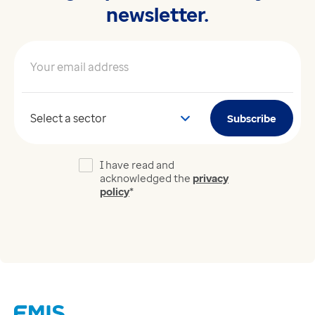
newsletter.
Your email address
*
Your sector
Subscribe
I have read and
acknowledged the
privacy
policy
*
Links
Careers
Modern Slavery Act