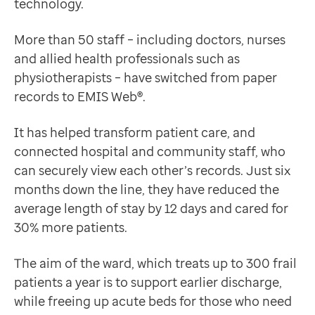
technology.
Data-driven transformation
EMIS Web is a vital cog in the wheel here.”
Empowering pharmacies
Ailsa McCallum
More than 50 staff – including doctors, nurses
GP IT managed service
Charge Nurse
and allied health professionals such as
Life sciences
Charge nurse Ailsa McCallum said: “Any member of the 
physiotherapists – have switched from paper
Pharmaceutical industry
Providing safer care and saving time
records to EMIS Web
®
.
Academic research
“We can see the community team’s records, and they ca
Research and clinical trials
We are saving time, as there is no more trawling thro
It has helped transform patient care, and
Real-world data and insight
Ailsa McCallum
connected hospital and community staff, who
Medicines and health technology adoption
Charge Nurse
can securely view each other’s records. Just six
Proactive care with Pathway
The next step on the ward will be secure record shari
months down the line, they have reduced the
News and insights
average length of stay by 12 days and cared for
Customer stories
30% more patients.
News
Articles
The aim of the ward, which treats up to 300 frail
Blogs
patients a year is to support earlier discharge,
Newsletters
while freeing up acute beds for those who need
Events