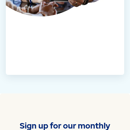
Sign up for our monthly