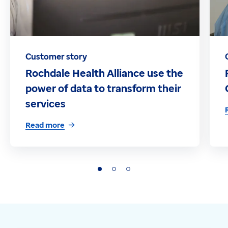
Customer story
Rochdale Health Alliance use the
power of data to transform their
services
Read more