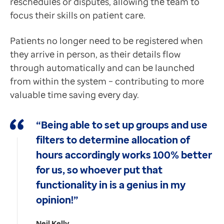
reschedules or disputes, allowing the team to
focus their skills on patient care.
Patients no longer need to be registered when
they arrive in person, as their details flow
through automatically and can be launched
from within the system – contributing to more
valuable time saving every day.
“Being able to set up groups and use
filters to determine allocation of
hours accordingly works 100% better
for us, so whoever put that
functionality in is a genius in my
opinion!”
Neil Kelly