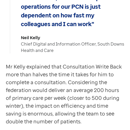
operations for our PCN is just
dependent on how fast my
colleagues and I can work"
Neil Kelly
Chief Digital and Information Officer, South Downs
Health and Care
Mr Kelly explained that Consultation Write Back
more than halves the time it takes for him to
complete a consultation. Considering the
federation would deliver an average 200 hours
of primary care per week (closer to 500 during
winter), the impact on efficiency and time
saving is enormous, allowing the team to see
double the number of patients.