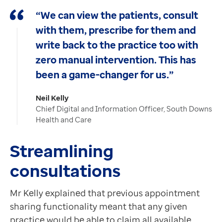
“We can view the patients, consult
with them, prescribe for them and
write back to the practice too with
zero manual intervention. This has
been a game-changer for us.”
Neil Kelly
Chief Digital and Information Officer, South Downs
Health and Care
Streamlining
consultations
Mr Kelly explained that previous appointment
sharing functionality meant that any given
practice would be able to claim all available