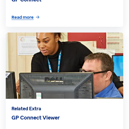
Read more
Related Extra
GP Connect Viewer