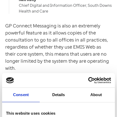
Chief Digital and Information Officer, South Downs
Health and Care
GP Connect Messaging is also an extremely
powerful feature as it allows copies of the
consultation to go to all offices in all practices,
regardless of whether they use EMIS Web as
their core system, this means that users are no
longer limited by the system they are operating
with.
The combination of streamlining, heightened
efficiency and time saving delivered by EMIS
Consent
Details
About
Web PCN Hub has led Mr Kelly to now consider
EMIS Web as the sole system of choice for South
This website uses cookies
Downs Health and Care.