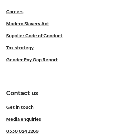
Get in touch
Careers
Media enquiries
0330 024 1269
Modern Slavery Act
Find us
Fulford Grange,
Supplier Code of Conduct
Micklefield Lane,
Rawdon,
Tax strategy
Leeds,
Gender Pay Gap Report
LS19 6BA
Get directions
Twitter
LinkedIn
Contact us
YouTube
© 2026 EMIS. All rights reserved.
Get in touch
Privacy Policy
Media enquiries
Cookies Policy
Terms of Use
0330 024 1269
Terms & Conditions