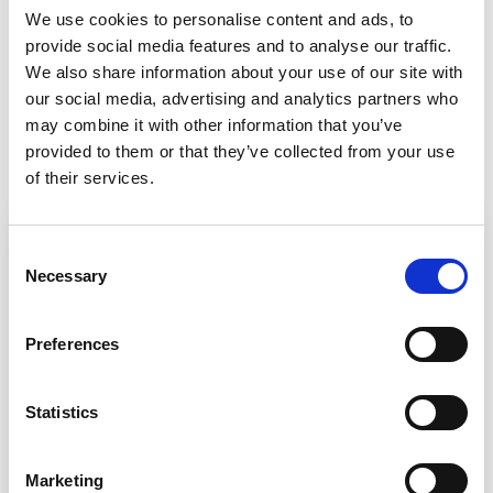
We use cookies to personalise content and ads, to
provide social media features and to analyse our traffic.
We also share information about your use of our site with
our social media, advertising and analytics partners who
Back to Customer stories
may combine it with other information that you’ve
provided to them or that they’ve collected from your use
In this article
of their services.
Consent
Necessary
Selection
Preferences
Statistics
Marketing