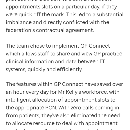
appointments slots on a particular day, if they
were quick off the mark. This led to a substantial
imbalance and directly conflicted with the
federation’s contractual agreement.
The team chose to implement GP Connect
which allows staff to share and view GP practice
clinical information and data between IT
systems, quickly and efficiently.
The features within GP Connect have saved over
an hour every day for Mr Kelly’s workforce, with
intelligent allocation of appointment slots to
the appropriate PCN. With zero calls coming in
from patients, they've also eliminated the need
to allocate resource to deal with appointment