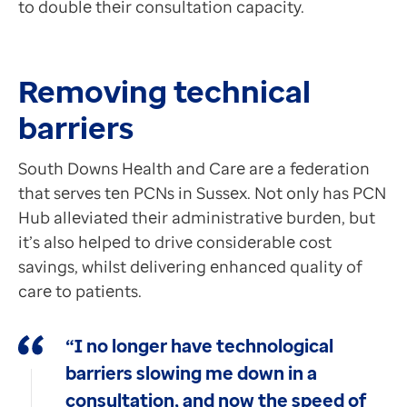
to double their consultation capacity.
Contact us
Neil Kelly
Help Centre
Chief Digital and Information Officer, South Downs 
To optum.com
GP Connect Messaging is also an extremely powerful fea
Removing technical
Brazil
India
barriers
The combination of streamlining, heightened efficie
Ireland
United States
South Downs Health and Care are a federation
that serves ten PCNs in Sussex. Not only has PCN
Hub alleviated their administrative burden, but
it’s also helped to drive considerable cost
savings, whilst delivering enhanced quality of
care to patients.
“I no longer have technological
barriers slowing me down in a
consultation, and now the speed of