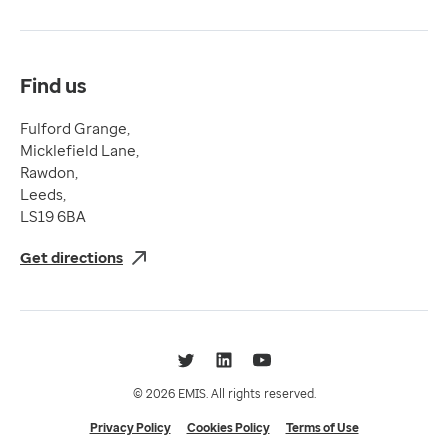
Compliance
Complaints and feedback
Find us
Fulford Grange,
Micklefield Lane,
Rawdon,
Leeds,
LS19 6BA
Get directions
Twitter
LinkedIn
YouTube
© 2026 EMIS. All rights reserved.
Privacy Policy
Cookies Policy
Terms of Use