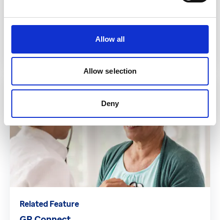
Related Feature
Consultation Write Back
Allow all
Read more
Allow selection
Deny
Related Feature
GP Connect