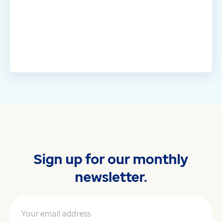
Sign up for our monthly
newsletter.
Your email address
*