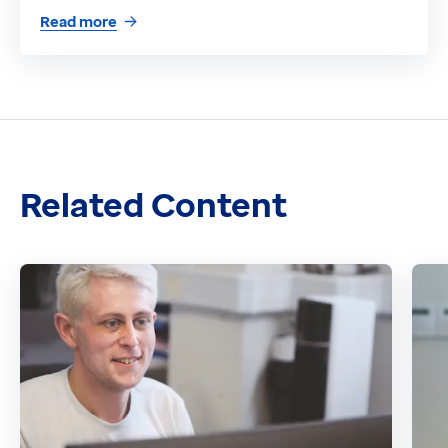
Read more
Related Content