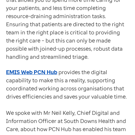
Data-driven transformation
your patients, and less time completing
Empowering pharmacies
Removing technical barriers
resource-draining administration tasks.
GP IT managed service
South Downs Health and Care are a federation that serv
Ensuring that patients are directed to the right
Life sciences
“I no longer have technological barriers slowing me 
team in the right place is critical to providing
Pharmaceutical industry
Neil Kelly
the right care – but this can only be made
Academic research
Chief Digital and Information Officer, South Downs 
possible with joined-up processes, robust data
Research and clinical trials
Mr Kelly explained that Consultation Write Back more 
handling and streamlined triage.
Real-world data and insight
“We can view the patients, consult with them, prescri
Medicines and health technology adoption
Neil Kelly
EMIS Web PCN Hub
provides the digital
Proactive care with Pathway
Chief Digital and Information Officer, South Downs 
capability to make this a reality, supporting
News and insights
Streamlining consultations
coordinated working across organisations that
Customer stories
Mr Kelly explained that previous appointment sharing f
drives efficiencies and saves your valuable time.
News
Articles
The team chose to implement GP Connect which allows 
We spoke with Mr Neil Kelly, Chief Digital and
Blogs
The features within GP Connect have saved over an hour
Information Officer at South Downs Health and
Newsletters
Patients no longer need to be registered when they ar
Care, about how PCN Hub has enabled his team
Events
“Being able to set up groups and use filters to determ