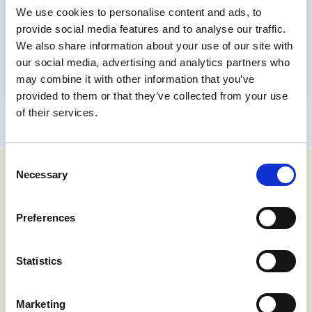
Contact us
We use cookies to personalise content and ads, to
Help Centre
provide social media features and to analyse our traffic.
We also share information about your use of our site with
To optum.com
our social media, advertising and analytics partners who
Brazil
may combine it with other information that you’ve
India
provided to them or that they’ve collected from your use
Ireland
of their services.
United States
Consent
Necessary
Selection
Sign up for our monthly
Preferences
newsletter.
Statistics
Your email address
*
Marketing