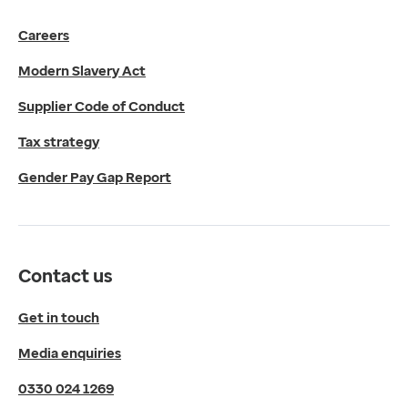
Get in touch
Careers
Media enquiries
0330 024 1269
Modern Slavery Act
Find us
Fulford Grange,
Supplier Code of Conduct
Micklefield Lane,
Rawdon,
Tax strategy
Leeds,
Gender Pay Gap Report
LS19 6BA
Get directions
Twitter
LinkedIn
Contact us
YouTube
© 2026 EMIS. All rights reserved.
Get in touch
Privacy Policy
Media enquiries
Cookies Policy
Terms of Use
0330 024 1269