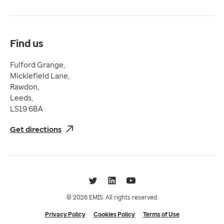
Terms & Conditions
Compliance
Complaints and feedback
Find us
Fulford Grange,
Micklefield Lane,
Rawdon,
Leeds,
LS19 6BA
Get directions
Twitter
LinkedIn
YouTube
© 2026 EMIS. All rights reserved.
Privacy Policy
Cookies Policy
Terms of Use