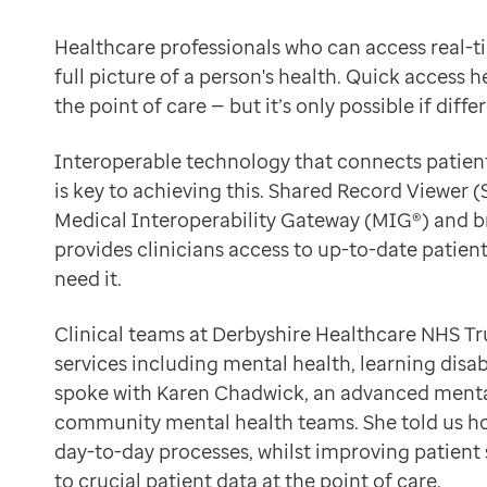
Data-driven transformation
A transformative tool for hospital pharmacists
Empowering pharmacies
Healthcare professionals who can access real-t
The Trust, which serves 8,000 patients across the regi
GP IT managed service
full picture of a person's health. Quick access 
“Before using Shared Record Viewer, we could only a
Life sciences
the point of care — but it’s only possible if dif
Instant access to medical records
Pharmaceutical industry
SRV, an internet-first, browser-based portal, offers r
Academic research
Interoperable technology that connects patient
Shared Record Viewer has transformed our workflow.
Research and clinical trials
is key to achieving this. Shared Record Viewer 
Karen Chadwick
Real-world data and insight
Medical Interoperability Gateway (MIG®) and bri
Advanced Mental Health Pharmacist
Medicines and health technology adoption
provides clinicians access to up-to-date patie
“Pharmacists can now view vital information from GP 
Proactive care with Pathway
need it.
SRV displays the Detailed Care Record’s ten tabs of in
News and insights
“I no longer face challenges that slow me down during 
Customer stories
Clinical teams at Derbyshire Healthcare NHS Tru
Shared Record Viewer is a gem.”
News
services including mental health, learning disa
Karen Chadwick
Articles
spoke with Karen Chadwick, an advanced mental
Advanced Mental Health Pharmacist
Blogs
community mental health teams. She told us h
Better patient experience and safety
Newsletters
day-to-day processes, whilst improving patient
Access to the system has equipped hospital pharmacist
Events
to crucial patient data at the point of care.