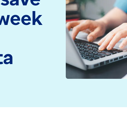
medicine and health
Read more
 week
technology
Read more
ta
ent records at any time have a full picture of a person
cross all systems and settings is key to achieving th
liver care across a range of services including menta