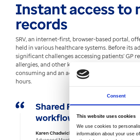
Instant access to
records
SRV, an internet-first, browser-based portal, off
held in various healthcare systems. Before its 
significant challenges accessing patients' GP re
allergies, and other key information. This reli
consuming and an administrative burden, especi
hours.
Consent
Shared Record Viewer ha
workflow.”
This website uses cookies
We use cookies to personalis
Karen Chadwick
information about your use of
Advanced Mental Health Pharmacist