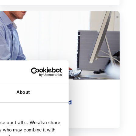
Related Extra
About
Detailed Care Record
Read more
se our traffic. We also share
ers who may combine it with