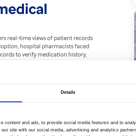
 medical
ers real-time views of patient records
adoption, hospital pharmacists faced
cords to verify medication history,
ance on paper records was both time-
ally when caring for patients out of
Details
s transformed our
e content and ads, to provide social media features and to analy
 our site with our social media, advertising and analytics partn