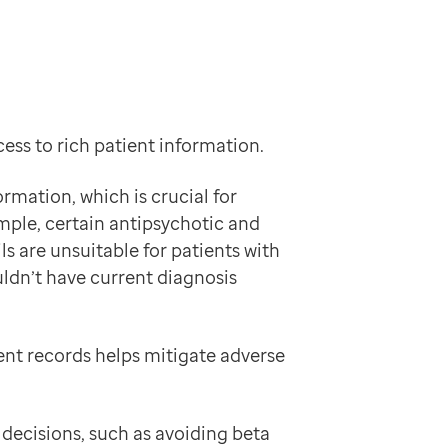
ess to rich patient information.
rmation, which is crucial for
ample, certain antipsychotic and
s are unsuitable for patients with
ldn’t have current diagnosis
ent records helps mitigate adverse
decisions, such as avoiding beta