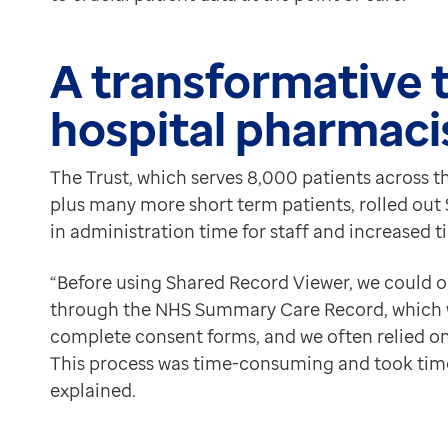
“The pathology information, within the Investigations t
Contact us
Safer prescribing
Help Centre
Karen highlighted the importance of having access to
A transformative t
To optum.com
“I can view both physical and mental health informatio
Brazil
hospital pharmaci
She also shared instances where accessing patient re
India
“Shared Record Viewer helps us make informed decision
Ireland
The adoption of Shared Record Viewer has made a posit
The Trust, which serves 8,000 patients across th
United States
plus many more short term patients, rolled out 
in administration time for staff and increased t
“Before using Shared Record Viewer, we could o
through the NHS Summary Care Record, which 
complete consent forms, and we often relied on
This process was time-consuming and took time
explained.