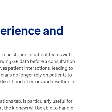
perience and
armacists and inpatient teams with
iewing GP data before a consultation
es patient interactions, leading to
icians no longer rely on patients to
likelihood of errors and resulting in
ions tab, is particularly useful for
at the kidneys will be able to handle