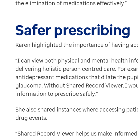
the elimination of medications effectively.”
Safer prescribing
Karen highlighted the importance of having acc
“I can view both physical and mental health info
delivering holistic person centred care. For ex
antidepressant medications that dilate the pupil
glaucoma. Without Shared Record Viewer, I wou
information to prescribe safely.”
She also shared instances where accessing pati
drug events.
“Shared Record Viewer helps us make informed 