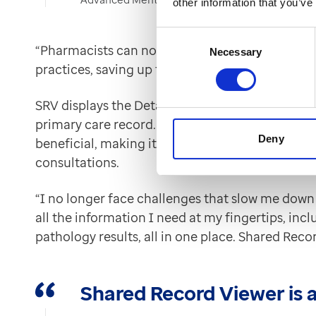
other information that you’ve
Consent
“Pharmacists can now view vital information f
Necessary
Selection
practices, saving up to an hour per patient” Kar
SRV displays the Detailed Care Record’s ten tab
primary care record. For Karen, the chronologica
Deny
beneficial, making it quick and easy to find im
consultations.
“I no longer face challenges that slow me down 
all the information I need at my fingertips, inc
pathology results, all in one place. Shared Reco
Shared Record Viewer is 