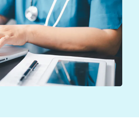
's health. Quick access helps them make better decisio
is. Shared Record Viewer (SRV) gives immediate access 
l health, learning disabilities, and substance misuse