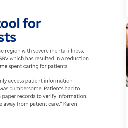
ab, is particularly useful for checking a patient’s ren
 rich patient information.
ool for
n, which is crucial for delivering holistic person cen
sts
cords helps mitigate adverse drug events.
s, such as avoiding beta blockers like Propranolol fo
ive impact on day-to-day processes at Derbyshire Heal
e region with severe mental illness,
SRV which has resulted in a reduction
ime spent caring for patients.
nly access patient information
was cumbersome. Patients had to
 paper records to verify information.
 away from patient care,” Karen