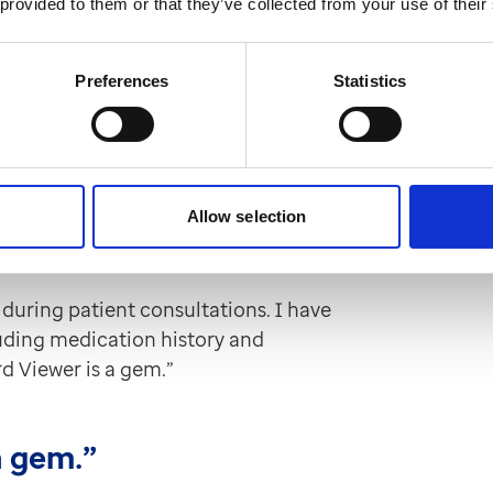
 provided to them or that they’ve collected from your use of their
rom GP records in EMIS Web and TPP
Preferences
Statistics
en said.
s of information from a patient's
l order of the data is particularly
Allow selection
portant relevant information during
during patient consultations. I have
luding medication history and
rd Viewer is a gem.”
a gem.”