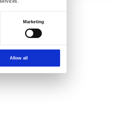
 services.
Marketing
Allow all