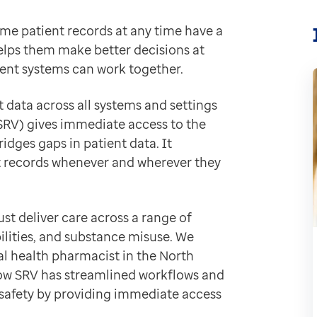
ime patient records at any time have a
on with severe mental illness, plus many more short te
helps them make better decisions at
ccess patient information through the NHS Summary Ca
ferent systems can work together.
eal-time views of patient records held in various heal
 data across all systems and settings
”
(SRV) gives immediate access to the
dges gaps in patient data. It
nt records whenever and wherever they
records in EMIS Web and TPP practices, saving up to a
formation from a patient's primary care record. For Ka
patient consultations. I have all the information I ne
st deliver care across a range of
bilities, and substance misuse. We
 health pharmacist in the North
ow SRV has streamlined workflows and
 safety by providing immediate access
s and inpatient teams with up-to-date information abou