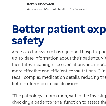
Karen Chadwick
Advanced Mental Health Pharmacist
Better patient ex
safety
Access to the system has equipped hospital ph
up-to-date information about their patients. V
facilitates meaningful conversations and improv
more effective and efficient consultations. Clin
recall complex medication details, reducing the 
better-informed clinical decisions.
“The pathology information, within the Investigat
checking a patient’s renal function to assess th