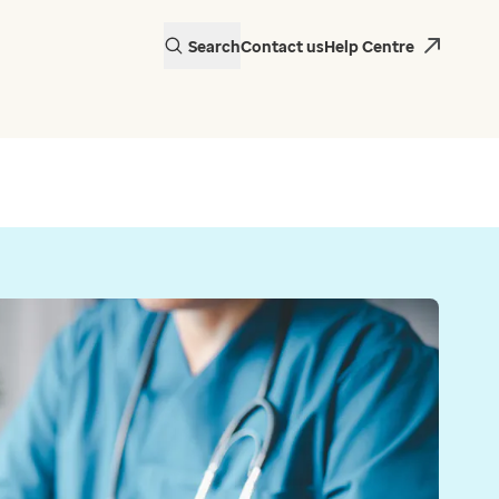
Search
Contact us
Help Centre
actice in Wales is
 EMIS Web