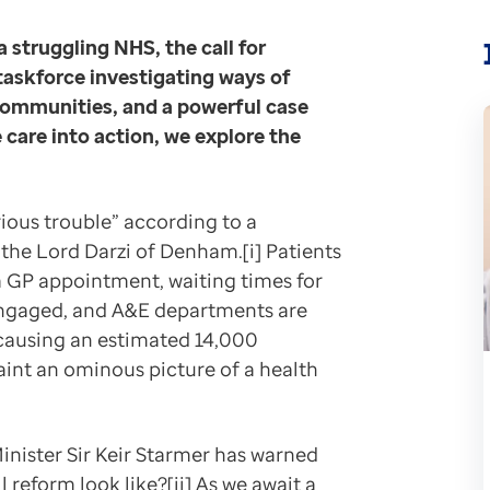
 hand, with Lord Darzi’s review emphasising the import
a struggling NHS, the call for
 taskforce investigating ways of
r when it was announced that Prof John Deanfield, the
 communities, and a powerful case
 care into action, we explore the
 for the health of the population and for the economy.
 could help to mend a “broken system”, with the poten
rious trouble” according to a
the Lord Darzi of Denham.[i] Patients
sy. For many diseases, upstream prevention requires id
a GP appointment, waiting times for
isengaged, and A&E departments are
 have patients who unknowingly or perhaps knowingly h
causing an estimated 14,000
 paint an ominous picture of a health
S)
are data within its platforms, we have developed a cas
d. “It empowers teams who have the agency and expertis
inister Sir Keir Starmer has warned
way alongside other analytics platforms that we offer
 reform look like?[ii] As we await a