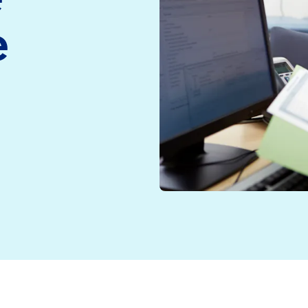
medicine and health
Read more
e
technology
Read more
e
ggling NHS, the call for preventative care is growing
 trouble” according to a landmark investigation by the
 Sir Keir Starmer has warned that the NHS must “reform