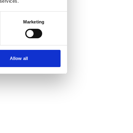
 services.
Marketing
Allow all