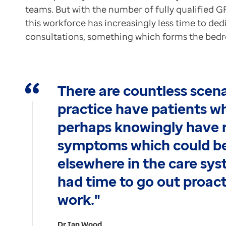
teams. But with the number of fully qualified GP
this workforce has increasingly less time to ded
consultations, something which forms the bedr
There are countless scen
practice have patients w
perhaps knowingly have r
symptoms which could be
elsewhere in the care sy
had time to go out proact
work."
Dr Ian Wood,