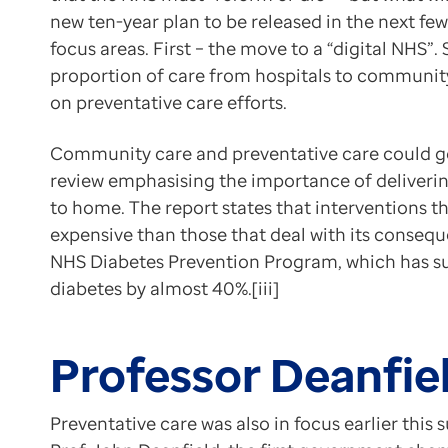
References:
Contact us
new ten-year plan to be released in the next f
[i] Department of Health and Social Care. Independe
Help Centre
focus areas. First – the move to a “digital NHS”.
[ii] Sky News. NHS must ‘reform or die’, warns PM – a
To optum.com
proportion of care from hospitals to community 
[iii] Independent Investigation of the NHS in England.
Brazil
on preventative care efforts.
[iv] The Guardian. UK must move towards disease pre
India
[v] Tony Blair Institute for Global Change. Prosperi
Community care and preventative care could go
Ireland
This article was originally published
here
.
review emphasising the importance of deliverin
United States
to home. The report states that interventions tha
expensive than those that deal with its consequ
NHS Diabetes Prevention Program, which has suc
diabetes by almost 40%.[iii]
Professor Deanfiel
Preventative care was also in focus earlier th