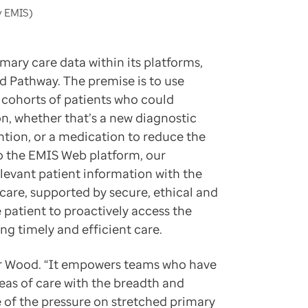
y EMIS)
mary care data within its platforms,
d Pathway. The premise is to use
r cohorts of patients who could
on, whether that’s a new diagnostic
ention, or a medication to reduce the
o the EMIS Web platform, our
levant patient information with the
 care, supported by secure, ethical and
 patient to proactively access the
g timely and efficient care.
s Dr Wood. “It empowers teams who have
eas of care with the breadth and
e of the pressure on stretched primary