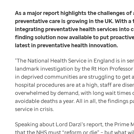
Data-driven transformation
Community care and preventative care could go hand in
Empowering pharmacies
As a major report highlights the challenges of 
Professor Deanfield’s taskforce
GP IT managed service
preventative care is growing in the UK. With a
Preventative care was also in focus earlier this summe
Life sciences
integrating preventative health services into
Pharmaceutical industry
finding solution now available to put proactive
Our current approach to health is unsustainable, both
Academic research
latest in preventative health innovation.
Professor John Deanfield
Research and clinical trials
Former chair of the NHS David Prior said such changes
Real-world data and insight
"The National Health Service in England is in se
Finding the right patients
Medicines and health technology adoption
landmark investigation by the Rt Hon Professor 
Unfortunately, the path to preventative care is not ea
Proactive care with Pathway
in deprived communities are struggling to get 
News and insights
hospital procedures are at a high, staff are d
There are countless scenarios where general practice
Customer stories
overwhelmed by demand, with long wait times 
Dr Ian Wood,
News
avoidable deaths a year. All in all, the findings
NHS GP and clinical director at Optum (formerly EMI
Articles
service in crisis.
To help preventative care teams harness the primary c
Blogs
“Pathway is any incredibly exciting tool,” says Dr Woo
Newsletters
Speaking about Lord Darzi’s report, the Prime M
The potential grows when you consider the use of Path
Events
that the NHS must “reform or die” – but what will