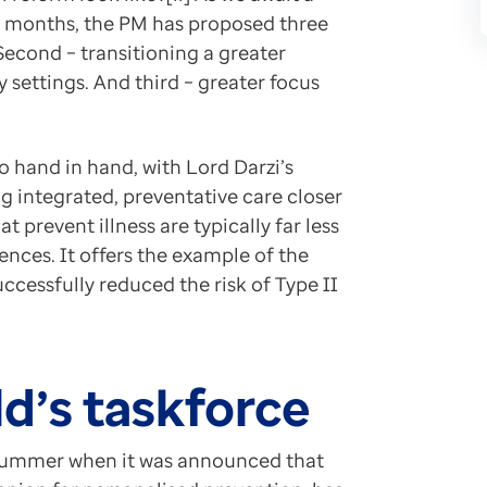
ew months, the PM has proposed three
nt Investigation of the NHS in England. https://www
 Second – transitioning a greater
s new report says service in ‘critical condition’. ht
settings. And third – greater focus
vention to save economy and NHS, says expert. https
ty Through Health: The Macroeconomic Case for Invest
 hand in hand, with Lord Darzi’s
g integrated, preventative care closer
t prevent illness are typically far less
ences. It offers the example of the
cessfully reduced the risk of Type II
d’s taskforce
is summer when it was announced that