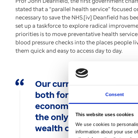
Prof John Deanfield, the first government cham
stated that a “parallel health service” focused 
necessary to save the NHS.[iv] Deanfield has be
set up a taskforce to explore radical improveme
priorities is to move preventative health servic
blood pressure checks into the places people li
them quick and easy to access day to day.
Our current approach to h
both for the health of th
Consent
economy. A reorientation
the only way to avert th
This website uses cookies
We use cookies to personalis
wealth crisis.
information about your use of