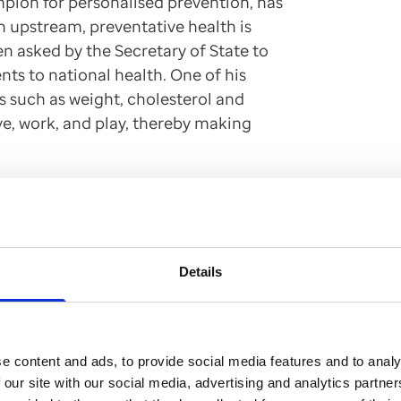
pion for personalised prevention, has
on upstream, preventative health is
en asked by the Secretary of State to
nts to national health. One of his
es such as weight, cholesterol and
ve, work, and play, thereby making
ealth is unsustainable,
e population and for the
Details
 towards prevention is
e growing health and
e content and ads, to provide social media features and to analy
 our site with our social media, advertising and analytics partn