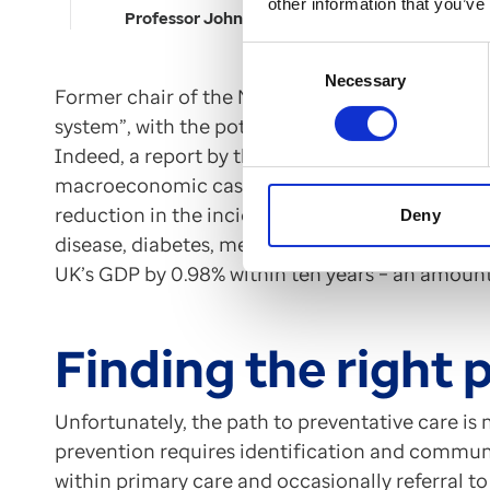
other information that you’ve
Professor John Deanfield
Consent
Necessary
Selection
Former chair of the NHS David Prior said such
system”, with the potential to become as import
Indeed, a report by the Tony Blair Institute wa
macroeconomic case for disease prevention. Th
reduction in the incidence of cancer, cardiovas
Deny
disease, diabetes, mental health, and musculosk
UK’s GDP by 0.98% within ten years – an amount 
Finding the right 
Unfortunately, the path to preventative care is
prevention requires identification and communi
within primary care and occasionally referral to