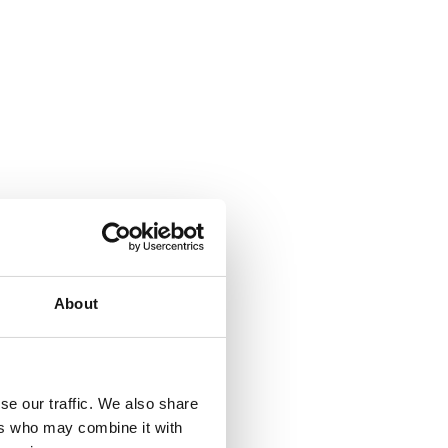
About
se our traffic. We also share
ers who may combine it with