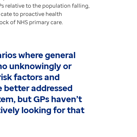
s relative to the population falling,
icate to proactive health
ock of NHS primary care.
arios where general
ho unknowingly or
isk factors and
 better addressed
stem, but GPs haven’t
ively looking for that