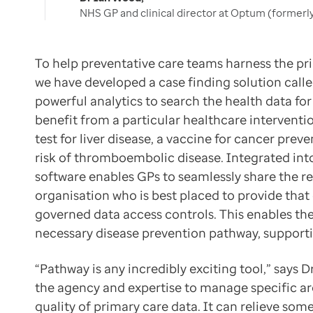
NHS GP and clinical director at Optum (formerl
To help preventative care teams harness the pri
we have developed a case finding solution calle
powerful analytics to search the health data fo
benefit from a particular healthcare interventi
test for liver disease, a vaccine for cancer prev
risk of thromboembolic disease. Integrated int
software enables GPs to seamlessly share the re
organisation who is best placed to provide that
governed data access controls. This enables the
necessary disease prevention pathway, supportin
“Pathway is any incredibly exciting tool,” say
the agency and expertise to manage specific ar
quality of primary care data. It can relieve som