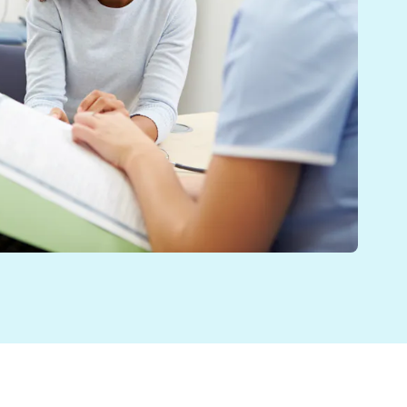
 in the UK. With a taskforce investigating ways of in
 Rt Hon Professor the Lord Darzi of Denham.[i] Patient
 or die” – but what will reform look like?[ii] As we aw