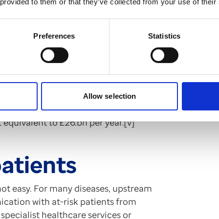
 provided to them or that they’ve collected from your use of their
Preferences
Statistics
 changes could help to mend a “broken
ant to the country as the NHS itself.
s published this summer laying out the
e report estimates that a 20%
cular disease, chronic respiratory
Allow selection
eletal disorders could increase the
equivalent to £26.bn per year.[v]
patients
 not easy. For many diseases, upstream
cation with at-risk patients from
 specialist healthcare services or