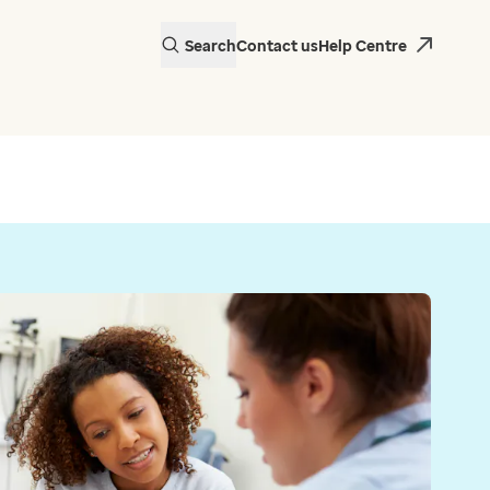
Search
Contact us
Help Centre
actice in Wales is
 EMIS Web