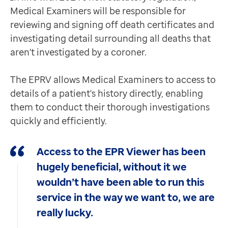
Medical Examiners will be responsible for
reviewing and signing off death certificates and
investigating detail surrounding all deaths that
aren't investigated by a coroner.
The EPRV allows Medical Examiners to access to
details of a patient's history directly, enabling
them to conduct their thorough investigations
quickly and efficiently.
Access to the EPR Viewer has been
hugely beneficial, without it we
wouldn’t have been able to run this
service in the way we want to, we are
really lucky.