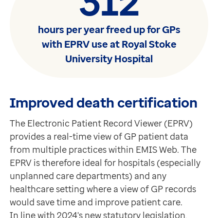
312
hours per year freed up for GPs
with EPRV use at Royal Stoke
University Hospital
Improved death certification
The Electronic Patient Record Viewer (EPRV)
provides a real-time view of GP patient data
from multiple practices within EMIS Web. The
EPRV is therefore ideal for hospitals (especially
unplanned care departments) and any
healthcare setting where a view of GP records
would save time and improve patient care.
In line with 2024's new statutory legislation,