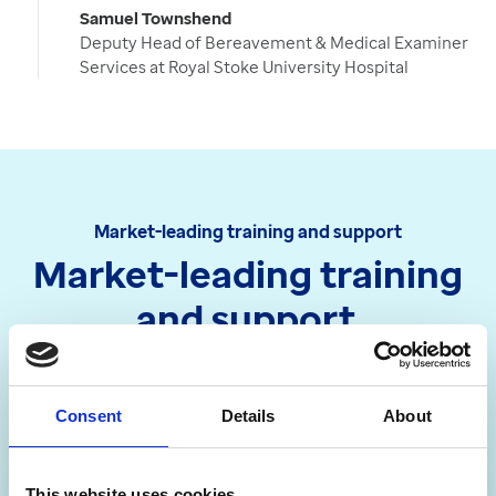
Samuel Townshend
Deputy Head of Bereavement & Medical Examiner
Services at Royal Stoke University Hospital
Market-leading training and support
Market-leading training
and support
We’re committed to helping you get the most
out of our products and solutions.
Consent
Details
About
This website uses cookies