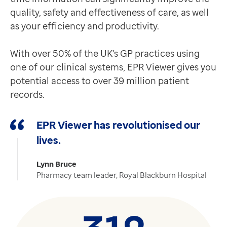
quality, safety and effectiveness of care, as well
as your efficiency and productivity.
With over 50% of the UK's GP practices using
one of our clinical systems, EPR Viewer gives you
potential access to over 39 million patient
records.
EPR Viewer has revolutionised our
lives.
Lynn Bruce
Pharmacy team leader, Royal Blackburn Hospital