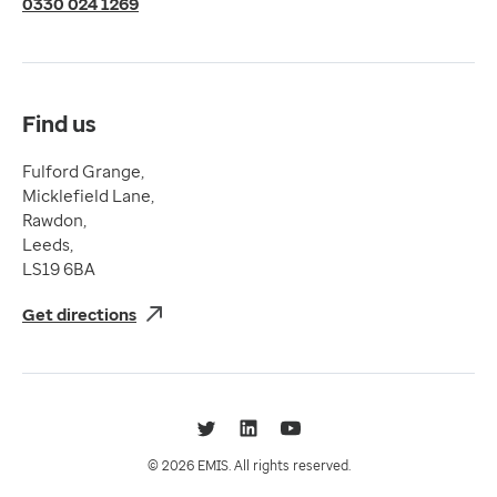
0330 024 1269
Terms & Conditions
Compliance
Complaints and feedback
Find us
Fulford Grange,
Micklefield Lane,
Rawdon,
Leeds,
LS19 6BA
Get directions
Twitter
LinkedIn
YouTube
© 2026 EMIS. All rights reserved.