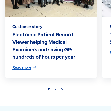
Customer story
Electronic Patient Record
Viewer helping Medical
Examiners and saving GPs
hundreds of hours per year
Read more