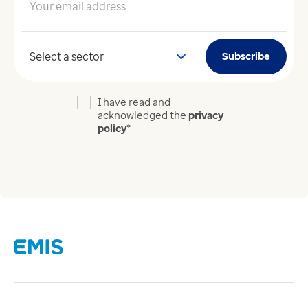
Your email address
*
Your sector
Subscribe
I have read and
acknowledged the
privacy
policy
*
Links
Careers
Modern Slavery Act
Supplier Code of Conduct
Tax strategy
Gender Pay Gap Report