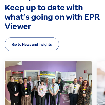
Keep up to date with
what’s going on with EPR
Viewer
Go to News and insights