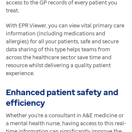
access to the GP records of every patient you
Contact us
treat.
Help Centre
To optum.com
With EPR Viewer, you can view vital primary care
Brazil
information (including medications and
India
allergies) for all your patients, safe and secure
Ireland
data sharing of this type helps teams from
United States
across the healthcare sector save time and
resource whilst delivering a quality patient
experience.
Enhanced patient safety and
efficiency
Whether you're a consultant in A&E medicine or
a mental health nurse, having access to this real-
time information can significantly improve the