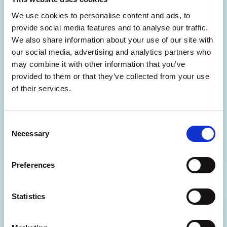
We use cookies to personalise content and ads, to
provide social media features and to analyse our traffic.
We also share information about your use of our site with
our social media, advertising and analytics partners who
may combine it with other information that you’ve
Help Centre
provided to them or that they’ve collected from your use
Access product guidance and expert support via the
of their services.
Help Centre.
Consent
Visit the Help Centre
Necessary
Selection
Preferences
Statistics