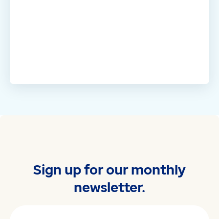
Sign up for our monthly
newsletter.