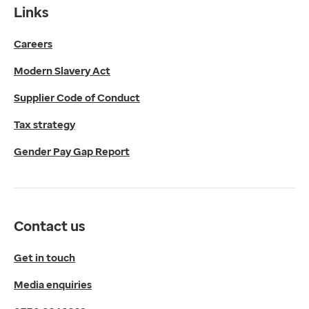
Contact us
Links
Get in touch
Careers
Media enquiries
0330 024 1269
Modern Slavery Act
Find us
Fulford Grange,
Supplier Code of Conduct
Micklefield Lane,
Rawdon,
Tax strategy
Leeds,
Gender Pay Gap Report
LS19 6BA
Get directions
Twitter
LinkedIn
Contact us
YouTube
© 2026 EMIS. All rights reserved.
Get in touch
Privacy Policy
Media enquiries
Cookies Policy
Terms of Use