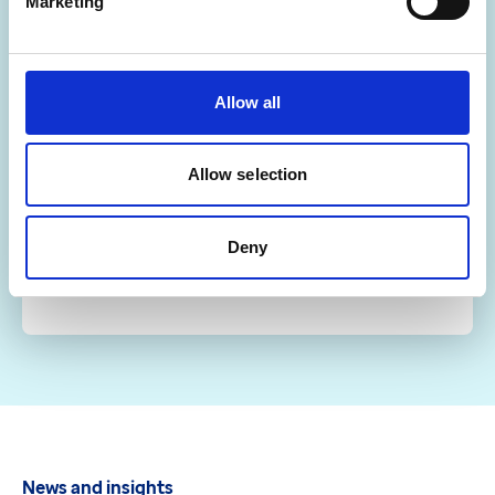
Marketing
Optum Learn
Allow all
Our digital learning platform provides round the
clock access to the latest interactive training
resources.
Allow selection
Visit Optum Learn
Deny
News and insights